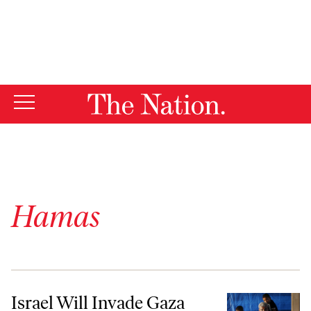
By using this website, you consent to our use of cookies.
X
For more information, visit our
Privacy Policy
Hamas
Israel Will Invade Gaza Again—the Only Question Is How Soon
Israel Will Invade Gaza