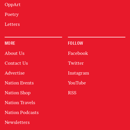
OppArt
Poetry
Letters
MORE
FOLLOW
About Us
Facebook
Contact Us
Twitter
Advertise
Instagram
Nation Events
YouTube
Nation Shop
RSS
Nation Travels
Nation Podcasts
Newsletters