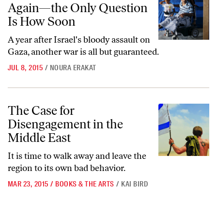
Again—the Only Question
Is How Soon
A year after Israel's bloody assault on
Gaza, another war is all but guaranteed.
JUL 8, 2015
/
NOURA ERAKAT
The Case for Disengagement in the Middle East
The Case for
Disengagement in the
Middle East
It is time to walk away and leave the
region to its own bad behavior.
MAR 23, 2015
/
BOOKS & THE ARTS
/
KAI BIRD