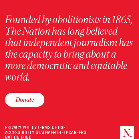
Founded by abolitionists in 1865,
The Nation has long believed
that independent journalism has
the capacity to bring about a
more democratic and equitable
world.
Donate
PRIVACY POLICY
TERMS OF USE
ACCESSIBILITY STATEMENT
HELP
CAREERS
NATION FUND