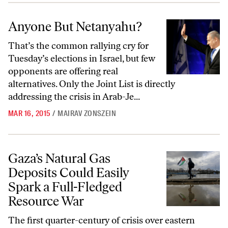
Anyone But Netanyahu?
Anyone But Netanyahu?
That’s the common rallying cry for
Tuesday’s elections in Israel, but few
opponents are offering real
alternatives. Only the Joint List is directly
addressing the crisis in Arab-Je...
MAR 16, 2015
/
MAIRAV ZONSZEIN
Gaza’s Natural Gas Deposits Could Easily Spark a Full-Fledged Reso
Gaza’s Natural Gas
Deposits Could Easily
Spark a Full-Fledged
Resource War
The first quarter-century of crisis over eastern