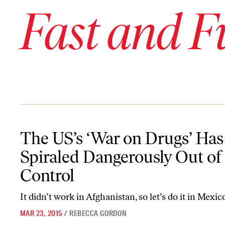
Fast and F
The US’s ‘War on Drugs’ Has Spiraled Dangerously Out of Control
The US’s ‘War on Drugs’ Has
Spiraled Dangerously Out of
Control
It didn’t work in Afghanistan, so let’s do it in Mexic
MAR 23, 2015
/
REBECCA GORDON