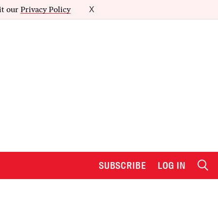
it our
Privacy Policy
X
SUBSCRIBE
LOG IN