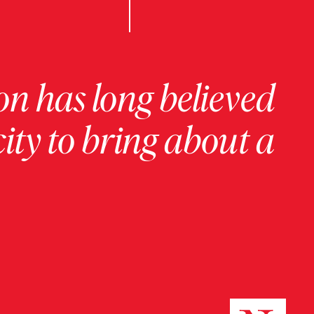
on has long believed
ity to bring about a