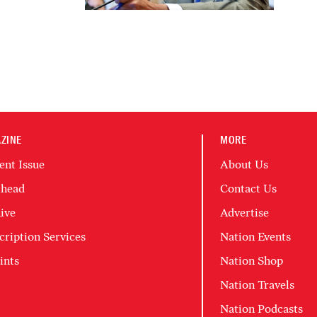
ZINE
MORE
ent Issue
About Us
head
Contact Us
ive
Advertise
cription Services
Nation Events
ints
Nation Shop
Nation Travels
Nation Podcasts