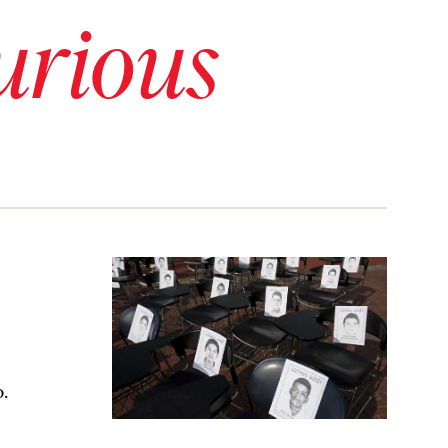
urious
o.