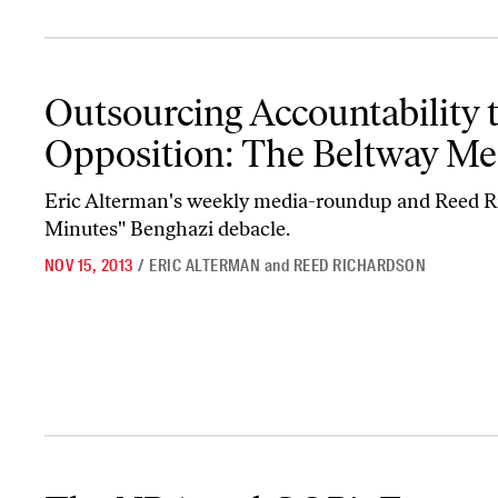
Outsourcing Accountability to the Political Opposition: The Bel
Outsourcing Accountability to
Opposition: The Beltway Me
Eric Alterman's weekly media-roundup and Reed Ri
Minutes" Benghazi debacle.
NOV 15, 2013
/
ERIC ALTERMAN
and
REED RICHARDSON
The NRA and GOP’s Fast and Furious Lies