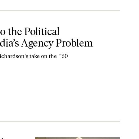
tway Media’s Agency Problem
 the Political
dia’s Agency Problem
chardson's take on the "60