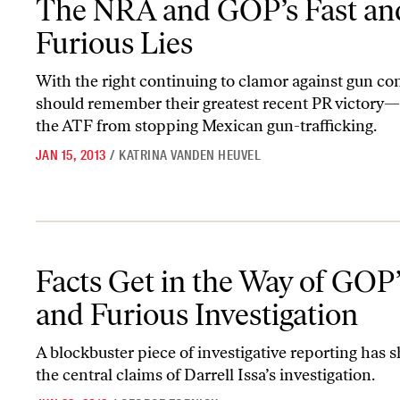
The NRA and GOP’s Fast an
Furious Lies
With the right continuing to clamor against gun con
should remember their greatest recent PR victory
the ATF from stopping Mexican gun-trafficking.
JAN 15, 2013
/
KATRINA VANDEN HEUVEL
Facts Get in the Way of GOP’s Fast and Furious Investigation
Facts Get in the Way of GOP’
and Furious Investigation
A blockbuster piece of investigative reporting has 
the central claims of Darrell Issa’s investigation.