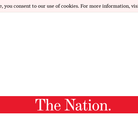
e, you consent to our use of cookies. For more information, vis