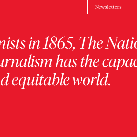
Newsletters
ists in 1865, The Nati
urnalism has the capac
 equitable world.