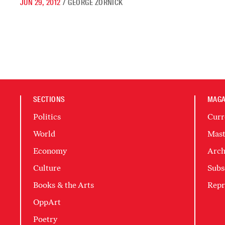
JUN 29, 2012
/
GEORGE ZORNICK
SECTIONS
MAGA
Politics
Curr
World
Mast
Economy
Arch
Culture
Subs
Books & the Arts
Repr
OppArt
Poetry