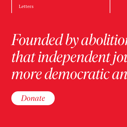
Letters
Founded by abolition
that independent jo
more democratic and
Donate