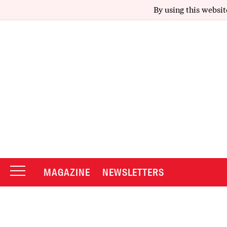
By using this websit
MAGAZINE
NEWSLETTERS