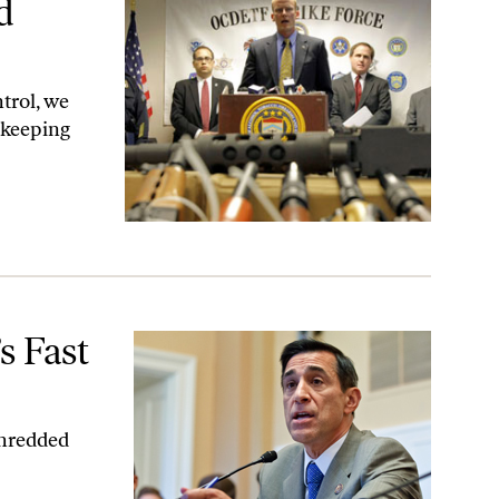
d
trol, we
—keeping
s Fast
shredded