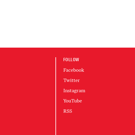
FOLLOW
Facebook
Twitter
Instagram
YouTube
RSS