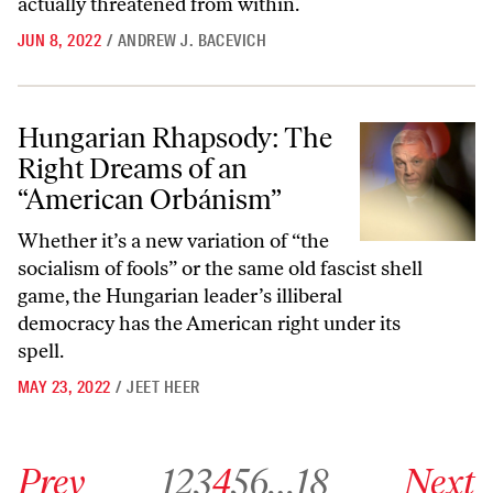
actually threatened from within.
JUN 8, 2022
/
ANDREW J. BACEVICH
Hungarian Rhapsody: The Right Dreams of an “American Orbánism”
Hungarian Rhapsody: The
Right Dreams of an
“American Orbánism”
Whether it’s a new variation of “the
socialism of fools” or the same old fascist shell
game, the Hungarian leader’s illiberal
democracy has the American right under its
spell.
MAY 23, 2022
/
JEET HEER
Go to previous archive page
Go to archive page 1
Go to archive page 2
Go to archive page 3
Go to archive page 4
Go to archive page 5
Go to archive page 6
Go to archive page 18
Go to next ar
Prev
1
2
3
4
5
6
…
18
Next