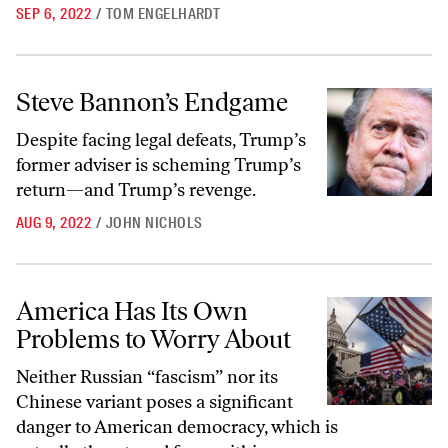
SEP 6, 2022
/
TOM ENGELHARDT
Steve Bannon’s Endgame
Steve Bannon’s Endgame
Despite facing legal defeats, Trump’s
former adviser is scheming Trump’s
return—and Trump’s revenge.
AUG 9, 2022
/
JOHN NICHOLS
America Has Its Own Problems to Worry About
America Has Its Own
Problems to Worry About
Neither Russian “fascism” nor its
Chinese variant poses a significant
danger to American democracy, which is