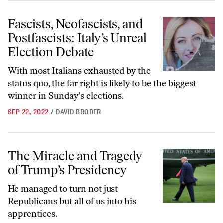
Fascists, Neofascists, and Postfascists: Italy’s Unreal Election Debate
Fascists, Neofascists, and
Postfascists: Italy’s Unreal
Election Debate
With most Italians exhausted by the
status quo, the far right is likely to be the biggest
winner in Sunday's elections.
SEP 22, 2022
/
DAVID BRODER
The Miracle and Tragedy of Trump’s Presidency
The Miracle and Tragedy
of Trump’s Presidency
He managed to turn not just
Republicans but all of us into his
apprentices.