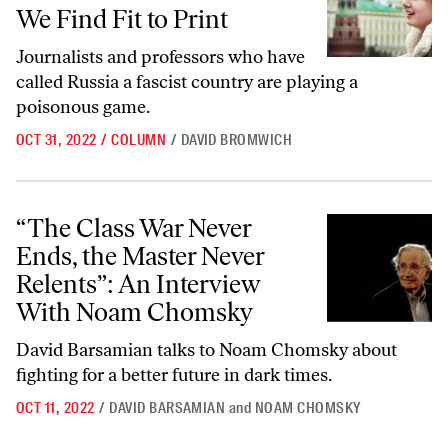
We Find Fit to Print
Journalists and professors who have
called Russia a fascist country are playing a
poisonous game.
OCT 31, 2022
/
COLUMN
/
DAVID BROMWICH
“The Class War Never Ends, the Master Never Relents”: An Intervi
“The Class War Never
Ends, the Master Never
Relents”: An Interview
With Noam Chomsky
David Barsamian talks to Noam Chomsky about
fighting for a better future in dark times.
OCT 11, 2022
/
DAVID BARSAMIAN
and
NOAM CHOMSKY