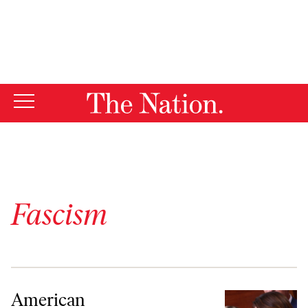
By using this website, you consent to our use of cookies.
X
For more information, visit our
Privacy Policy
Fascism
American Authoritarianism Isn’t Going Away
American