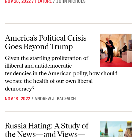
NOV 28, 2022
/
FEATURE
/
JOHN NICHOLS
America’s Political Crisis Goes Beyond Trump
America’s Political Crisis
Goes Beyond Trump
Given the startling proliferation of
illiberal and antidemocratic
tendencies in the American polity, how should
we rate the health of our own liberal
democracy?
NOV 18, 2022
/
ANDREW J. BACEVICH
Russia Hating: A Study of the News—and Views—We Find Fit to Print
Russia Hating: A Study of
the News—and Views—