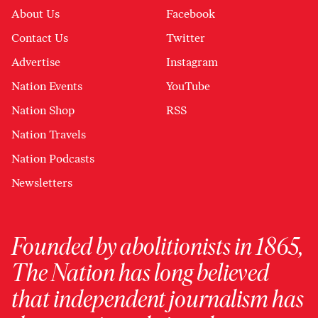
About Us
Facebook
Contact Us
Twitter
Advertise
Instagram
Nation Events
YouTube
Nation Shop
RSS
Nation Travels
Nation Podcasts
Newsletters
Founded by abolitionists in 1865,
The Nation has long believed
that independent journalism has