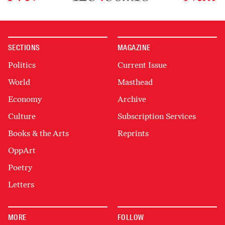
SECTIONS
MAGAZINE
Politics
Current Issue
World
Masthead
Economy
Archive
Culture
Subscription Services
Books & the Arts
Reprints
OppArt
Poetry
Letters
MORE
FOLLOW