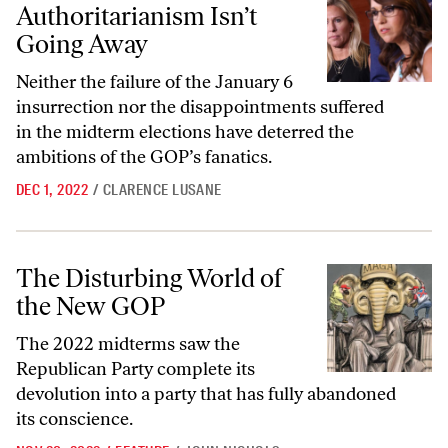
Authoritarianism Isn’t
Going Away
Neither the failure of the January 6
insurrection nor the disappointments suffered
in the midterm elections have deterred the
ambitions of the GOP’s fanatics.
DEC 1, 2022
/
CLARENCE LUSANE
The Disturbing World of the New GOP
The Disturbing World of
the New GOP
The 2022 midterms saw the
Republican Party complete its
devolution into a party that has fully abandoned
its conscience.