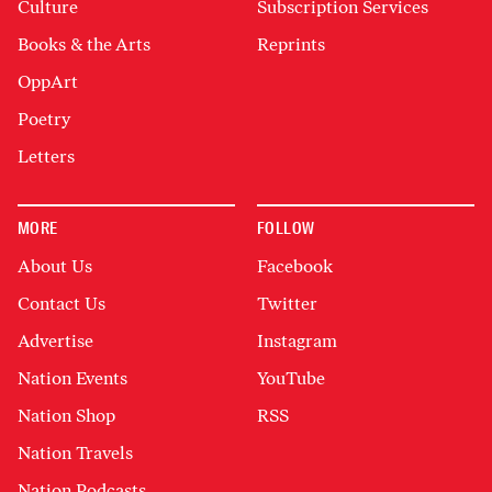
Culture
Subscription Services
Books & the Arts
Reprints
OppArt
Poetry
Letters
MORE
FOLLOW
About Us
Facebook
Contact Us
Twitter
Advertise
Instagram
Nation Events
YouTube
Nation Shop
RSS
Nation Travels
Nation Podcasts