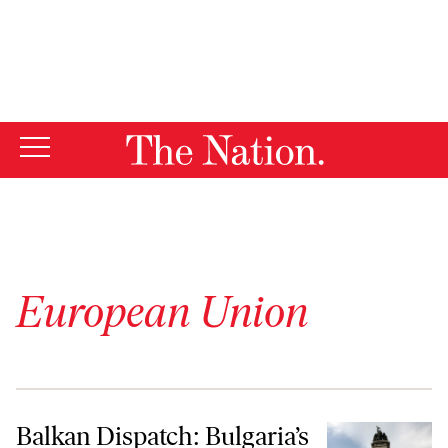
By using this website, you consent to our use of cookies.
X
For more information, visit our
Privacy Policy
European Union
Balkan Dispatch: Bulgaria’s Crisis of Confidence
Balkan Dispatch: Bulgaria’s