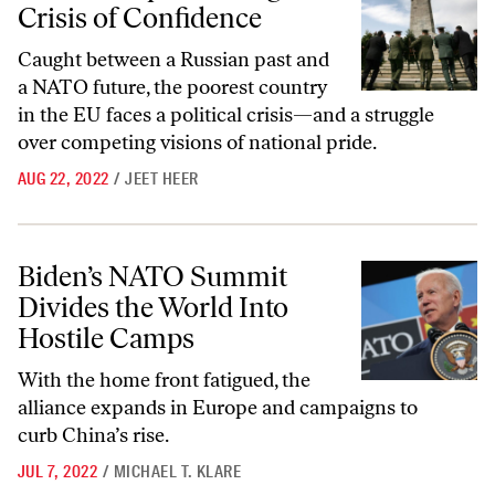
Crisis of Confidence
Caught between a Russian past and
a NATO future, the poorest country
in the EU faces a political crisis—and a struggle
over competing visions of national pride.
AUG 22, 2022
/
JEET HEER
Biden’s NATO Summit Divides the World Into Hostile Camps
Biden’s NATO Summit
Divides the World Into
Hostile Camps
With the home front fatigued, the
alliance expands in Europe and campaigns to
curb China’s rise.
JUL 7, 2022
/
MICHAEL T. KLARE