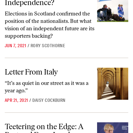
Independence?
Elections in Scotland confirmed the
position of the nationalists. But what
vision of an independent future are its
supporters backing?
JUN 7, 2021
/
RORY SCOTHORNE
Letter From Italy
Letter From Italy
“It’s as quiet in our street as it was a
year ago.”
APR 21, 2021
/
DAISY COCKBURN
Teetering on the Edge: A Postcard From London
Teetering on the Edge: A