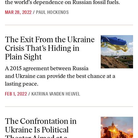
the world’s dependence on Russian fossil fuels.
MAR 28, 2022
/
PAUL HOCKENOS
The Exit From the Ukraine Crisis That’s Hiding in Plain Sight
The Exit From the Ukraine
Crisis That’s Hiding in
Plain Sight
A 2015 agreement between Russia
and Ukraine can provide the best chance at a
lasting peace.
FEB 1, 2022
/
KATRINA VANDEN HEUVEL
The Confrontation in Ukraine Is Political Theater Aimed at a Domest
The Confrontation in
Ukraine Is Political