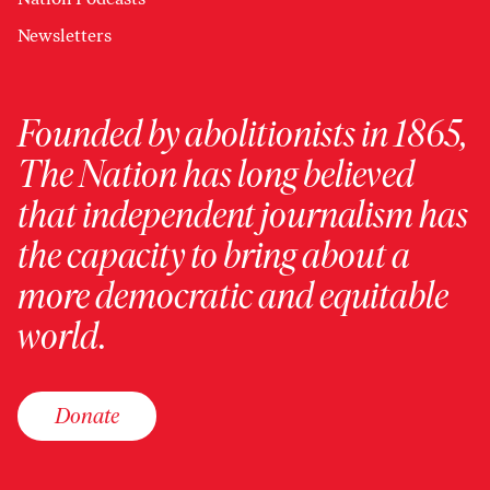
Newsletters
Founded by abolitionists in 1865,
The Nation has long believed
that independent journalism has
the capacity to bring about a
more democratic and equitable
world.
Donate