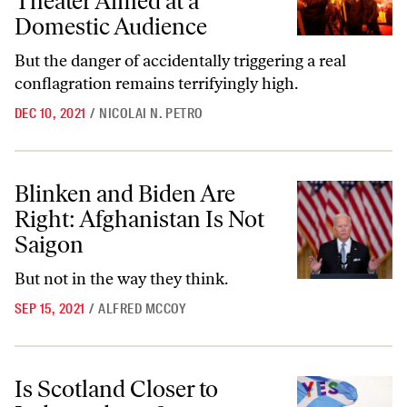
Theater Aimed at a
Domestic Audience
But the danger of accidentally triggering a real
conflagration remains terrifyingly high.
DEC 10, 2021
/
NICOLAI N. PETRO
Blinken and Biden Are Right: Afghanistan Is Not Saigon
Blinken and Biden Are
Right: Afghanistan Is Not
Saigon
But not in the way they think.
SEP 15, 2021
/
ALFRED MCCOY
Is Scotland Closer to Independence?
Is Scotland Closer to