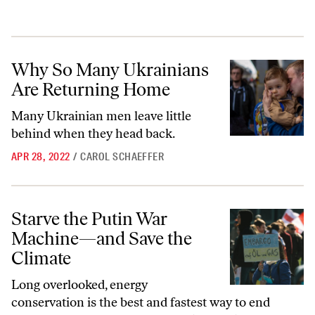
Why So Many Ukrainians Are Returning Home
Why So Many Ukrainians
Are Returning Home
Many Ukrainian men leave little
behind when they head back.
APR 28, 2022
/
CAROL SCHAEFFER
Starve the Putin War Machine—and Save the Climate
Starve the Putin War
Machine—and Save the
Climate
Long overlooked, energy
conservation is the best and fastest way to end