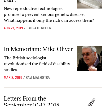
New reproductive technologies
promise to prevent serious genetic disease.
What happens if only the rich can access them?
AUG 23, 2019
/
LAURA HERCHER
In Memoriam: Mike Oliver
In Memoriam: Mike Oliver
The British sociologist
revolutionized the field of disability
studies.
MAR 8, 2019
/
RAVI MALHOTRA
Letters From the September 10-17, 2018, Issue
Letters From the
September 10-17, 2018,