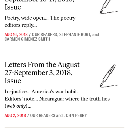
Issue
Poetry, wide open… The poetry
editors reply…
AUG 16, 2018
/
OUR READERS
,
STEPHANIE BURT
,
and
CARMEN GIMÉNEZ SMITH
Letters From the August 27-September 3, 2018, Issue
Letters From the August
27-September 3, 2018,
Issue
In-justice… America’s war habit…
Editors’ note… Nicaragua: where the truth lies
(
web only
)…
AUG 2, 2018
/
OUR READERS
and
JOHN PERRY