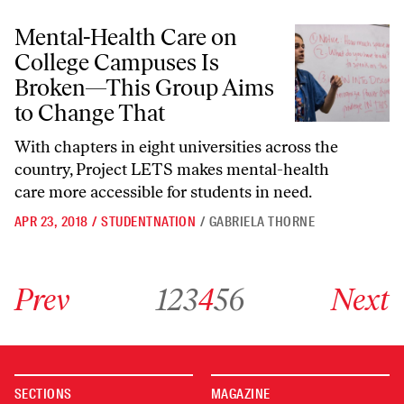
Mental-Health Care on College Campuses Is Broken—This Group Aim
Mental-Health Care on
College Campuses Is
Broken—This Group Aims
to Change That
With chapters in eight universities across the
country, Project LETS makes mental-health
care more accessible for students in need.
APR 23, 2018
/
STUDENTNATION
/
GABRIELA THORNE
Go to previous archive page
Go to archive page 1
Go to archive page 2
Go to archive page 3
Go to archive page 4
Go to archive page 5
Go to archive page 6
Go to next ar
Prev
1
2
3
4
5
6
Next
SECTIONS
MAGAZINE