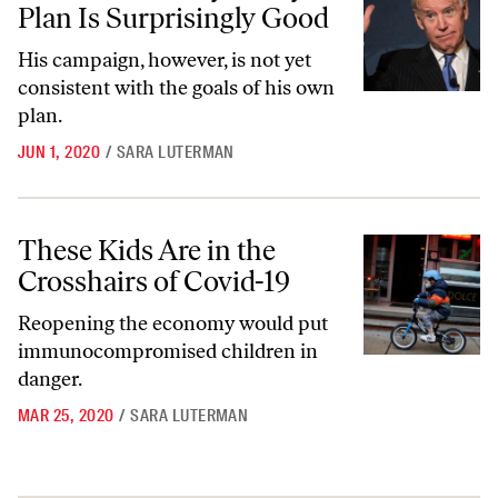
Plan Is Surprisingly Good
His campaign, however, is not yet
consistent with the goals of his own
plan.
JUN 1, 2020
/
SARA LUTERMAN
These Kids Are in the Crosshairs of Covid-19
These Kids Are in the
Crosshairs of Covid-19
Reopening the economy would put
immunocompromised children in
danger.
MAR 25, 2020
/
SARA LUTERMAN