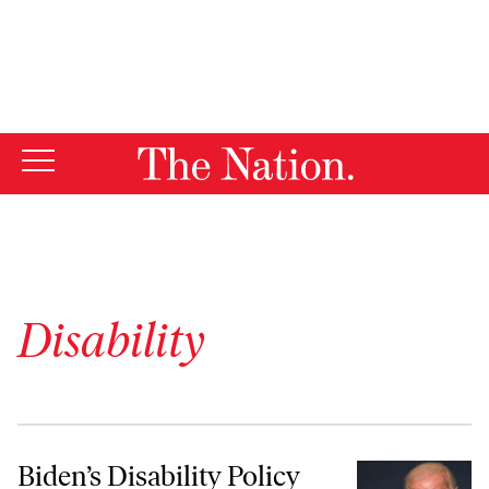
By using this website, you consent to our use of cookies.
X
For more information, visit our
Privacy Policy
Disability
Biden’s Disability Policy Plan Is Surprisingly Good
Biden’s Disability Policy