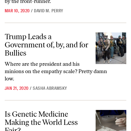
by the front-runner.
MAR 10, 2020
/
DAVID M. PERRY
Trump Leads a Government of, by, and for Bullies
Trump Leads a
Government of, by, and for
Bullies
Where are the president and his
minions on the empathy scale? Pretty damn
low.
JAN 21, 2020
/
SASHA ABRAMSKY
Is Genetic Medicine Making the World Less Fair?
Is Genetic Medicine
Making the World Less
Fair?