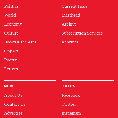
Politics
Current Issue
World
Masthead
Economy
Archive
Culture
Subscription Services
Books & the Arts
Reprints
OppArt
Poetry
Letters
MORE
FOLLOW
About Us
Facebook
Contact Us
Twitter
Advertise
Instagram