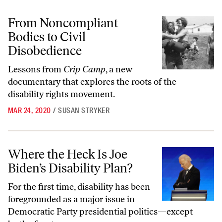
From Noncompliant Bodies to Civil Disobedience
From Noncompliant
Bodies to Civil
Disobedience
Lessons from
Crip Camp
, a new
documentary that explores the roots of the
disability rights movement.
MAR 24, 2020
/
SUSAN STRYKER
Where the Heck Is Joe Biden’s Disability Plan?
Where the Heck Is Joe
Biden’s Disability Plan?
For the first time, disability has been
foregrounded as a major issue in
Democratic Party presidential politics—except