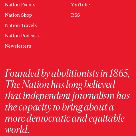
Nation Events
YouTube
Nation Shop
RSS
Nation Travels
Nation Podcasts
Newsletters
Founded by abolitionists in 1865,
The Nation has long believed
that independent journalism has
the capacity to bring about a
more democratic and equitable
world.