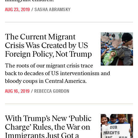
AUG 23, 2019
/
SASHA ABRAMSKY
The Current Migrant Crisis Was Created by US Foreign Policy, Not T
The Current Migrant
Crisis Was Created by US
Foreign Policy, Not Trump
The roots of our migrant crisis trace
back to decades of US interventionism and
bloody coups in Central America.
AUG 16, 2019
/
REBECCA GORDON
With Trump’s New ‘Public Charge’ Rules, the War on Immigrants Jus
With Trump’s New ‘Public
Charge’ Rules, the War on
Immigrants Just Got a