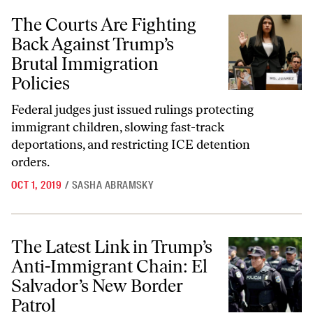
The Courts Are Fighting Back Against Trump’s Brutal Immigration Pol
The Courts Are Fighting
Back Against Trump’s
Brutal Immigration
Policies
Federal judges just issued rulings protecting
immigrant children, slowing fast-track
deportations, and restricting ICE detention
orders.
OCT 1, 2019
/
SASHA ABRAMSKY
The Latest Link in Trump’s Anti-Immigrant Chain: El Salvador’s New 
The Latest Link in Trump’s
Anti-Immigrant Chain: El
Salvador’s New Border
Patrol