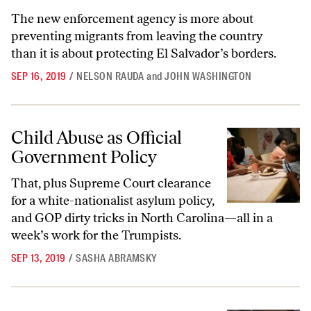
The new enforcement agency is more about
preventing migrants from leaving the country
than it is about protecting El Salvador’s borders.
SEP 16, 2019
/
NELSON RAUDA
and
JOHN WASHINGTON
Child Abuse as Official Government Policy
Child Abuse as Official
Government Policy
That, plus Supreme Court clearance
for a white-nationalist asylum policy,
and GOP dirty tricks in North Carolina—all in a
week’s work for the Trumpists.
SEP 13, 2019
/
SASHA ABRAMSKY
Sorry, Trump—We Are the Real Invaders, Not Migrants