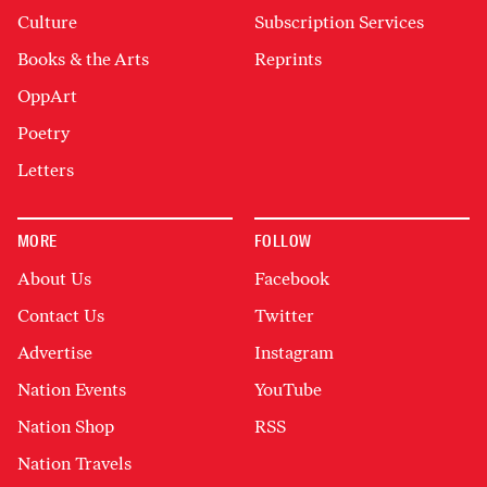
Culture
Subscription Services
Books & the Arts
Reprints
OppArt
Poetry
Letters
MORE
FOLLOW
About Us
Facebook
Contact Us
Twitter
Advertise
Instagram
Nation Events
YouTube
Nation Shop
RSS
Nation Travels