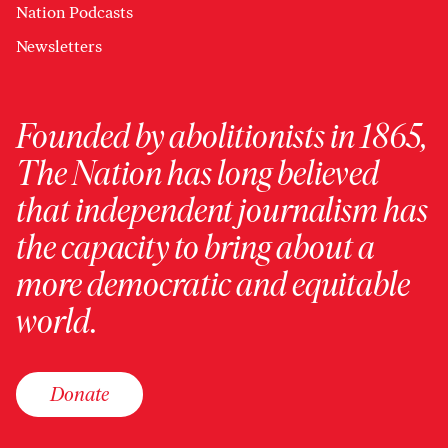
Nation Podcasts
Newsletters
Founded by abolitionists in 1865,
The Nation has long believed
that independent journalism has
the capacity to bring about a
more democratic and equitable
world.
Donate