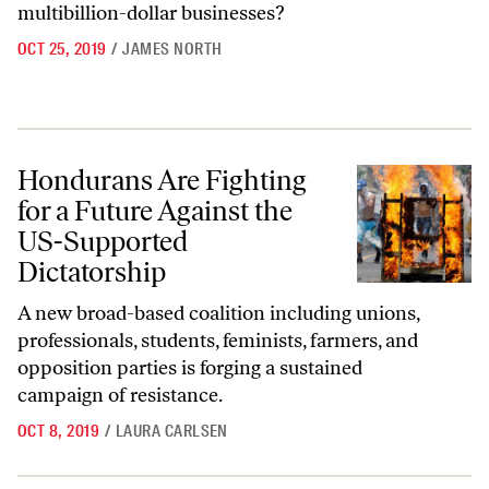
multibillion-dollar businesses?
OCT 25, 2019
/
JAMES NORTH
Hondurans Are Fighting for a Future Against the US-Supported Dicta
Hondurans Are Fighting
for a Future Against the
US-Supported
Dictatorship
A new broad-based coalition including unions,
professionals, students, feminists, farmers, and
opposition parties is forging a sustained
campaign of resistance.
OCT 8, 2019
/
LAURA CARLSEN