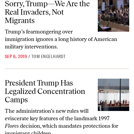
Sorry, Trump—We Are the
Real Invaders, Not
Migrants
Trump’s fearmongering over
immigration ignores a long history of American
military interventions.
SEP 6, 2019
/
TOM ENGELHARDT
President Trump Has Legalized Concentration Camps
President Trump Has
Legalized Concentration
Camps
The administration’s new rules will
eviscerate key features of the landmark 1997
Flores
decision, which mandates protections for
immigrant children.