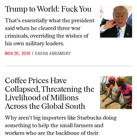
Trump to World: Fuck You
Trump to World: Fuck You
That’s essentially what the president
said when he cleared three war
criminals, overriding the wishes of
his own military leaders.
NOV 26, 2019
/
SASHA ABRAMSKY
Coffee Prices Have Collapsed, Threatening the Livelihood of Millions
Coffee Prices Have
Collapsed, Threatening the
Livelihood of Millions
Across the Global South
Why aren’t big importers like Starbucks doing
something to help the small farmers and
workers who are the backbone of their