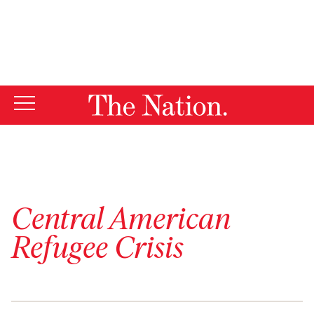
By using this website, you consent to our use of cookies.
X
For more information, visit our
Privacy Policy
Central American
Refugee Crisis