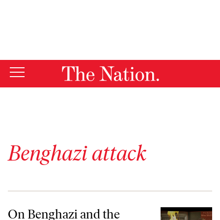
By using this website, you consent to our use of cookies.
X
For more information, visit our
Privacy Policy
Benghazi attack
On Benghazi and the Right-Wing Media’s Never-Ending Quest for ‘Sm
On Benghazi and the