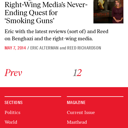
Right-Wing Media’s Never-
Ending Quest for
‘Smoking Guns’
Eric with the latest reviews (sort of) and Reed
on Benghazi and the right-wing media.
MAY 7, 2014
/
ERIC ALTERMAN
and
REED RICHARDSON
Go to previous archive page
Go to archive page 1
Go to archive page 2
Prev
1
2
SECTIONS
MAGAZINE
Politics
Current Issue
World
Masthead