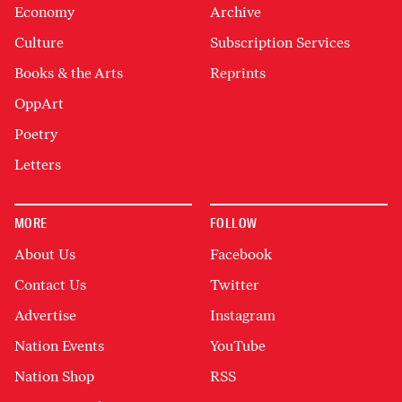
Economy
Archive
Culture
Subscription Services
Books & the Arts
Reprints
OppArt
Poetry
Letters
MORE
FOLLOW
About Us
Facebook
Contact Us
Twitter
Advertise
Instagram
Nation Events
YouTube
Nation Shop
RSS