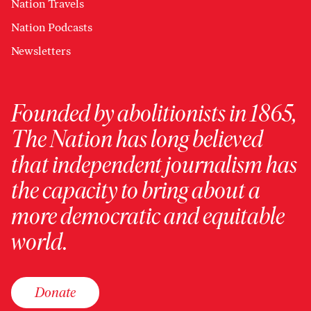
Nation Travels
Nation Podcasts
Newsletters
Founded by abolitionists in 1865,
The Nation has long believed
that independent journalism has
the capacity to bring about a
more democratic and equitable
world.
Donate