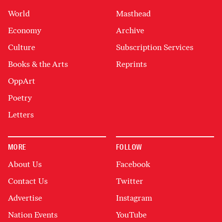
World
Masthead
Economy
Archive
Culture
Subscription Services
Books & the Arts
Reprints
OppArt
Poetry
Letters
MORE
FOLLOW
About Us
Facebook
Contact Us
Twitter
Advertise
Instagram
Nation Events
YouTube