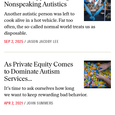
Nonspeaking Autistics
Another autistic person was left to
cook alive in a hot vehicle. Far too
often, the so-called normal world treats us as
disposable.
SEP 2, 2025
/
JASON JACOBY LEE
As Private Equity Comes to Dominate Autism Services…
As Private Equity Comes
to Dominate Autism
Services…
It’s time to ask ourselves how long
we want to keep rewarding bad behavior.
APR 2, 2021
/
JOHN SUMMERS