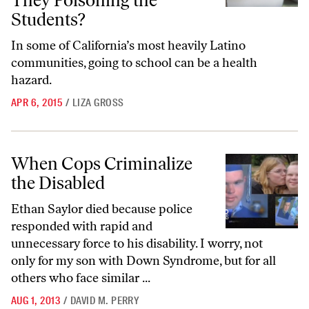
They Poisoning the
Students?
In some of California’s most heavily Latino
communities, going to school can be a health
hazard.
APR 6, 2015
/
LIZA GROSS
When Cops Criminalize the Disabled
When Cops Criminalize
the Disabled
Ethan Saylor died because police
responded with rapid and
unnecessary force to his disability. I worry, not
only for my son with Down Syndrome, but for all
others who face similar ...
AUG 1, 2013
/
DAVID M. PERRY