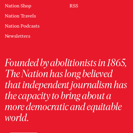
Nation Shop
RSS
Nation Travels
Nation Podcasts
Newsletters
Founded by abolitionists in 1865,
The Nation has long believed
that independent journalism has
the capacity to bring about a
more democratic and equitable
world.