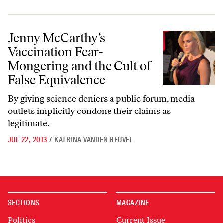
Jenny McCarthy’s Vaccination Fear-Mongering and the Cult of False 
Jenny McCarthy’s
Vaccination Fear-
Mongering and the Cult of
False Equivalence
By giving science deniers a public forum, media
outlets implicitly condone their claims as
legitimate.
JUL 22, 2013
/
KATRINA VANDEN HEUVEL
SECTIONS
MAGAZINE
Politics
Current Issue