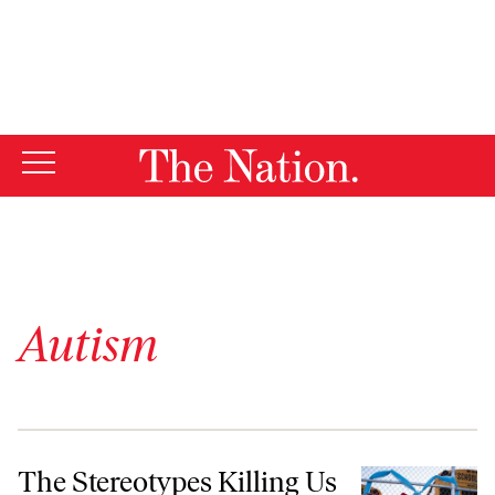
By using this website, you consent to our use of cookies.
X
For more information, visit our
Privacy Policy
Autism
The Stereotypes Killing Us Nonspeaking Autistics
The Stereotypes Killing Us