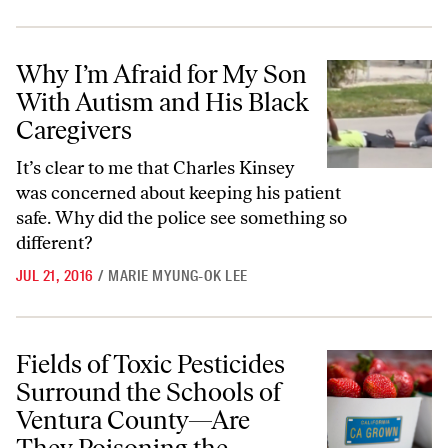
Why I’m Afraid for My Son With Autism and His Black Caregivers
Why I’m Afraid for My Son
With Autism and His Black
Caregivers
It’s clear to me that Charles Kinsey
was concerned about keeping his patient
safe. Why did the police see something so
different?
JUL 21, 2016
/
MARIE MYUNG-OK LEE
Fields of Toxic Pesticides Surround the Schools of Ventura County—
Fields of Toxic Pesticides
Surround the Schools of
Ventura County—Are