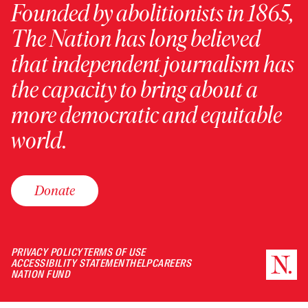
Founded by abolitionists in 1865,
The Nation has long believed
that independent journalism has
the capacity to bring about a
more democratic and equitable
world.
Donate
PRIVACY POLICY
TERMS OF USE
ACCESSIBILITY STATEMENT
HELP
CAREERS
NATION FUND