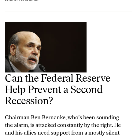
Can the Federal Reserve
Help Prevent a Second
Recession?
Chairman Ben Bernanke, who’s been sounding
the alarm, is attacked constantly by the right. He
and his allies need support from a mostly silent