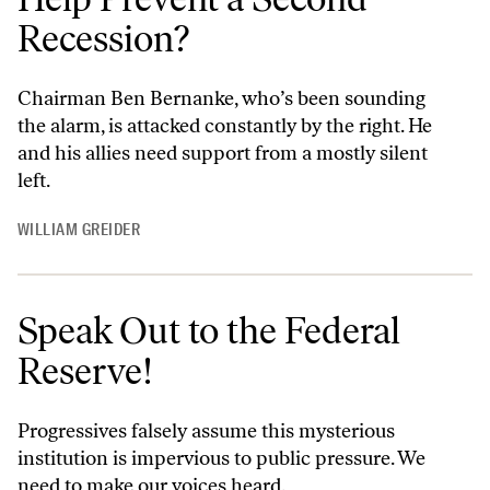
Recession?
Chairman Ben Bernanke, who’s been sounding
the alarm, is attacked constantly by the right. He
and his allies need support from a mostly silent
left.
WILLIAM GREIDER
Speak Out to the Federal
Reserve!
Progressives falsely assume this mysterious
institution is impervious to public pressure. We
need to make our voices heard.