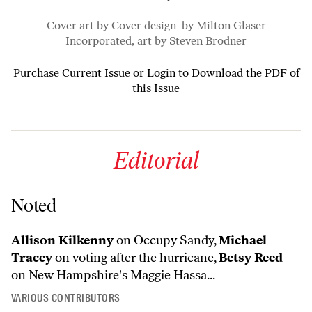
Cover art by Cover design by Milton Glaser
Incorporated, art by Steven Brodner
Purchase Current Issue
or
Login to Download the PDF of
this Issue
Editorial
Noted
Allison Kilkenny
on Occupy Sandy,
Michael
Tracey
on voting after the hurricane,
Betsy Reed
on New Hampshire's Maggie Hassa...
VARIOUS CONTRIBUTORS