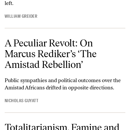
left.
WILLIAM GREIDER
A Peculiar Revolt: On
Marcus Rediker’s ‘The
Amistad Rebellion’
Public sympathies and political outcomes over the
Amistad Africans drifted in opposite directions.
NICHOLAS GUYATT
Totalitarianism, Famine and