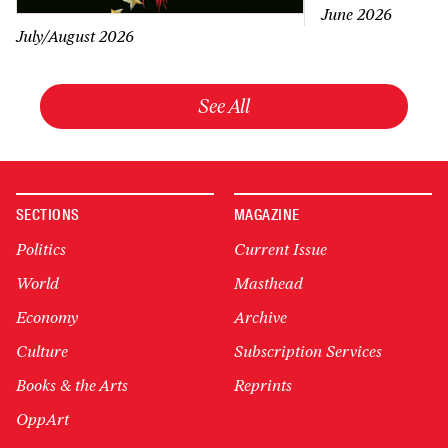
June 2026
July/August 2026
See All
SECTIONS
MAGAZINE
Politics
Current Issue
World
Masthead
Economy
Archive
Culture
Subscription Services
Books & the Arts
Reprints
OppArt