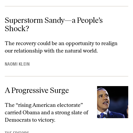
Superstorm Sandy—a People’s
Shock?
The recovery could be an opportunity to realign
our relationship with the natural world.
NAOMI KLEIN
A Progressive Surge
The “rising American electorate”
carried Obama and a strong slate of
Democrats to victory.