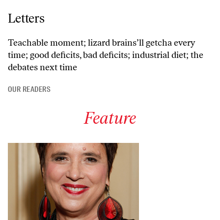
Letters
Teachable moment; lizard brains’ll getcha every
time; good deficits, bad deficits; industrial diet; the
debates next time
OUR READERS
Feature