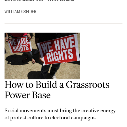
WILLIAM GREIDER
How to Build a Grassroots
Power Base
Social movements must bring the creative energy
of protest culture to electoral campaigns.