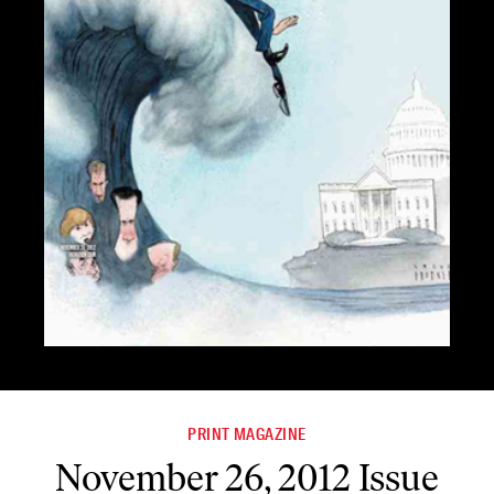
PRINT MAGAZINE
November 26, 2012 Issue