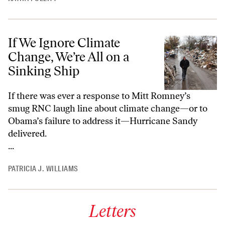
If We Ignore Climate
Change, We’re All on a
Sinking Ship
If there was ever a response to Mitt Romney’s
smug RNC laugh line about climate change—or to
Obama’s failure to address it—Hurricane Sandy
delivered.
...
PATRICIA J. WILLIAMS
Letters