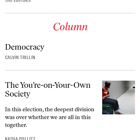
THE EDITORS
Column
Democracy
CALVIN TRILLIN
The You’re-on-Your-Own
Society
In this election, the deepest division
was over whether we are all in this
together.
KATHA POLLITT