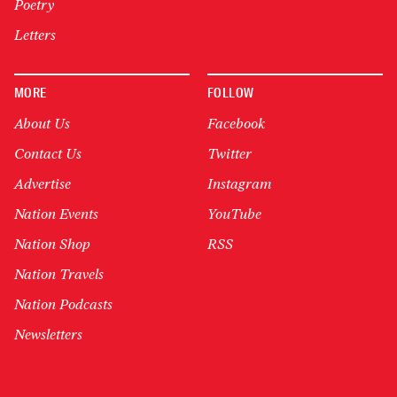
Poetry
Letters
MORE
FOLLOW
About Us
Facebook
Contact Us
Twitter
Advertise
Instagram
Nation Events
YouTube
Nation Shop
RSS
Nation Travels
Nation Podcasts
Newsletters