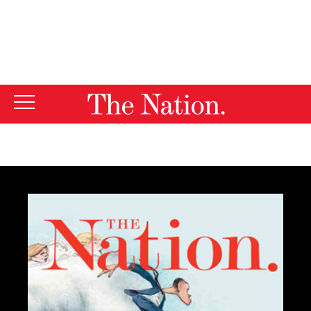
By using this website, you consent to our use of cookies.
X
For more information, visit our
Privacy Policy