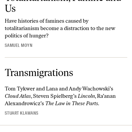
Us
Have histories of famines caused by
totalitarianism become a distraction to the new
politics of hunger?
SAMUEL MOYN
Transmigrations
Tom Tykwer and Lana and Andy Wachowski’s
Cloud Atlas
, Steven Spielberg’s
Lincoln
, Ra’anan
Alexandrowicz’s
The Law in These Parts.
STUART KLAWANS