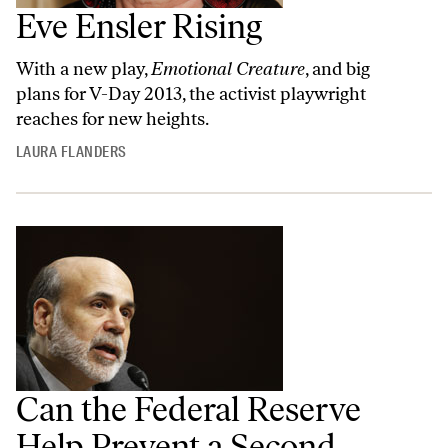
Eve Ensler Rising
With a new play,
Emotional Creature
, and big
plans for V-Day 2013, the activist playwright
reaches for new heights.
LAURA FLANDERS
Can the Federal Reserve
Help Prevent a Second