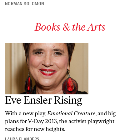
NORMAN SOLOMON
Books & the Arts
Eve Ensler Rising
With a new play,
Emotional Creature
, and big
plans for V-Day 2013, the activist playwright
reaches for new heights.
LAURA FLANDERS