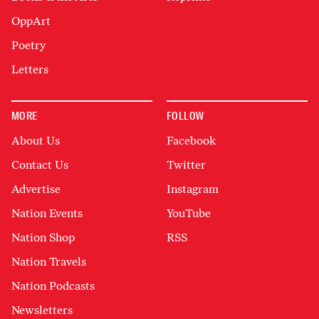
OppArt
Poetry
Letters
MORE
FOLLOW
About Us
Facebook
Contact Us
Twitter
Advertise
Instagram
Nation Events
YouTube
Nation Shop
RSS
Nation Travels
Nation Podcasts
Newsletters