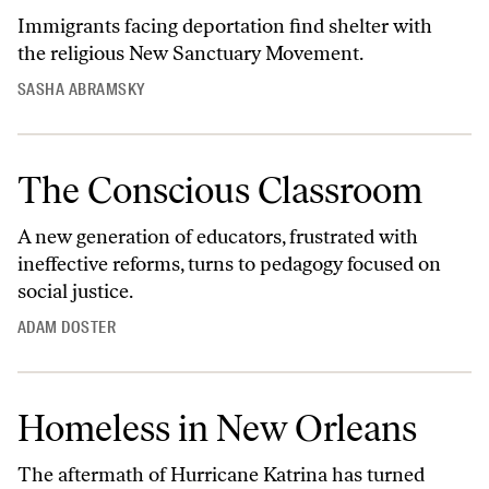
Immigrants facing deportation find shelter with
the religious New Sanctuary Movement.
SASHA ABRAMSKY
The Conscious Classroom
A new generation of educators, frustrated with
ineffective reforms, turns to pedagogy focused on
social justice.
ADAM DOSTER
Homeless in New Orleans
The aftermath of Hurricane Katrina has turned