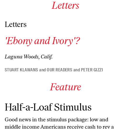
Letters
Letters
'Ebony and Ivory'?
Laguna Woods, Calif.
STUART KLAWANS
and
OUR READERS
and
PETER GIZZI
Feature
Half-a-Loaf Stimulus
Good news in the stimulus package: low and
middle income Americans receive cash to rev a