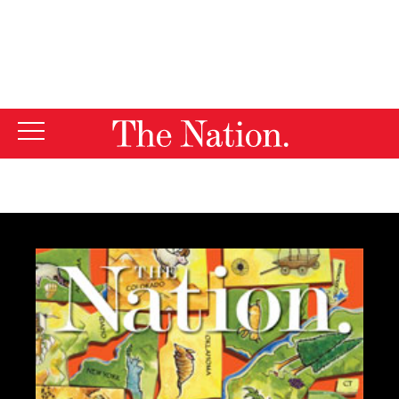
By using this website, you consent to our use of cookies.
X
For more information, visit our
Privacy Policy