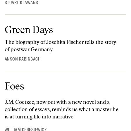
STUART KLAWANS
Green Days
The biography of Joschka Fischer tells the story
of postwar Germany.
ANSON RABINBACH
Foes
J.M. Coetzee, now out with a new novel and a
collection of essays, reminds us what a master he
is at turning life into narrative.
WILLIAM DERESIEWICZ