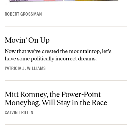
ROBERT GROSSMAN
Movin’ On Up
Now that we've crested the mountaintop, let's
have some politically incorrect dreams.
PATRICIA J. WILLIAMS
Mitt Romney, the Power-Point
Moneybag, Will Stay in the Race
CALVIN TRILLIN