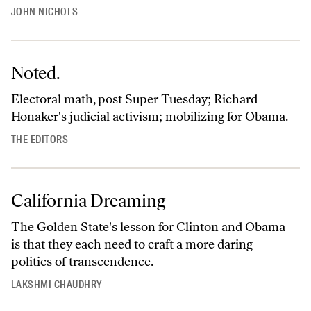
JOHN NICHOLS
Noted.
Electoral math, post Super Tuesday; Richard
Honaker's judicial activism; mobilizing for Obama.
THE EDITORS
California Dreaming
The Golden State's lesson for Clinton and Obama
is that they each need to craft a more daring
politics of transcendence.
LAKSHMI CHAUDHRY