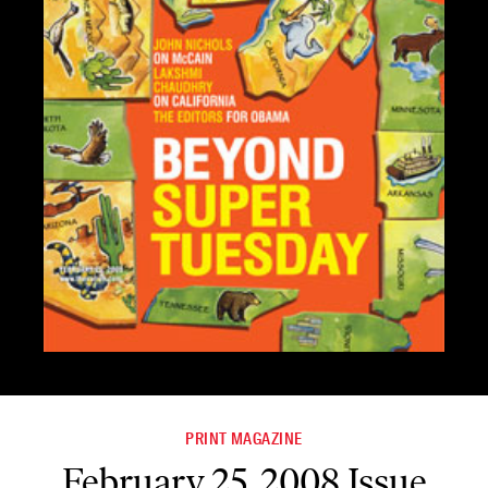
PRINT MAGAZINE
February 25, 2008 Issue