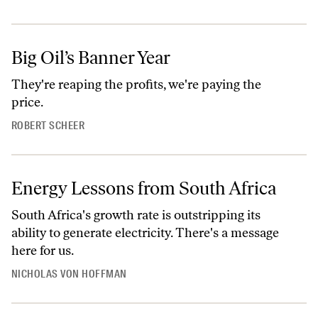
Big Oil’s Banner Year
They're reaping the profits, we're paying the
price.
ROBERT SCHEER
Energy Lessons from South Africa
South Africa's growth rate is outstripping its
ability to generate electricity. There's a message
here for us.
NICHOLAS VON HOFFMAN