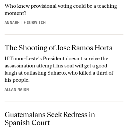
Who knew provisional voting could be a teaching
moment?
ANNABELLE GURWITCH
The Shooting of Jose Ramos Horta
If Timor-Leste's President doesn't survive the
assassination attempt, his soul will get a good
laugh at outlasting Suharto, who killed a third of
his people.
ALLAN NAIRN
Guatemalans Seek Redress in
Spanish Court