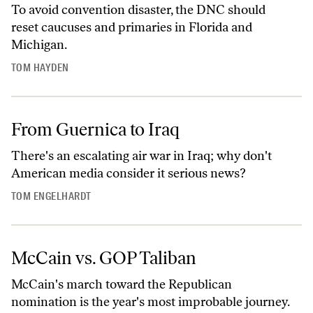
To avoid convention disaster, the DNC should
reset caucuses and primaries in Florida and
Michigan.
TOM HAYDEN
From Guernica to Iraq
There's an escalating air war in Iraq; why don't
American media consider it serious news?
TOM ENGELHARDT
McCain vs. GOP Taliban
McCain's march toward the Republican
nomination is the year's most improbable journey.