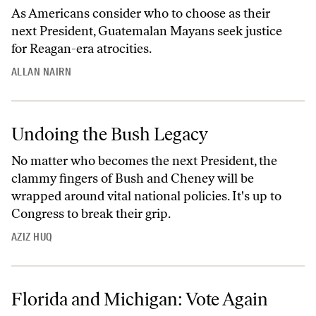
As Americans consider who to choose as their
next President, Guatemalan Mayans seek justice
for Reagan-era atrocities.
ALLAN NAIRN
Undoing the Bush Legacy
No matter who becomes the next President, the
clammy fingers of Bush and Cheney will be
wrapped around vital national policies. It's up to
Congress to break their grip.
AZIZ HUQ
Florida and Michigan: Vote Again