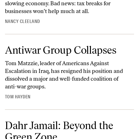
slowing economy. Bad news: tax breaks for
businesses won't help much at all.
NANCY CLEELAND
Antiwar Group Collapses
Tom Matzzie, leader of Americans Against
Escalation in Iraq, has resigned his position and
dissolved a major and well-funded coalition of
anti-war groups.
TOM HAYDEN
Dahr Jamail: Beyond the
Green Zone