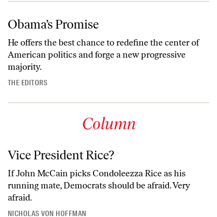
Obama’s Promise
He offers the best chance to redefine the center of
American politics and forge a new progressive
majority.
THE EDITORS
Column
Vice President Rice?
If John McCain picks Condoleezza Rice as his
running mate, Democrats should be afraid. Very
afraid.
NICHOLAS VON HOFFMAN