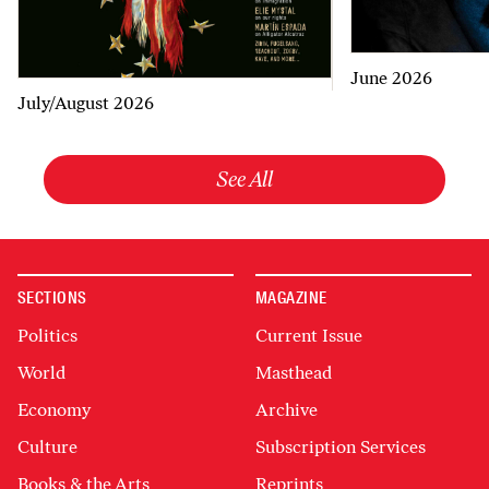
June 2026
July/August 2026
See All
SECTIONS
MAGAZINE
Politics
Current Issue
World
Masthead
Economy
Archive
Culture
Subscription Services
Books & the Arts
Reprints