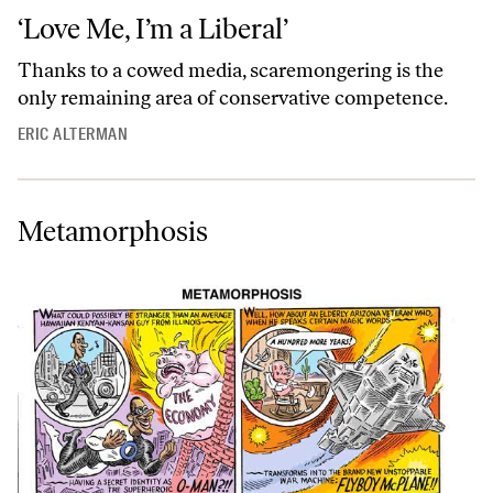
‘Love Me, I’m a Liberal’
Thanks to a cowed media, scaremongering is the
only remaining area of conservative competence.
ERIC ALTERMAN
Metamorphosis