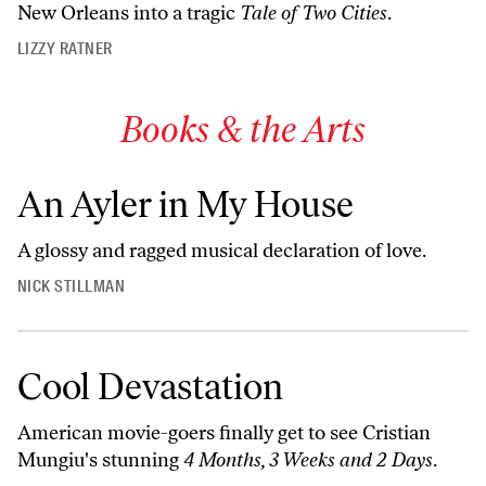
New Orleans into a tragic
Tale of Two Cities
.
LIZZY RATNER
Books & the Arts
An Ayler in My House
A glossy and ragged musical declaration of love.
NICK STILLMAN
Cool Devastation
American movie-goers finally get to see Cristian
Mungiu's stunning
4 Months, 3 Weeks and 2 Days
.