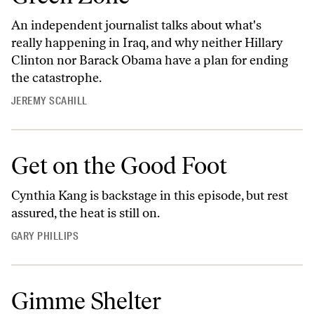
An independent journalist talks about what's
really happening in Iraq, and why neither Hillary
Clinton nor Barack Obama have a plan for ending
the catastrophe.
JEREMY SCAHILL
Get on the Good Foot
Cynthia Kang is backstage in this episode, but rest
assured, the heat is still on.
GARY PHILLIPS
Gimme Shelter