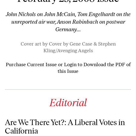
John Nichols on John McCain, Tom Engelhardt on the
unreported air war, Anson Rabinbach on postwar
Germany…
Cover art by Cover by Gene Case & Stephen
Kling/
Avenging Angels
Purchase Current Issue
or
Login to Download the PDF of
this Issue
Editorial
Are We There Yet?: A Liberal Votes in
California