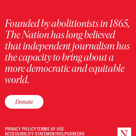
Founded by abolitionists in 1865,
The Nation has long believed
that independent journalism has
the capacity to bring about a
more democratic and equitable
world.
Donate
PRIVACY POLICY
TERMS OF USE
ACCESSIBILITY STATEMENT
HELP
CAREERS