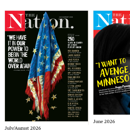
June 2026
July/August 2026