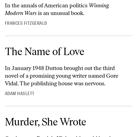
In the annals of American politics
Winning
Modern Wars
is an unusual book.
FRANCES FITZGERALD
The Name of Love
In January 1948 Dutton brought out the third
novel of a promising young writer named Gore
Vidal. The publishing house was nervous.
ADAM HASLETT
Murder, She Wrote