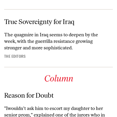
True Sovereignty for Iraq
The quagmire in Iraq seems to deepen by the
week, with the guerrilla resistance growing
stronger and more sophisticated.
THE EDITORS
Column
Reason for Doubt
"Iwouldn't ask him to escort my daughter to her
senior prom," explained one of the jurors who in