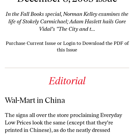
In the Fall Books special, Norman Kelley examines the
life of Stokely Carmichael; Adam Haslett hails Gore
Vidal’s "The City and t…
Purchase Current Issue
or
Login to Download the PDF of
this Issue
Editorial
Wal-Mart in China
The signs all over the store proclaiming Everyday
Low Prices look the same (except that they're
printed in Chinese), as do the neatly dressed