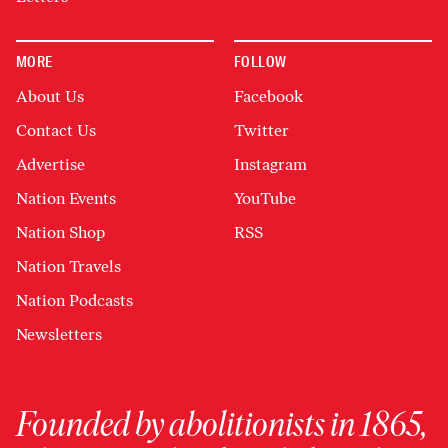
MORE
FOLLOW
About Us
Facebook
Contact Us
Twitter
Advertise
Instagram
Nation Events
YouTube
Nation Shop
RSS
Nation Travels
Nation Podcasts
Newsletters
Founded by abolitionists in 1865,