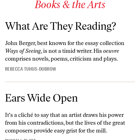
Books & the Arts
What Are They Reading?
John Berger, best known for the essay collection
Ways of Seeing
, is not a timid writer. His
oeuvre
comprises novels, poems, criticism and plays.
REBECCA TUHUS-DUBROW
Ears Wide Open
It's a cliché to say that an artist draws his power
from his contradictions, but the lives of the great
composers provide easy grist for the mill.