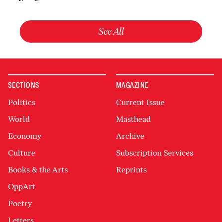
See All
SECTIONS
MAGAZINE
Politics
Current Issue
World
Masthead
Economy
Archive
Culture
Subscription Services
Books & the Arts
Reprints
OppArt
Poetry
Letters