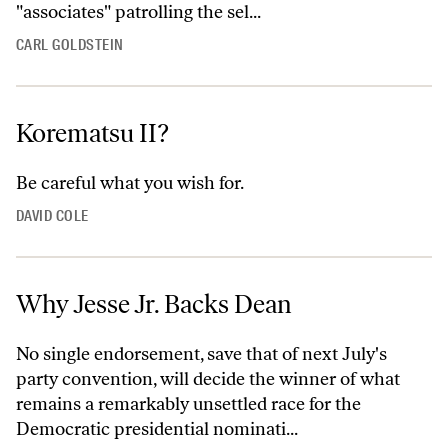
"associates" patrolling the sel...
CARL GOLDSTEIN
Korematsu II?
Be careful what you wish for.
DAVID COLE
Why Jesse Jr. Backs Dean
No single endorsement, save that of next July's
party convention, will decide the winner of what
remains a remarkably unsettled race for the
Democratic presidential nominati...