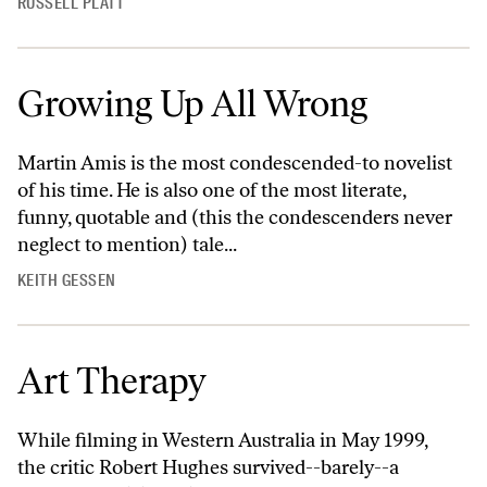
RUSSELL PLATT
Growing Up All Wrong
Martin Amis is the most condescended-to novelist
of his time. He is also one of the most literate,
funny, quotable and (this the condescenders never
neglect to mention) tale...
KEITH GESSEN
Art Therapy
While filming in Western Australia in May 1999,
the critic Robert Hughes survived--barely--a