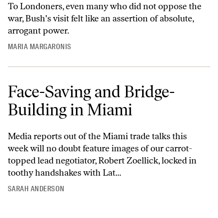
To Londoners, even many who did not oppose the
war, Bush's visit felt like an assertion of absolute,
arrogant power.
MARIA MARGARONIS
Face-Saving and Bridge-
Building in Miami
Media reports out of the Miami trade talks this
week will no doubt feature images of our carrot-
topped lead negotiator, Robert Zoellick, locked in
toothy handshakes with Lat...
SARAH ANDERSON