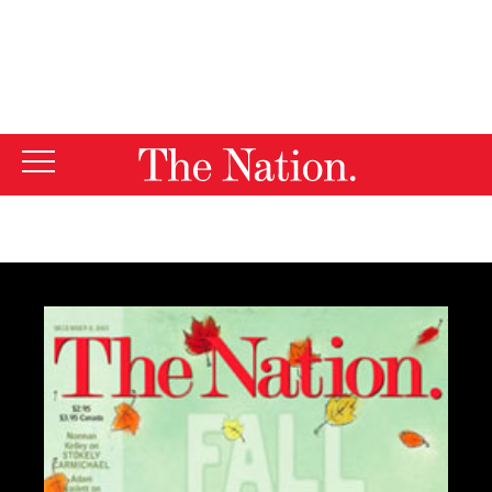
By using this website, you consent to our use of cookies.
X
For more information, visit our
Privacy Policy