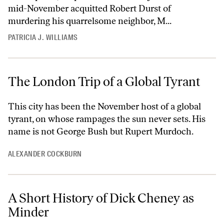
mid-November acquitted Robert Durst of
murdering his quarrelsome neighbor, M...
PATRICIA J. WILLIAMS
The London Trip of a Global Tyrant
This city has been the November host of a global
tyrant, on whose rampages the sun never sets. His
name is not George Bush but Rupert Murdoch.
ALEXANDER COCKBURN
A Short History of Dick Cheney as
Minder