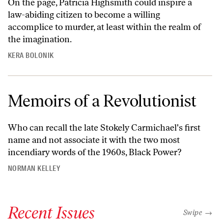
On the page, Patricia Highsmith could inspire a
law-abiding citizen to become a willing
accomplice to murder, at least within the realm of
the imagination.
KERA BOLONIK
Memoirs of a Revolutionist
Who can recall the late Stokely Carmichael's first
name and not associate it with the two most
incendiary words of the 1960s, Black Power?
NORMAN KELLEY
Recent Issues
"swipe left
Swipe →