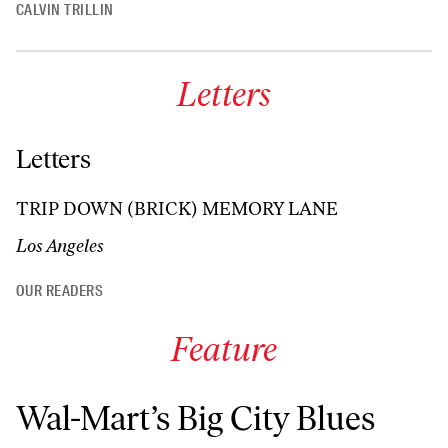
CALVIN TRILLIN
Letters
Letters
TRIP DOWN (BRICK) MEMORY LANE
Los Angeles
OUR READERS
Feature
Wal-Mart’s Big City Blues