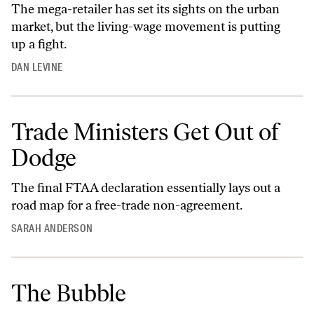
The mega-retailer has set its sights on the urban
market, but the living-wage movement is putting
up a fight.
DAN LEVINE
Trade Ministers Get Out of
Dodge
The final FTAA declaration essentially lays out a
road map for a free-trade non-agreement.
SARAH ANDERSON
The Bubble