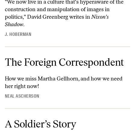
"We now live in a culture that's hyperaware of the
construction and manipulation of images in
politics," David Greenberg writes in
Nixon's
Shadow
.
J. HOBERMAN
The Foreign Correspondent
How we miss Martha Gellhorn, and how we need
her right now!
NEAL ASCHERSON
A Soldier’s Story