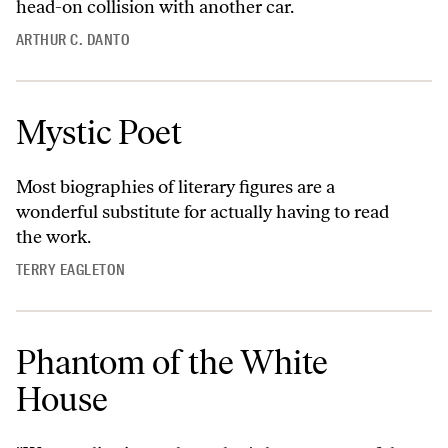
head-on collision with another car.
ARTHUR C. DANTO
Mystic Poet
Most biographies of literary figures are a
wonderful substitute for actually having to read
the work.
TERRY EAGLETON
Phantom of the White
House