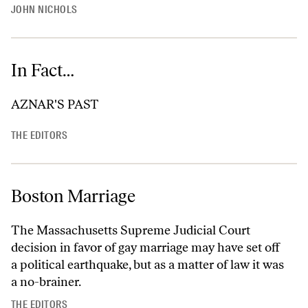
JOHN NICHOLS
In Fact…
AZNAR'S PAST
THE EDITORS
Boston Marriage
The Massachusetts Supreme Judicial Court
decision in favor of gay marriage may have set off
a political earthquake, but as a matter of law it was
a no-brainer.
THE EDITORS