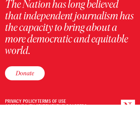
The Nation has long believed
that independent journalism has
the capacity to bring about a
more democratic and equitable
world.
Donate
PRIVACY POLICY
TERMS OF USE
ACCESSIBILITY STATEMENT
HELP
CAREERS
NATION FUND