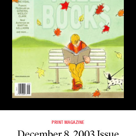
PRINT MAGAZINE
December 8, 2003 Issue