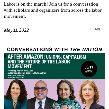
Labor is on the march! Join us for a conversation
with scholars and organizers from across the labor
movement.
SHARE
May 11, 2022