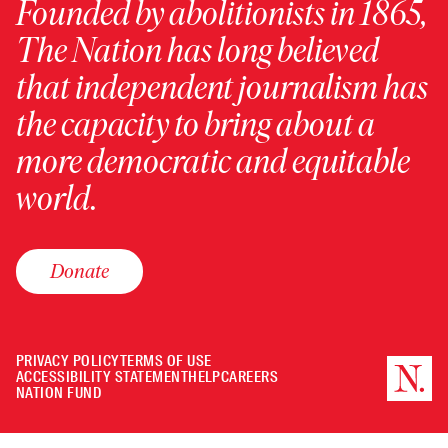
Founded by abolitionists in 1865,
The Nation has long believed
that independent journalism has
the capacity to bring about a
more democratic and equitable
world.
Donate
PRIVACY POLICY
TERMS OF USE
ACCESSIBILITY STATEMENT
HELP
CAREERS
NATION FUND