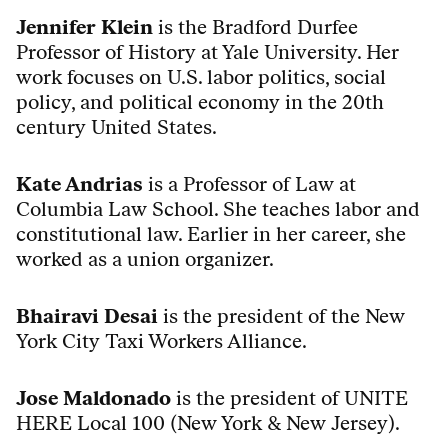
Jennifer Klein
is the Bradford Durfee
Professor of History at Yale University. Her
work focuses on U.S. labor politics, social
policy, and political economy in the 20th
century United States.
Kate Andrias
is a Professor of Law at
Columbia Law School. She teaches labor and
constitutional law. Earlier in her career, she
worked as a union organizer.
Bhairavi Desai
is the president of the New
York City Taxi Workers Alliance.
Jose Maldonado
is the president of UNITE
HERE Local 100 (New York & New Jersey).