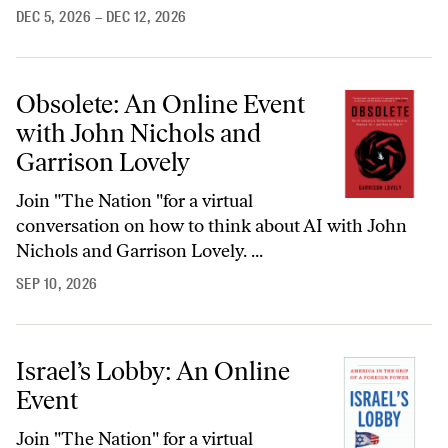
DEC 5, 2026
– DEC 12, 2026
Obsolete: An Online Event
with John Nichols and
Garrison Lovely
Join "The Nation "for a virtual
conversation on how to think about AI with John
Nichols and Garrison Lovely. ...
SEP 10, 2026
Israel’s Lobby: An Online
Event
Join "The Nation" for a virtual