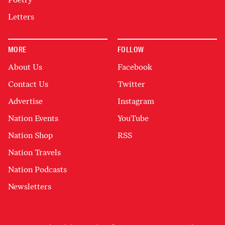
Letters
MORE
FOLLOW
About Us
Facebook
Contact Us
Twitter
Advertise
Instagram
Nation Events
YouTube
Nation Shop
RSS
Nation Travels
Nation Podcasts
Newsletters