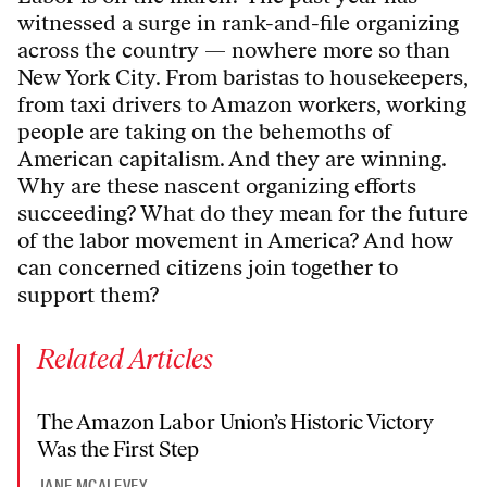
witnessed a surge in rank-and-file organizing
across the country — nowhere more so than
New York City. From baristas to housekeepers,
from taxi drivers to Amazon workers, working
people are taking on the behemoths of
American capitalism. And they are winning.
Why are these nascent organizing efforts
succeeding? What do they mean for the future
of the labor movement in America? And how
can concerned citizens join together to
support them?
Related Articles
The Amazon Labor Union’s Historic Victory
Was the First Step
JANE MCALEVEY