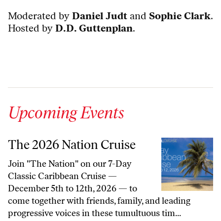
Moderated by
Daniel Judt
and
Sophie Clark
.
Hosted by
D.D. Guttenplan
.
Upcoming Events
The 2026 Nation Cruise
Join "The Nation" on our 7-Day
Classic Caribbean Cruise —
December 5th to 12th, 2026 — to
come together with friends, family, and leading
progressive voices in these tumultuous tim...