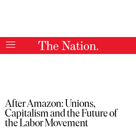
By using this website, you consent to our use of cookies.
X
For more information, visit our
Privacy Policy
The Nation Events
After Amazon: Unions,
Capitalism and the Future of
the Labor Movement