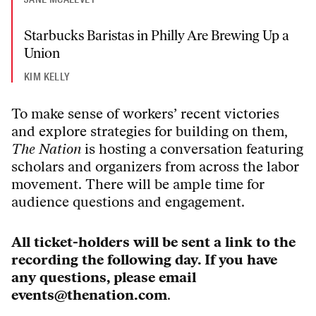
Starbucks Baristas in Philly Are Brewing Up a
Union
KIM KELLY
To make sense of workers’ recent victories
and explore strategies for building on them,
The Nation
is hosting a conversation featuring
scholars and organizers from across the labor
movement.
There will be ample time for
audience questions and engagement.
All ticket-holders will be sent a link to the
recording the following day. If you have
any questions, please email
events@thenation.com
.