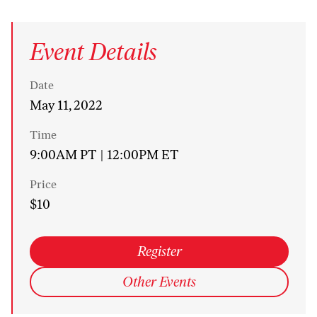
Event Details
Date
May 11, 2022
Time
9:00AM PT | 12:00PM ET
Price
$10
Register
Other Events