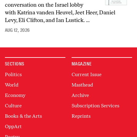
conversation on the Israel lobby
with Katrina vanden Heuvel, Jeet Heer, Daniel
Levy, Eli Clifton, and Ian Lustick. ...
AUG 12, 2026
SECTIONS
MAGAZINE
Politics
Current Issue
World
Masthead
Economy
Archive
Culture
Subscription Services
Books & the Arts
Reprints
OppArt
Poetry