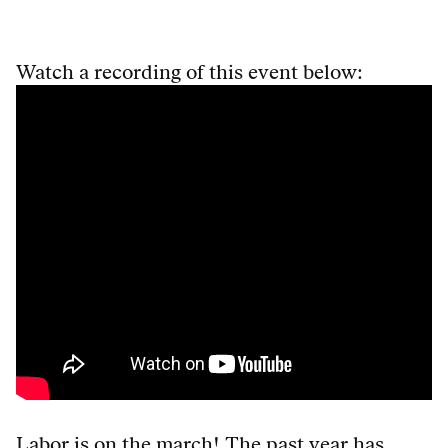
Watch a recording of this event below:
Labor is on the march! The past year has