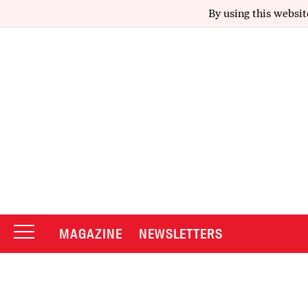
By using this websit
MAGAZINE
NEWSLETTERS