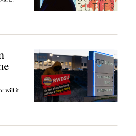
abor Movement?
n
the
 will it