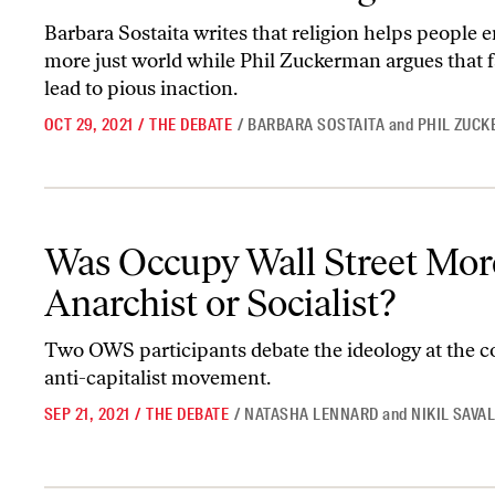
Barbara Sostaita writes that religion helps people e
more just world while Phil Zuckerman argues that f
lead to pious inaction.
OCT 29, 2021
/
THE DEBATE
/
BARBARA SOSTAITA
and
PHIL ZUC
Was Occupy Wall Street More Anarchist or Socialist?
Was Occupy Wall Street Mor
Anarchist or Socialist?
Two OWS participants debate the ideology at the co
anti-capitalist movement.
SEP 21, 2021
/
THE DEBATE
/
NATASHA LENNARD
and
NIKIL SAVA