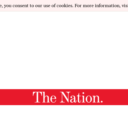
e, you consent to our use of cookies. For more information, vis