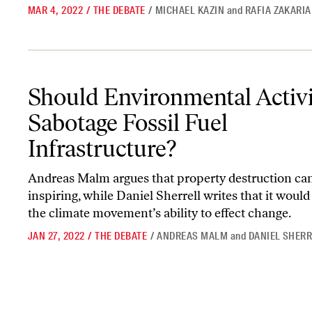
MAR 4, 2022
/
THE DEBATE
/
MICHAEL KAZIN
and
RAFIA ZAKARIA
Should Environmental Activists Sabotage Fossil Fuel Infrastructu
Should Environmental Activi
Sabotage Fossil Fuel
Infrastructure?
Andreas Malm argues that property destruction ca
inspiring, while Daniel Sherrell writes that it woul
the climate movement’s ability to effect change.
JAN 27, 2022
/
THE DEBATE
/
ANDREAS MALM
and
DANIEL SHER