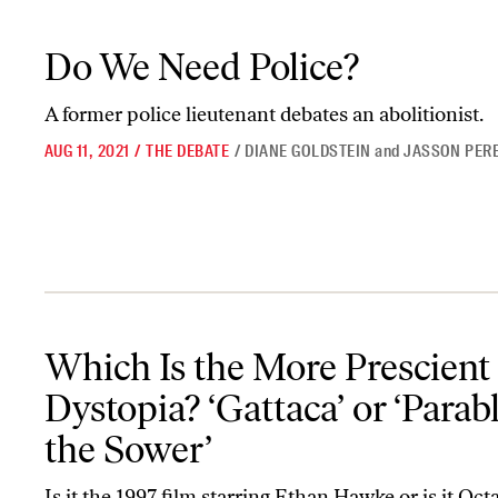
Do We Need Police?
Do We Need Police?
A former police lieutenant debates an abolitionist.
AUG 11, 2021
/
THE DEBATE
/
DIANE GOLDSTEIN
and
JASSON PER
Which Is the More Prescient Dystopia? ‘Gattaca’ or ‘Parable of th
Which Is the More Prescient
Dystopia? ‘Gattaca’ or ‘Parabl
the Sower’
Is it the 1997 film starring Ethan Hawke or is it Octa