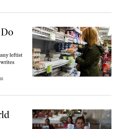
 Do
ny leftist
 writes
IA
rld