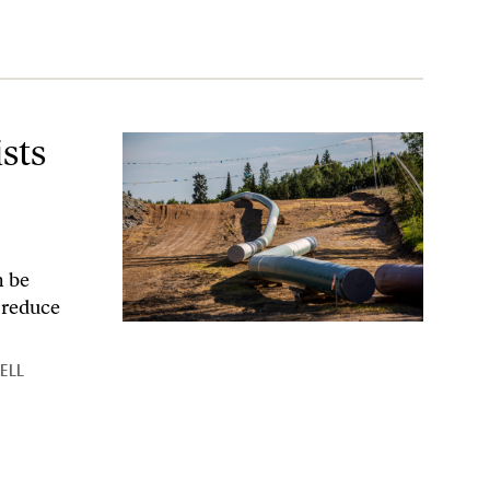
re?
sts
n be
d reduce
RELL