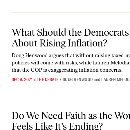
What Should the Democrats Do About Rising Inflation?
What Should the Democrats
About Rising Inflation?
Doug Henwood argues that without raising taxes, ma
policies will come with risks, while Lauren Melodia
that the GOP is exaggerating inflation concerns.
DEC 9, 2021
/
THE DEBATE
/
DOUG HENWOOD
and
LAUREN MELOD
Do We Need Faith as the World Feels Like It’s Ending?
Do We Need Faith as the Wo
Feels Like It’s Ending?