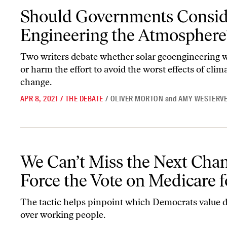
Should Governments Consider Engineering the Atmosphere?
Should Governments Consid
Engineering the Atmosphere
Two writers debate whether solar geoengineering 
or harm the effort to avoid the worst effects of clim
change.
APR 8, 2021
/
THE DEBATE
/
OLIVER MORTON
and
AMY WESTERVE
We Can’t Miss the Next Chance to Force the Vote on Medicare for
We Can’t Miss the Next Chan
Force the Vote on Medicare f
The tactic helps pinpoint which Democrats value 
over working people.