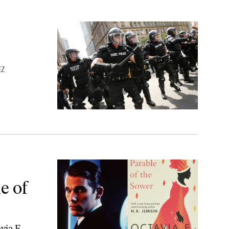
EZ
e Sower’
e of
via E.