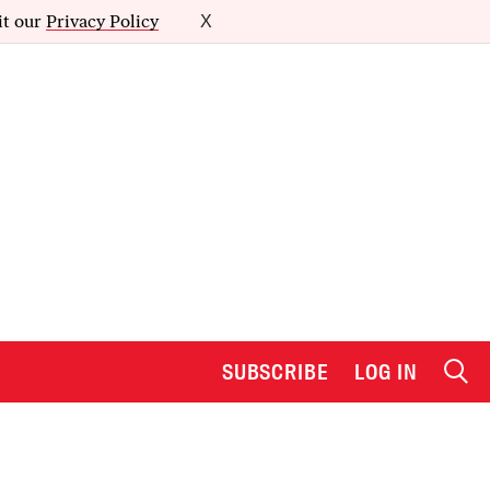
it our
Privacy Policy
X
SUBSCRIBE
LOG IN