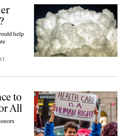
er
?
would help
ate
LT
 All
ce to
or All
donors