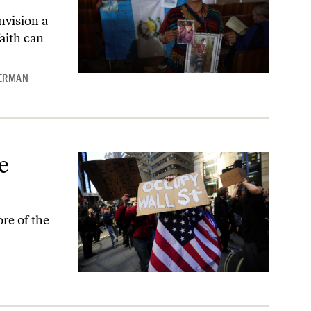
nvision a
aith can
KERMAN
e
re of the
L