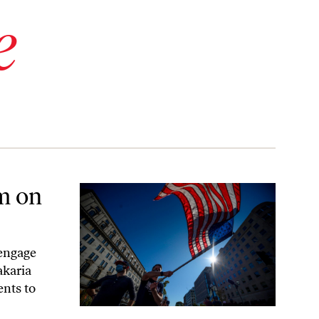
e
sm on
 engage
akaria
ents to