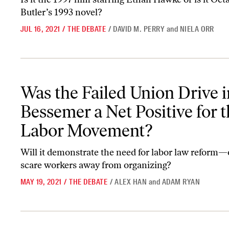
Butler’s 1993 novel?
JUL 16, 2021
/
THE DEBATE
/
DAVID M. PERRY
and
NIELA ORR
Was the Failed Union Drive in Bessemer a Net Positive for the L
Was the Failed Union Drive i
Bessemer a Net Positive for 
Labor Movement?
Will it demonstrate the need for labor law reform—or
scare workers away from organizing?
MAY 19, 2021
/
THE DEBATE
/
ALEX HAN
and
ADAM RYAN