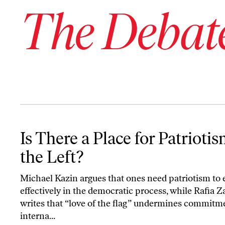
The Debat
Is There a Place for Patriotism on the Left?
Is There a Place for Patrioti
the Left?
Michael Kazin argues that ones need patriotism to
effectively in the democratic process, while Rafia Z
writes that “love of the flag” undermines commitm
interna...