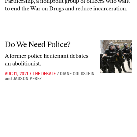
Partnership, a nonprofit group of officers who want
to end the War on Drugs and reduce incarceration.
Do We Need Police?
Do We Need Police?
A former police lieutenant debates
an abolitionist.
AUG 11, 2021
/
THE DEBATE
/
DIANE GOLDSTEIN
and
JASSON PEREZ