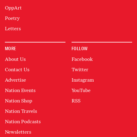
OppArt
Poetry
Letters
MORE
FOLLOW
About Us
Facebook
Contact Us
Twitter
Advertise
Instagram
Nation Events
YouTube
Nation Shop
RSS
Nation Travels
Nation Podcasts
Newsletters