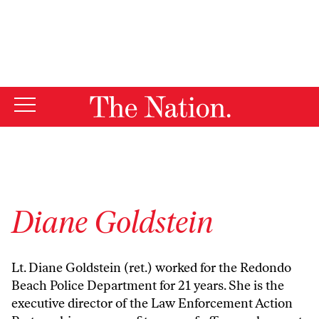
By using this website, you consent to our use of cookies.
X
For more information, visit our
Privacy Policy
Diane Goldstein
Lt. Diane Goldstein (ret.) worked for the Redondo
Beach Police Department for 21 years. She is the
executive director of the Law Enforcement Action