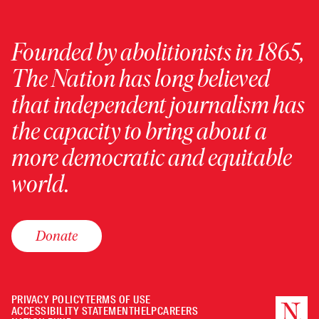
Founded by abolitionists in 1865,
The Nation has long believed
that independent journalism has
the capacity to bring about a
more democratic and equitable
world.
Donate
PRIVACY POLICY
TERMS OF USE
ACCESSIBILITY STATEMENT
HELP
CAREERS