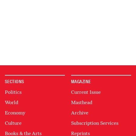
SECTIONS
MAGAZINE
Politics
Current Issue
World
Masthead
Economy
Archive
Culture
Subscription Services
Books & the Arts
Reprints