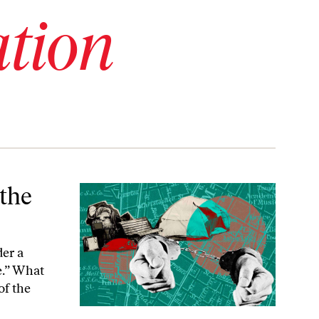
tion
 the
der a
e.” What
of the