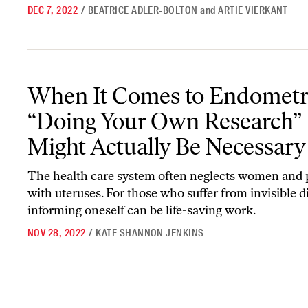
DEC 7, 2022
/
BEATRICE ADLER-BOLTON
and
ARTIE VIERKANT
When It Comes to Endometriosis, “Doing Your Own Research” Mig
When It Comes to Endometri
“Doing Your Own Research”
Might Actually Be Necessary
The health care system often neglects women and 
with uteruses. For those who suffer from invisible d
informing oneself can be life-saving work.
NOV 28, 2022
/
KATE SHANNON JENKINS