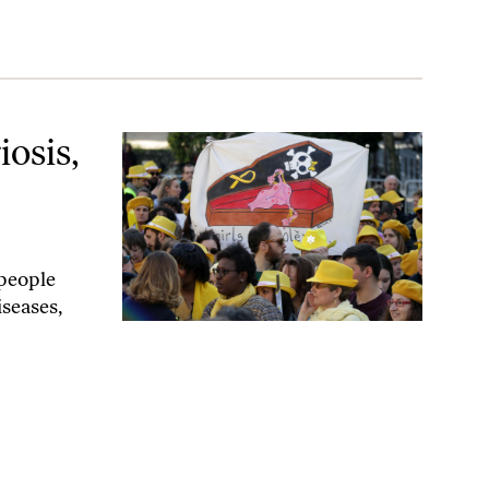
ht Actually Be Necessary
osis,
people
iseases,