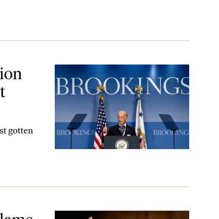
hould Worry Think Tanks
ion
t
st gotten