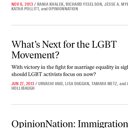
NOV 6, 2013
/
RANIA KHALEK
,
RICHARD YESELSON
,
JESSE A. M
KATHA POLLITT
,
and
OPINIONNATION
What’s Next for the LGBT Movement?
What’s Next for the LGBT
Movement?
With victory in the fight for marriage equality in sig
should LGBT activists focus on now?
JUN 27, 2013
/
URVASHI VAID
,
LISA DUGGAN
,
TAMARA METZ
,
and
HOLLIBAUGH
OpinionNation: Immigration Activists and Experts on Their ‘Dea
OpinionNation: Immigratio