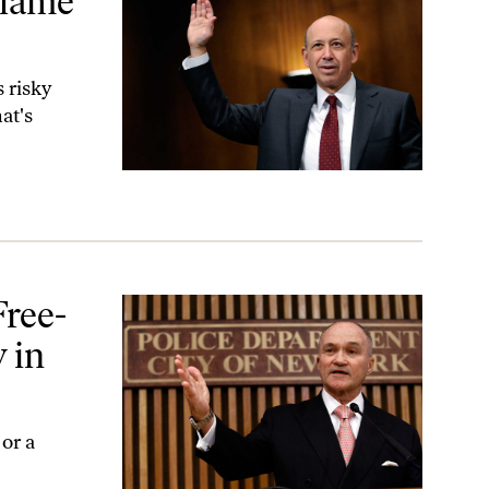
Blame
 risky
at's
 Action?
Free-
 in
or a