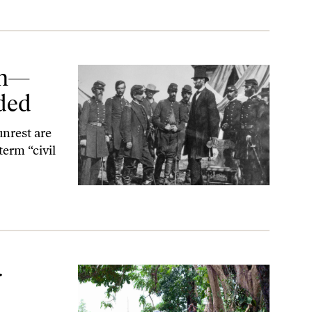
zon—
nded
unrest are
term “civil
r