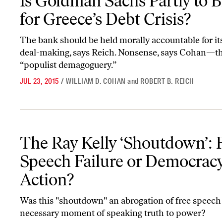
Is Goldman Sachs Partly to 
for Greece’s Debt Crisis?
The bank should be held morally accountable for its
deal-making, says Reich. Nonsense, says Cohan—th
“populist demagoguery.”
JUL 23, 2015
/
WILLIAM D. COHAN
and
ROBERT B. REICH
The Ray Kelly ‘Shoutdown’: Free-Speech Failure or Democracy in
The Ray Kelly ‘Shoutdown’: 
Speech Failure or Democracy
Action?
Was this "shoutdown" an abrogation of free speech 
necessary moment of speaking truth to power?