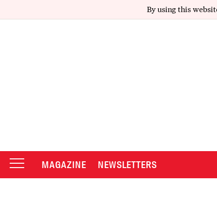
By using this websit
MAGAZINE
NEWSLETTERS