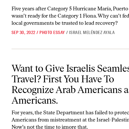
Five years after Category 5 Hurricane María, Puerto 
wasn’t ready for the Category 1 Fiona. Why can’t fe
local governments be trusted to lead recovery?
SEP 30, 2022
/
PHOTO ESSAY
/
ISRAEL MELÉNDEZ AYALA
Want to Give Israelis Seamless Travel? First You Have To Recogn
Want to Give Israelis Seamle
Travel? First You Have To
Recognize Arab Americans a
Americans.
For years, the State Department has failed to prote
Americans from mistreatment at the Israel-Palestin
Now’s not the time to ignore that.