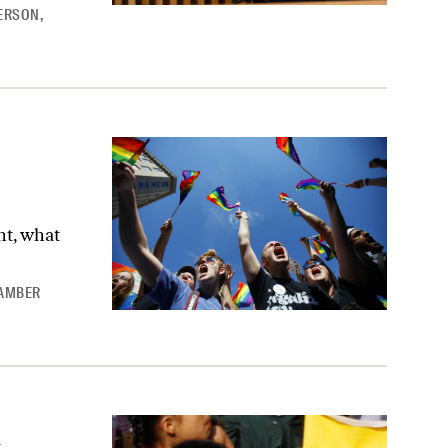
YERSON
,
ht, what
AMBER
lbreakers’ on Immigration Reform
n