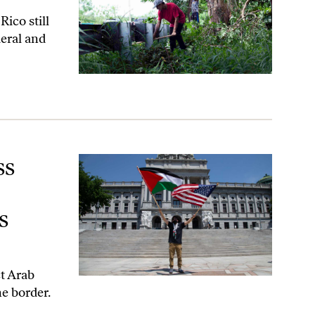
Rico still
deral and
ize Arab Americans as Americans.
ss
s
ct Arab
e border.