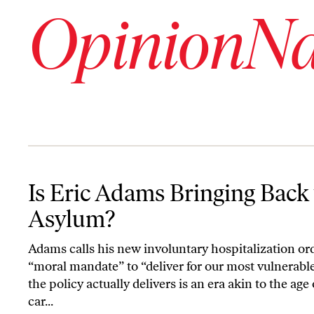
OpinionNa
Is Eric Adams Bringing Back the Asylum?
Is Eric Adams Bringing Back
Asylum?
Adams calls his new involuntary hospitalization or
“moral mandate” to “deliver for our most vulnerabl
the policy actually delivers is an era akin to the age 
car...