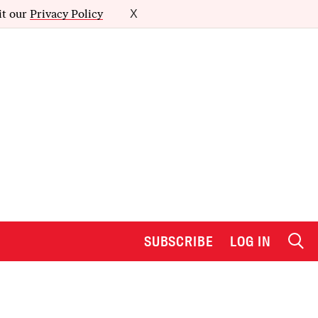
it our
Privacy Policy
X
SUBSCRIBE
LOG IN