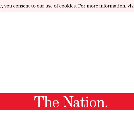
e, you consent to our use of cookies. For more information, vis