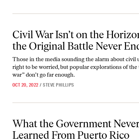
Civil War Isn’t on the Horizon—the Original Battle Never Ended
Civil War Isn’t on the Hori
the Original Battle Never E
Those in the media sounding the alarm about civil 
right to be worried, but popular explorations of the 
war” don’t go far enough.
OCT 20, 2022
/
STEVE PHILLIPS
What the Government Never Learned From Puerto Rico
What the Government Neve
Learned From Puerto Rico