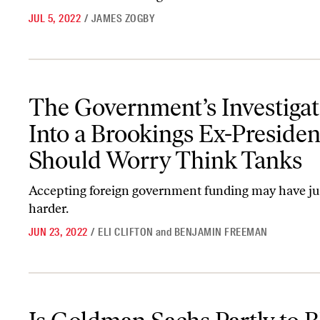
JUL 5, 2022
/
JAMES ZOGBY
The Government’s Investigation Into a Brookings Ex-President S
The Government’s Investigat
Into a Brookings Ex-Presiden
Should Worry Think Tanks
Accepting foreign government funding may have ju
harder.
JUN 23, 2022
/
ELI CLIFTON
and
BENJAMIN FREEMAN
Is Goldman Sachs Partly to Blame for Greece’s Debt Crisis?