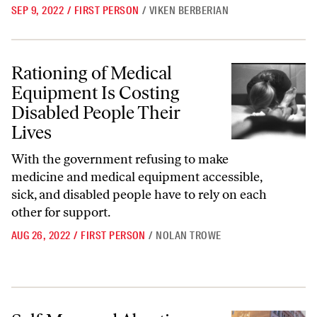
SEP 9, 2022
/
FIRST PERSON
/
VIKEN BERBERIAN
Rationing of Medical Equipment Is Costing Disabled People Their Liv
Rationing of Medical
Equipment Is Costing
Disabled People Their
Lives
With the government refusing to make
medicine and medical equipment accessible,
sick, and disabled people have to rely on each
other for support.
AUG 26, 2022
/
FIRST PERSON
/
NOLAN TROWE
Self-Managed Abortion May Become More Important Than Ever