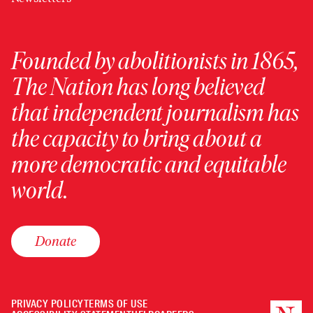
Founded by abolitionists in 1865,
The Nation has long believed
that independent journalism has
the capacity to bring about a
more democratic and equitable
world.
Donate
PRIVACY POLICY
TERMS OF USE