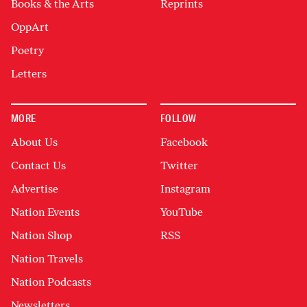
Books & the Arts
Reprints
OppArt
Poetry
Letters
MORE
FOLLOW
About Us
Facebook
Contact Us
Twitter
Advertise
Instagram
Nation Events
YouTube
Nation Shop
RSS
Nation Travels
Nation Podcasts
Newsletters