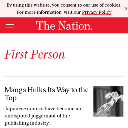
By using this website, you consent to our use of cookies.
X
For more information, visit our
Privacy Policy
First Person
Manga Hulks Its Way to the Top
Manga Hulks Its Way to the
Top
Japanese comics have become an
undisputed juggernaut of the
publishing industry.