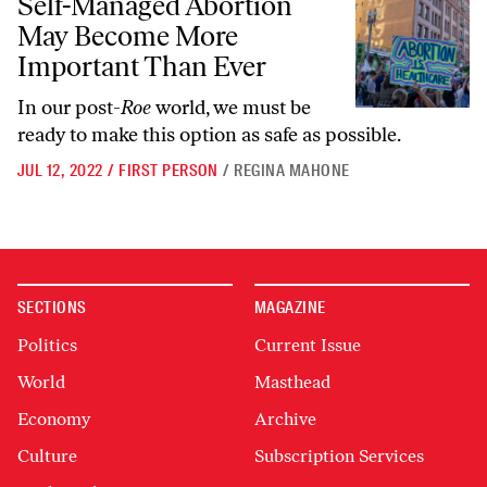
Self-Managed Abortion
May Become More
Important Than Ever
In our post-
Roe
world, we must be
ready to make this option as safe as possible.
JUL 12, 2022
/
FIRST PERSON
/
REGINA MAHONE
SECTIONS
MAGAZINE
Politics
Current Issue
World
Masthead
Economy
Archive
Culture
Subscription Services