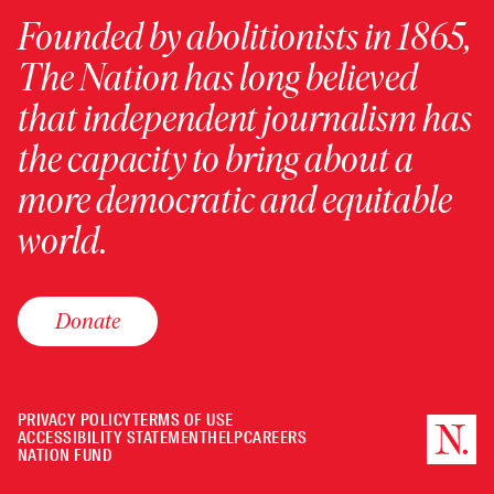
Founded by abolitionists in 1865,
The Nation has long believed
that independent journalism has
the capacity to bring about a
more democratic and equitable
world.
Donate
PRIVACY POLICY
TERMS OF USE
ACCESSIBILITY STATEMENT
HELP
CAREERS
NATION FUND