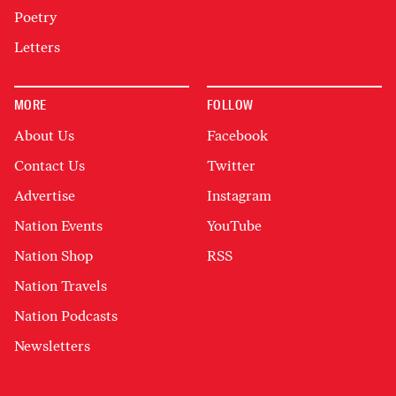
Poetry
Letters
MORE
FOLLOW
About Us
Facebook
Contact Us
Twitter
Advertise
Instagram
Nation Events
YouTube
Nation Shop
RSS
Nation Travels
Nation Podcasts
Newsletters