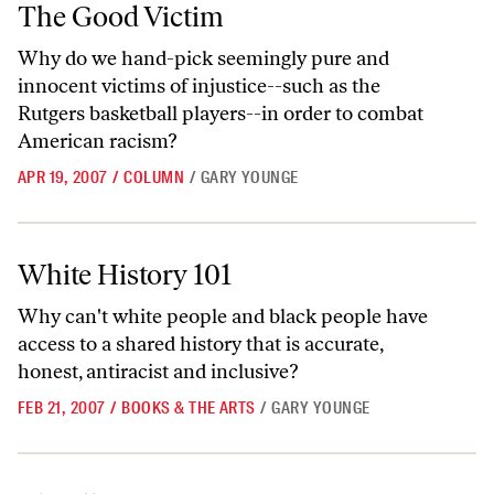
The Good Victim
The Good Victim
Why do we hand-pick seemingly pure and
innocent victims of injustice--such as the
Rutgers basketball players--in order to combat
American racism?
APR 19, 2007
/
COLUMN
/
GARY YOUNGE
White History 101
White History 101
Why can't white people and black people have
access to a shared history that is accurate,
honest, antiracist and inclusive?
FEB 21, 2007
/
BOOKS & THE ARTS
/
GARY YOUNGE
The Illogic of Empire