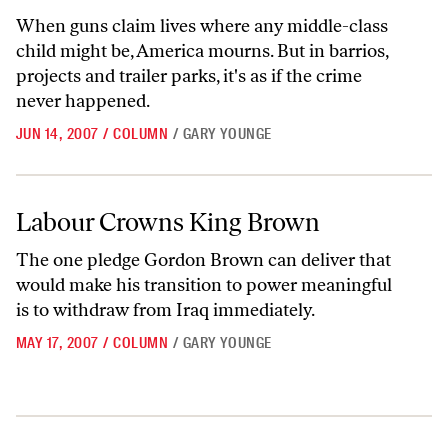
When guns claim lives where any middle-class
child might be, America mourns. But in barrios,
projects and trailer parks, it's as if the crime
never happened.
JUN 14, 2007
/
COLUMN
/
GARY YOUNGE
Labour Crowns King Brown
Labour Crowns King Brown
The one pledge Gordon Brown can deliver that
would make his transition to power meaningful
is to withdraw from Iraq immediately.
MAY 17, 2007
/
COLUMN
/
GARY YOUNGE