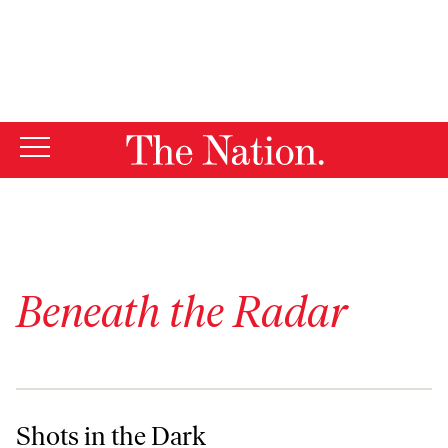
By using this website, you consent to our use of cookies.
X
For more information, visit our
Privacy Policy
Beneath the Radar
Shots in the Dark
Shots in the Dark