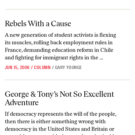
Rebels With a Cause
Rebels With a Cause
A new generation of student activists is flexing
its muscles, rolling back employment rules in
France, demanding education reform in Chile
and fighting for immigrant rights in the ...
JUN 15, 2006
/
COLUMN
/
GARY YOUNGE
George & Tony’s Not So Excellent Adventure
George & Tony’s Not So Excellent
Adventure
If democracy represents the will of the people,
then there is either something wrong with
democracy in the United States and Britain or