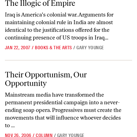
The Illogic of Empire
Iraq is America's colonial war. Arguments for
maintaining colonial rule in India are almost
identical to the justifications offered for the
continuing presence of US troops in Iraq...
JAN 22, 2007
/
BOOKS & THE ARTS
/
GARY YOUNGE
Their Opportunism, Our Opportunity
Their Opportunism, Our
Opportunity
Mainstream media have transformed the
permanent presidential campaign into a never-
ending soap opera. Progressives must create the
movements that will influence whoever decides
to ...
NOV 26, 2006
/
COLUMN
/
GARY YOUNGE