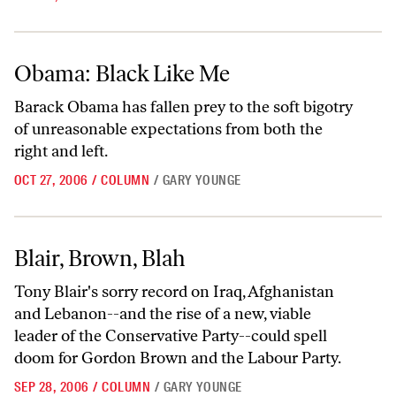
Obama: Black Like Me
Obama: Black Like Me
Barack Obama has fallen prey to the soft bigotry
of unreasonable expectations from both the
right and left.
OCT 27, 2006
/
COLUMN
/
GARY YOUNGE
Blair, Brown, Blah
Blair, Brown, Blah
Tony Blair's sorry record on Iraq, Afghanistan
and Lebanon--and the rise of a new, viable
leader of the Conservative Party--could spell
doom for Gordon Brown and the Labour Party.
SEP 28, 2006
/
COLUMN
/
GARY YOUNGE