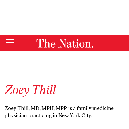
By using this website, you consent to our use of cookies.
X
For more information, visit our
Privacy Policy
Zoey Thill
Zoey Thill, MD, MPH, MPP, is a family medicine
physician practicing in New York City.