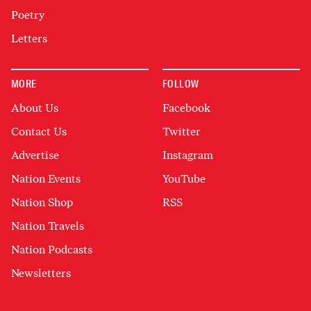
Poetry
Letters
MORE
FOLLOW
About Us
Facebook
Contact Us
Twitter
Advertise
Instagram
Nation Events
YouTube
Nation Shop
RSS
Nation Travels
Nation Podcasts
Newsletters