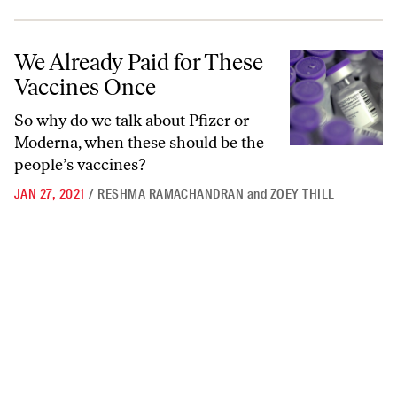
We Already Paid for These Vaccines Once
We Already Paid for These
Vaccines Once
So why do we talk about Pfizer or
Moderna, when these should be the
people’s vaccines?
JAN 27, 2021
/
RESHMA RAMACHANDRAN
and
ZOEY THILL