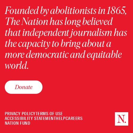
Founded by abolitionists in 1865,
The Nation has long believed
that independent journalism has
the capacity to bring about a
more democratic and equitable
world.
Donate
PRIVACY POLICY
TERMS OF USE
ACCESSIBILITY STATEMENT
HELP
CAREERS
NATION FUND