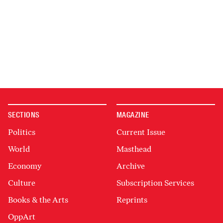
SECTIONS
MAGAZINE
Politics
Current Issue
World
Masthead
Economy
Archive
Culture
Subscription Services
Books & the Arts
Reprints
OppArt