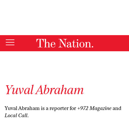
By using this website, you consent to our use of cookies.
X
For more information, visit our
Privacy Policy
Yuval Abraham
Yuval Abraham is a reporter for
+972 Magazine
and
Local Call
.