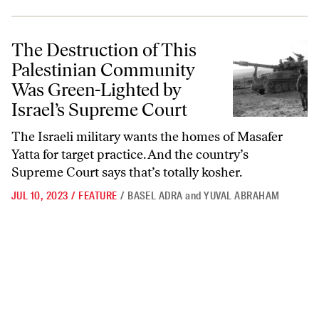
The Destruction of This Palestinian Community Was Green-Lighted b
The Destruction of This
Palestinian Community
Was Green-Lighted by
Israel’s Supreme Court
The Israeli military wants the homes of Masafer
Yatta for target practice. And the country’s
Supreme Court says that’s totally kosher.
JUL 10, 2023
/
FEATURE
/
BASEL ADRA
and
YUVAL ABRAHAM