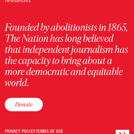
Newsletters
Founded by abolitionists in 1865,
The Nation has long believed
that independent journalism has
the capacity to bring about a
more democratic and equitable
world.
Donate
PRIVACY POLICY
TERMS OF USE