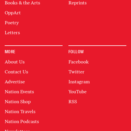
Books & the Arts
Reprints
OppArt
Poetry
Letters
MORE
FOLLOW
About Us
Facebook
Contact Us
Twitter
Advertise
Instagram
Nation Events
YouTube
Nation Shop
RSS
Nation Travels
Nation Podcasts