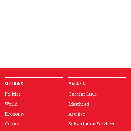
SECTIONS
MAGAZINE
Politics
Current Issue
World
Masthead
Economy
Archive
Culture
Subscription Services