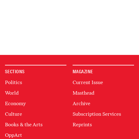
SECTIONS
MAGAZINE
Politics
Current Issue
World
Masthead
Economy
Archive
Culture
Subscription Services
Books & the Arts
Reprints
OppArt