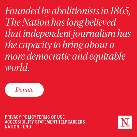
Founded by abolitionists in 1865,
The Nation has long believed
that independent journalism has
the capacity to bring about a
more democratic and equitable
world.
Donate
PRIVACY POLICY
TERMS OF USE
ACCESSIBILITY STATEMENT
HELP
CAREERS
NATION FUND