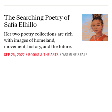
The Searching Poetry of Safia Elhillo
The Searching Poetry of
Safia Elhillo
Her two poetry collections are rich
with images of homeland,
movement, history, and the future.
SEP 26, 2022
/
BOOKS & THE ARTS
/
YASMINE SEALE