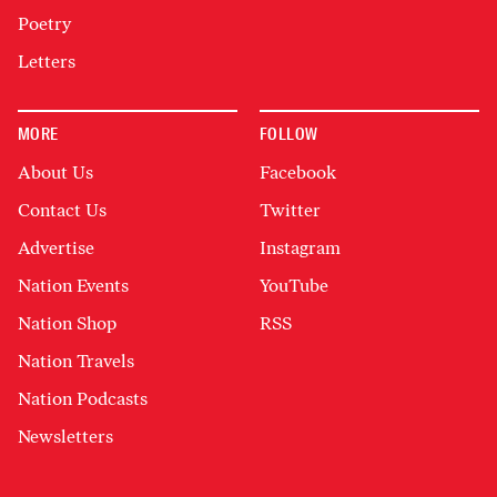
Poetry
Letters
MORE
FOLLOW
About Us
Facebook
Contact Us
Twitter
Advertise
Instagram
Nation Events
YouTube
Nation Shop
RSS
Nation Travels
Nation Podcasts
Newsletters