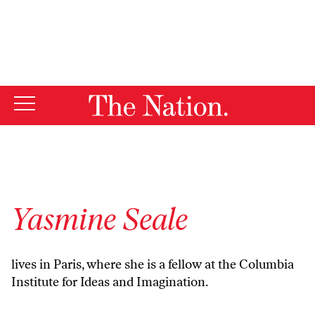
By using this website, you consent to our use of cookies.
X
For more information, visit our
Privacy Policy
Yasmine Seale
lives in Paris, where she is a fellow at the Columbia
Institute for Ideas and Imagination.