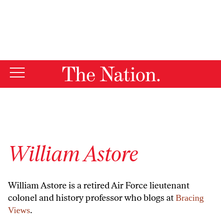
By using this website, you consent to our use of cookies.
X
For more information, visit our
Privacy Policy
William Astore
William Astore is a retired Air Force lieutenant
colonel and history professor who blogs at
Bracing
.
Views