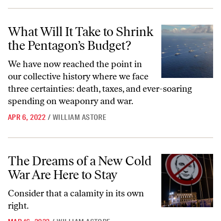
What Will It Take to Shrink the Pentagon’s Budget?
What Will It Take to Shrink
the Pentagon’s Budget?
We have now reached the point in
our collective history where we face
three certainties: death, taxes, and ever-soaring
spending on weaponry and war.
APR 6, 2022
/
WILLIAM ASTORE
The Dreams of a New Cold War Are Here to Stay
The Dreams of a New Cold
War Are Here to Stay
Consider that a calamity in its own
right.