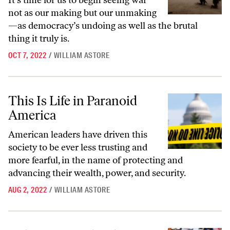
It’s time for us to begin seeing war
not as our making but our unmaking
—as democracy’s undoing as well as the brutal
thing it truly is.
OCT 7, 2022
/
WILLIAM ASTORE
This Is Life in Paranoid America
This Is Life in Paranoid
America
American leaders have driven this
society to be ever less trusting and
more fearful, in the name of protecting and
advancing their wealth, power, and security.
AUG 2, 2022
/
WILLIAM ASTORE
Militarizing Schools Isn’t the Answer to Gun Violence