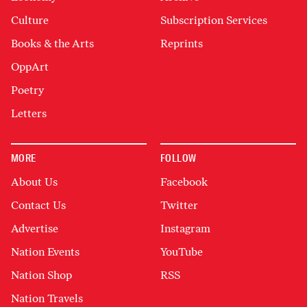
Culture
Subscription Services
Books & the Arts
Reprints
OppArt
Poetry
Letters
MORE
FOLLOW
About Us
Facebook
Contact Us
Twitter
Advertise
Instagram
Nation Events
YouTube
Nation Shop
RSS
Nation Travels