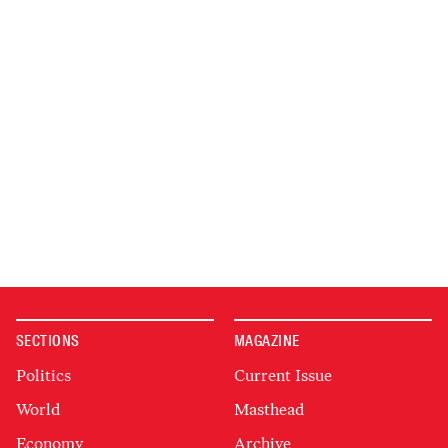
SECTIONS
MAGAZINE
Politics
Current Issue
World
Masthead
Economy
Archive