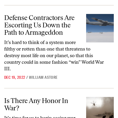
Defense Contractors Are Escorting Us Down the Path to Armageddo
Defense Contractors Are
Escorting Us Down the
Path to Armageddon
It’s hard to think of a system more
filthy or rotten than one that threatens to
destroy most life on our planet, so that this
country could in some fashion “win” World War
III.
DEC 19, 2022
/
WILLIAM ASTORE
Is There Any Honor In War?
Is There Any Honor In
War?