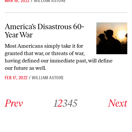
MAR 16, 2022
/
WILLIAM ASTORE
America’s Disastrous 60-Year War
America’s Disastrous 60-
Year War
Most Americans simply take it for
granted that war, or threats of war,
having defined our immediate past, will define
our future as well.
FEB 17, 2022
/
WILLIAM ASTORE
Go to previous archive page
Go to archive page 1
Go to archive page 2
Go to archive page 3
Go to archive page 4
Go to archive page 5
Go to next ar
Prev
1
2
3
4
5
Next