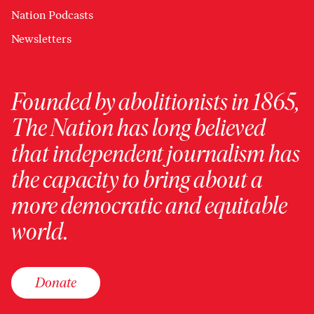
Nation Podcasts
Newsletters
Founded by abolitionists in 1865,
The Nation has long believed
that independent journalism has
the capacity to bring about a
more democratic and equitable
world.
Donate