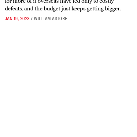
for more of it overseas have led only to costly
defeats, and the budget just keeps getting bigger.
JAN 19, 2023
/
WILLIAM ASTORE