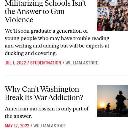
Militarizing Schools Isn’t
the Answer to Gun
Violence
We’ll soon graduate a generation of
young people who may have trouble reading
and writing and adding but will be experts at
ducking and covering.
JUL 1, 2022
/
STUDENTNATION
/
WILLIAM ASTORE
Why Can’t Washington Break Its War Addiction?
Why Can’t Washington
Break Its War Addiction?
American narcissism is only part of
the answer.
MAY 12, 2022
/
WILLIAM ASTORE