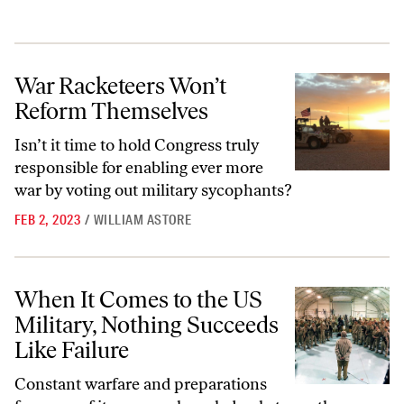
War Racketeers Won’t Reform Themselves
War Racketeers Won’t
Reform Themselves
Isn’t it time to hold Congress truly
responsible for enabling ever more
war by voting out military sycophants?
FEB 2, 2023
/
WILLIAM ASTORE
When It Comes to the US Military, Nothing Succeeds Like Failure
When It Comes to the US
Military, Nothing Succeeds
Like Failure
Constant warfare and preparations