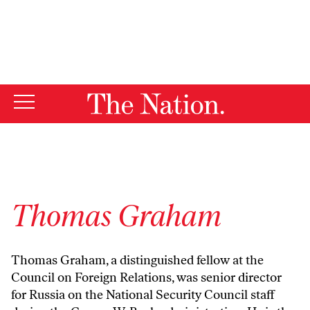
By using this website, you consent to our use of cookies.
X
For more information, visit our
Privacy Policy
Thomas Graham
Thomas Graham, a distinguished fellow at the
Council on Foreign Relations, was senior director
for Russia on the National Security Council staff