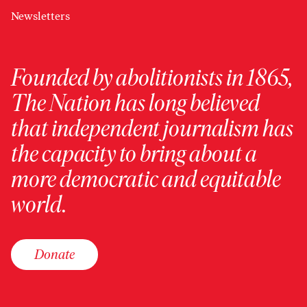
Newsletters
Founded by abolitionists in 1865,
The Nation has long believed
that independent journalism has
the capacity to bring about a
more democratic and equitable
world.
Donate