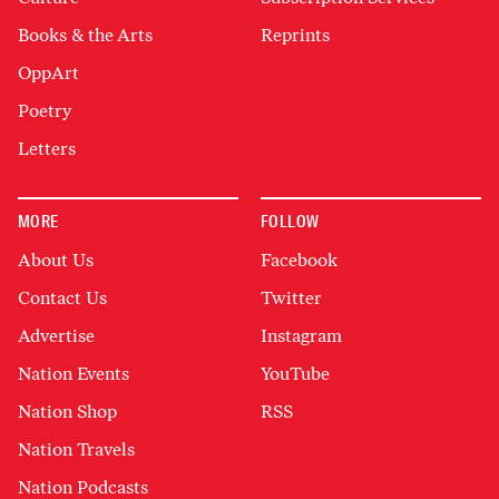
Books & the Arts
Reprints
OppArt
Poetry
Letters
MORE
FOLLOW
About Us
Facebook
Contact Us
Twitter
Advertise
Instagram
Nation Events
YouTube
Nation Shop
RSS
Nation Travels
Nation Podcasts