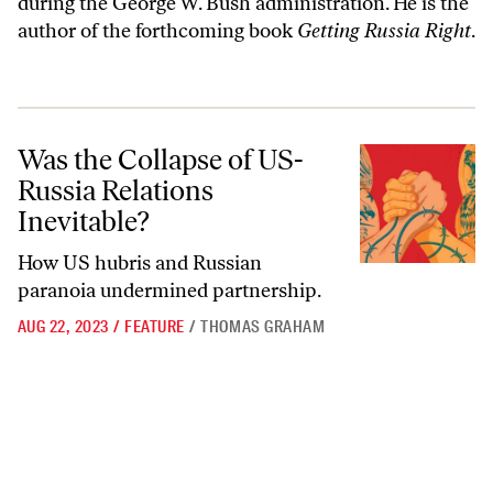
during the George W. Bush administration. He is the
author of the forthcoming book
Getting Russia Right
.
Was the Collapse of US-Russia Relations Inevitable?
Was the Collapse of US-
Russia Relations
Inevitable?
How US hubris and Russian
paranoia undermined partnership.
AUG 22, 2023
/
FEATURE
/
THOMAS GRAHAM