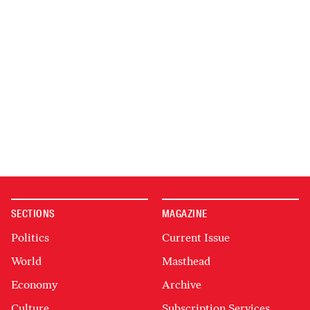
SECTIONS
MAGAZINE
Politics
Current Issue
World
Masthead
Economy
Archive
Culture
Subscription Services