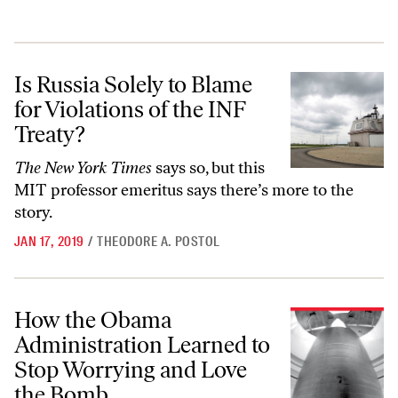
Is Russia Solely to Blame for Violations of the INF Treaty?
Is Russia Solely to Blame
for Violations of the INF
Treaty?
The New York Times
says so, but this
MIT professor emeritus says there’s more to the
story.
JAN 17, 2019
/
THEODORE A. POSTOL
How the Obama Administration Learned to Stop Worrying and Love 
How the Obama
Administration Learned to
Stop Worrying and Love
the Bomb