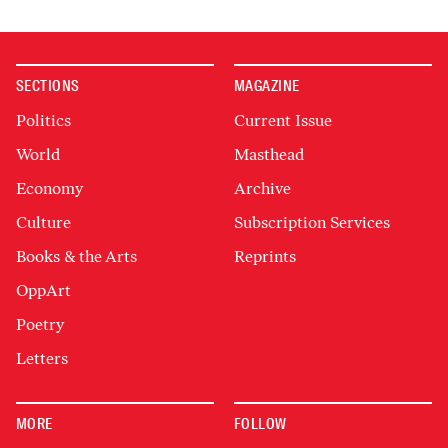
SECTIONS
MAGAZINE
Politics
Current Issue
World
Masthead
Economy
Archive
Culture
Subscription Services
Books & the Arts
Reprints
OppArt
Poetry
Letters
MORE
FOLLOW