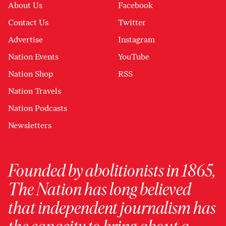
About Us
Facebook
Contact Us
Twitter
Advertise
Instagram
Nation Events
YouTube
Nation Shop
RSS
Nation Travels
Nation Podcasts
Newsletters
Founded by abolitionists in 1865,
The Nation has long believed
that independent journalism has