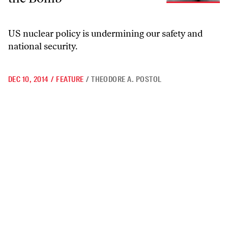
US nuclear policy is undermining our safety and
national security.
DEC 10, 2014
/
FEATURE
/
THEODORE A. POSTOL