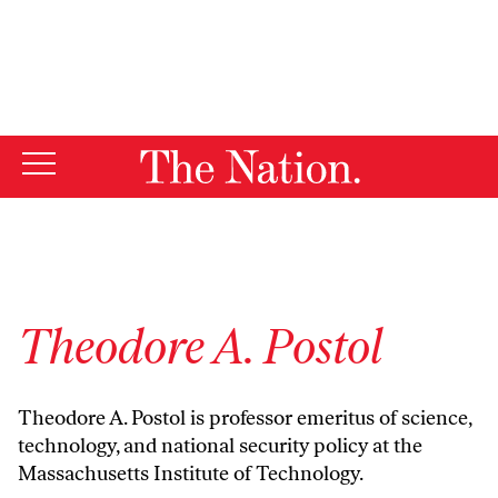
By using this website, you consent to our use of cookies.
X
For more information, visit our
Privacy Policy
Theodore A. Postol
Theodore A. Postol is professor emeritus of science,
technology, and national security policy at the
Massachusetts Institute of Technology.