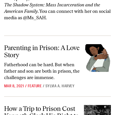
The Shadow System: Mass Incarceration and the
American Family
. You can connect with her on social
media as @Ms_SAH.
Parenting in Prison: A Love Story
Parenting in Prison: A Love
Story
Fatherhood can be hard. But when
father and son are both in prison, the
challenges are immense.
MAR 8, 2021
/
FEATURE
/
SYLVIA A. HARVEY
How a Trip to Prison Cost Kenneth Clark His Right to Be a Parent
How a Trip to Prison Cost