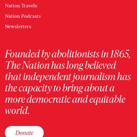
Nation Travels
Nation Podcasts
Newsletters
Founded by abolitionists in 1865,
The Nation has long believed
that independent journalism has
the capacity to bring about a
more democratic and equitable
world.
Donate