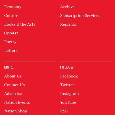
Economy
Archive
Culture
Subscription Services
Books & the Arts
Reprints
OppArt
Poetry
Letters
MORE
FOLLOW
About Us
Facebook
Contact Us
Twitter
Advertise
Instagram
Nation Events
YouTube
Nation Shop
RSS