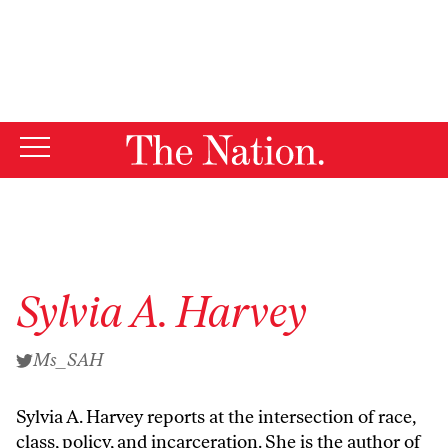
By using this website, you consent to our use of cookies.
X
For more information, visit our
Privacy Policy
Sylvia A. Harvey
Ms_SAH
Sylvia A. Harvey
reports at the intersection of race,
class, policy, and incarceration. She is the author of