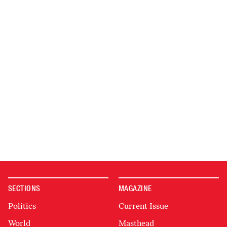
SECTIONS
MAGAZINE
Politics
Current Issue
World
Masthead