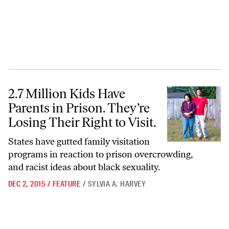
2.7 Million Kids Have Parents in Prison. They’re Losing Their Right to 
2.7 Million Kids Have
Parents in Prison. They’re
Losing Their Right to Visit.
States have gutted family visitation
programs in reaction to prison overcrowding,
and racist ideas about black sexuality.
DEC 2, 2015
/
FEATURE
/
SYLVIA A. HARVEY