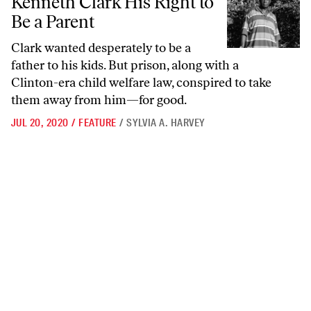
Kenneth Clark His Right to
Be a Parent
Clark wanted desperately to be a
father to his kids. But prison, along with a
Clinton-era child welfare law, conspired to take
them away from him—for good.
JUL 20, 2020
/
FEATURE
/
SYLVIA A. HARVEY