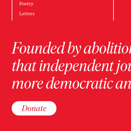
Poetry
Letters
Founded by abolition
that independent jo
more democratic and
Donate