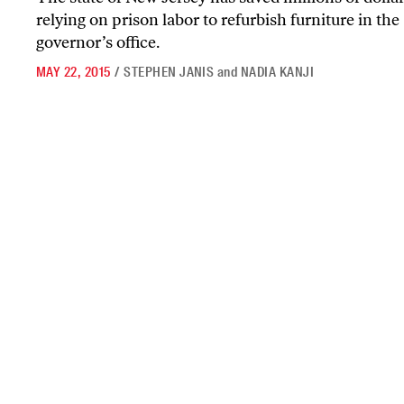
relying on prison labor to refurbish furniture in the
governor’s office.
MAY 22, 2015
/
STEPHEN JANIS
and
NADIA KANJI