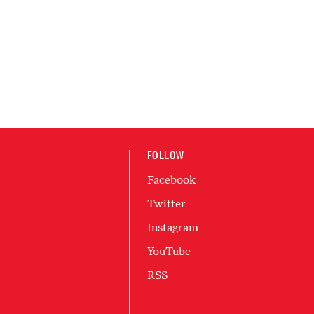
FOLLOW
Facebook
Twitter
Instagram
YouTube
RSS