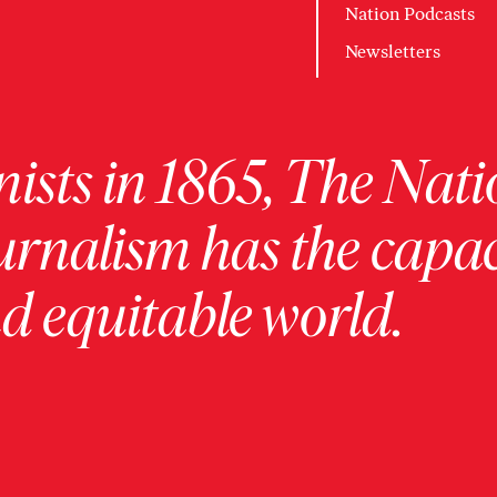
Nation Podcasts
Newsletters
ists in 1865, The Nati
urnalism has the capac
 equitable world.