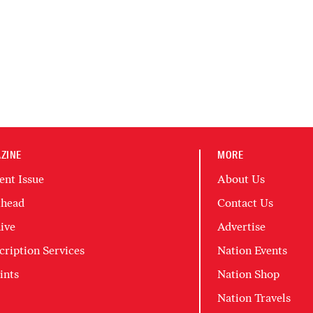
ZINE
MORE
ent Issue
About Us
head
Contact Us
ive
Advertise
cription Services
Nation Events
ints
Nation Shop
Nation Travels