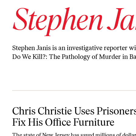
Stephen Ja
Stephen Janis is an investigative reporter
Do We Kill?: The Pathology of Murder in Ba
Chris Christie Uses Prisoners to Fix His Office Furniture
Chris Christie Uses Prisoners
Fix His Office Furniture
The state of New Jersey has saved millions of dolla