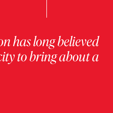
on has long believed
ity to bring about a