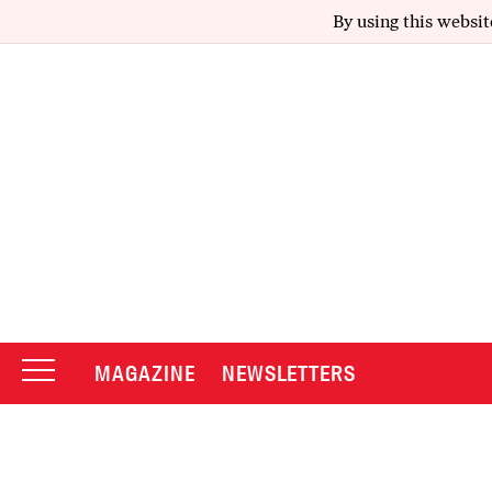
By using this websit
MAGAZINE
NEWSLETTERS