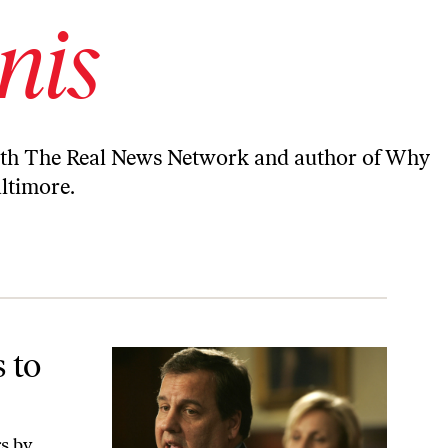
nis
 with The Real News Network and author of Why
ltimore.
 to
rs by