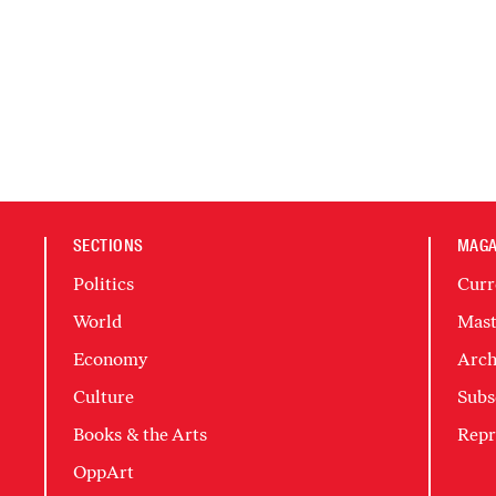
SECTIONS
MAGA
Politics
Curr
World
Mast
Economy
Arch
Culture
Subs
Books & the Arts
Repr
OppArt