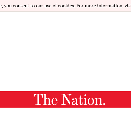
e, you consent to our use of cookies. For more information, vis