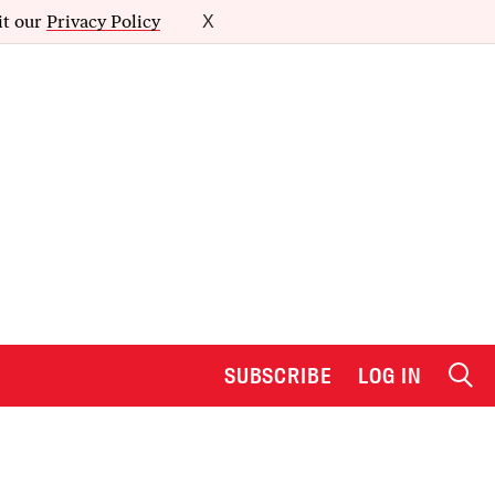
it our
Privacy Policy
X
SUBSCRIBE
LOG IN