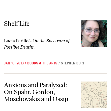
Shelf Life
Shelf Life
Lucia Perillo’s
On the Spectrum of
Possible Deaths.
JAN 16, 2013
/
BOOKS & THE ARTS
/
STEPHEN BURT
Anxious and Paralyzed: On Spahr, Gordon, Moschovakis and Ossip
Anxious and Paralyzed:
On Spahr, Gordon,
Moschovakis and Ossip