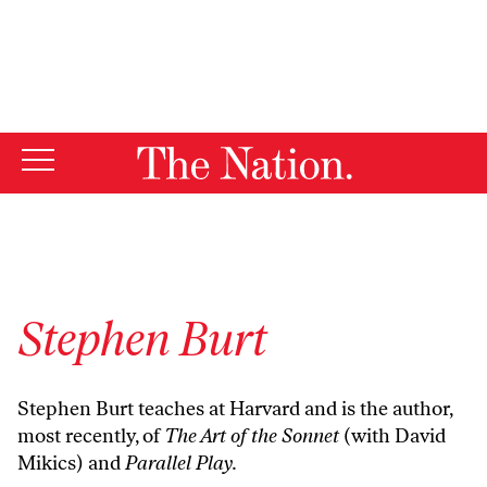
By using this website, you consent to our use of cookies.
X
For more information, visit our
Privacy Policy
Stephen Burt
Stephen Burt teaches at Harvard and is the author,
most recently, of
The Art of the Sonnet
(with David
Mikics) and
Parallel Play.