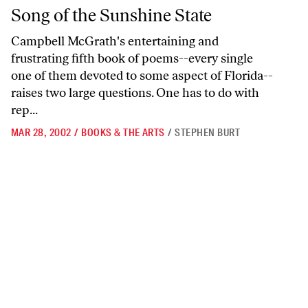
Song of the Sunshine State
Song of the Sunshine State
Campbell McGrath's entertaining and
frustrating fifth book of poems--every single
one of them devoted to some aspect of Florida--
raises two large questions. One has to do with
rep...
MAR 28, 2002
/
BOOKS & THE ARTS
/
STEPHEN BURT