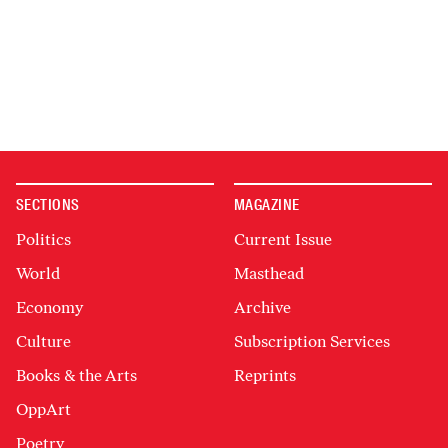
SECTIONS
MAGAZINE
Politics
Current Issue
World
Masthead
Economy
Archive
Culture
Subscription Services
Books & the Arts
Reprints
OppArt
Poetry