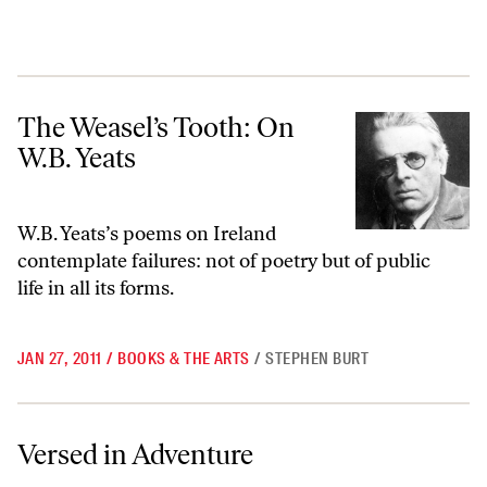
The Weasel’s Tooth: On W.B. Yeats
The Weasel’s Tooth: On
W.B. Yeats
W.B. Yeats’s poems on Ireland
contemplate failures: not of poetry but of public
life in all its forms.
JAN 27, 2011
/
BOOKS & THE ARTS
/
STEPHEN BURT
Versed in Adventure
Versed in Adventure