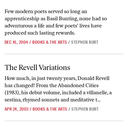
Few modern poets served so long an
apprenticeship as Basil Bunting, none had so
adventurous a life and few poets' lives have
produced such lasting rewards.
DEC 16, 2004
/
BOOKS & THE ARTS
/
STEPHEN BURT
The Revell Variations
The Revell Variations
How much, in just twenty years, Donald Revell
has changed! From the Abandoned Cities
(1983), his debut volume, included a villanelle, a
sestina, rhymed sonnets and meditative t...
APR 24, 2003
/
BOOKS & THE ARTS
/
STEPHEN BURT