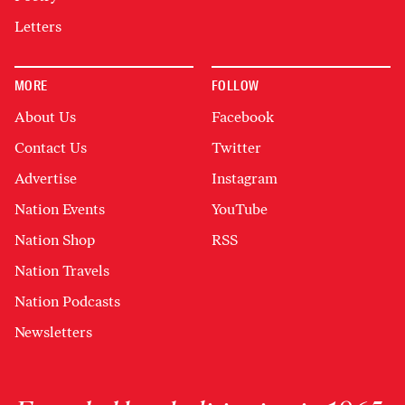
Letters
MORE
FOLLOW
About Us
Facebook
Contact Us
Twitter
Advertise
Instagram
Nation Events
YouTube
Nation Shop
RSS
Nation Travels
Nation Podcasts
Newsletters