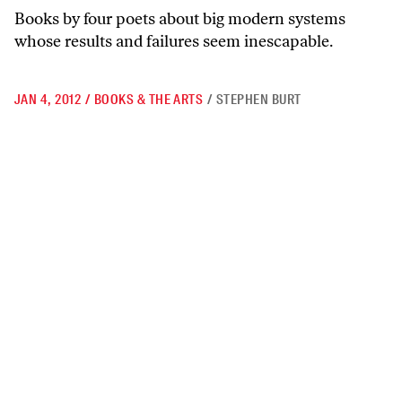
Books by four poets about big modern systems
whose results and failures seem inescapable.
JAN 4, 2012
/
BOOKS & THE ARTS
/
STEPHEN BURT