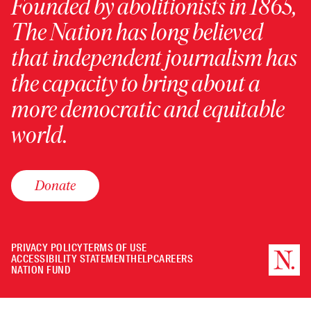
Founded by abolitionists in 1865,
The Nation has long believed
that independent journalism has
the capacity to bring about a
more democratic and equitable
world.
Donate
PRIVACY POLICY
TERMS OF USE
ACCESSIBILITY STATEMENT
HELP
CAREERS
NATION FUND