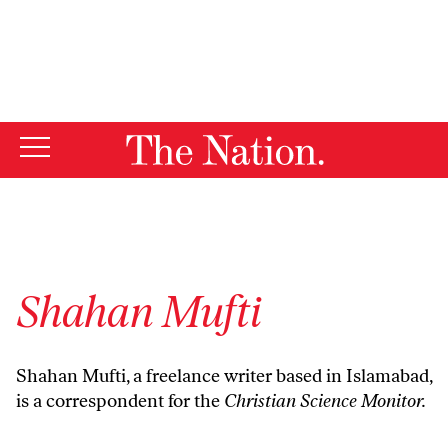
By using this website, you consent to our use of cookies.
X
For more information, visit our
Privacy Policy
Shahan Mufti
Shahan Mufti, a freelance writer based in Islamabad,
is a correspondent for the
Christian Science Monitor.