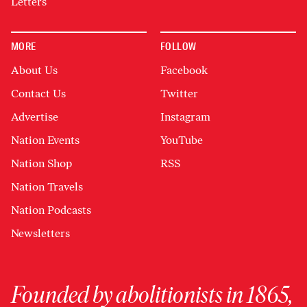
Letters
MORE
FOLLOW
About Us
Facebook
Contact Us
Twitter
Advertise
Instagram
Nation Events
YouTube
Nation Shop
RSS
Nation Travels
Nation Podcasts
Newsletters
Founded by abolitionists in 1865,