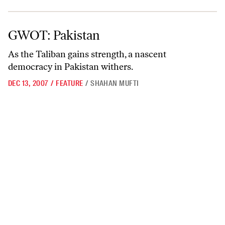
GWOT: Pakistan
GWOT: Pakistan
As the Taliban gains strength, a nascent
democracy in Pakistan withers.
DEC 13, 2007
/
FEATURE
/
SHAHAN MUFTI