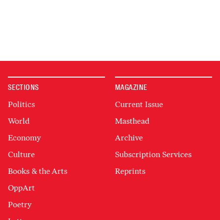
SECTIONS
MAGAZINE
Politics
Current Issue
World
Masthead
Economy
Archive
Culture
Subscription Services
Books & the Arts
Reprints
OppArt
Poetry