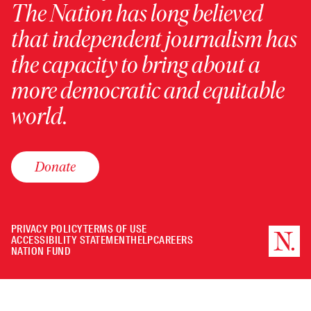
The Nation has long believed
that independent journalism has
the capacity to bring about a
more democratic and equitable
world.
Donate
PRIVACY POLICY
TERMS OF USE
ACCESSIBILITY STATEMENT
HELP
CAREERS
NATION FUND