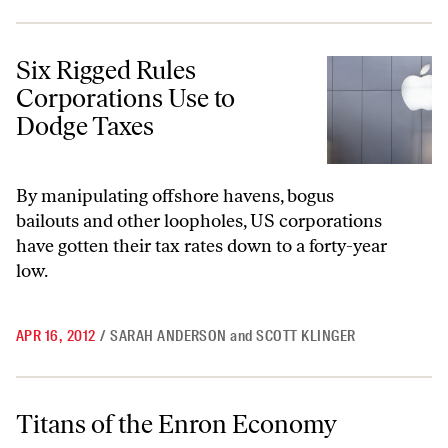
Six Rigged Rules Corporations Use to Dodge Taxes
Six Rigged Rules
Corporations Use to
Dodge Taxes
By manipulating offshore havens, bogus
bailouts and other loopholes, US corporations
have gotten their tax rates down to a forty-year
low.
APR 16, 2012
/
SARAH ANDERSON
and
SCOTT KLINGER
Titans of the Enron Economy
Titans of the Enron Economy