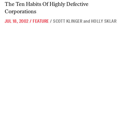
The Ten Habits Of Highly Defective
Corporations
JUL 18, 2002
/
FEATURE
/
SCOTT KLINGER
and
HOLLY SKLAR