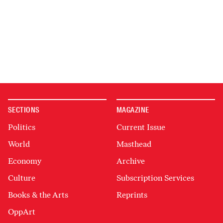
SECTIONS
MAGAZINE
Politics
Current Issue
World
Masthead
Economy
Archive
Culture
Subscription Services
Books & the Arts
Reprints
OppArt