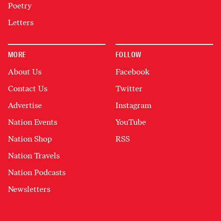
Poetry
Letters
MORE
FOLLOW
About Us
Facebook
Contact Us
Twitter
Advertise
Instagram
Nation Events
YouTube
Nation Shop
RSS
Nation Travels
Nation Podcasts
Newsletters