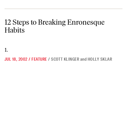
12 Steps to Breaking Enronesque Habits
12 Steps to Breaking Enronesque
Habits
1.
JUL 18, 2002
/
FEATURE
/
SCOTT KLINGER
and
HOLLY SKLAR