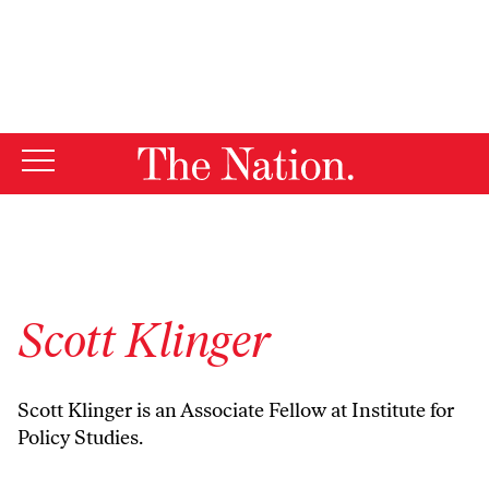
By using this website, you consent to our use of cookies.
X
For more information, visit our
Privacy Policy
Scott Klinger
Scott Klinger is an Associate Fellow at Institute for
Policy Studies.