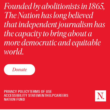
Founded by abolitionists in 1865,
The Nation has long believed
that independent journalism has
the capacity to bring about a
more democratic and equitable
world.
Donate
PRIVACY POLICY
TERMS OF USE
ACCESSIBILITY STATEMENT
HELP
CAREERS
NATION FUND