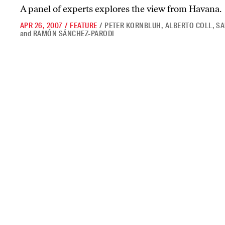
A panel of experts explores the view from Havana.
APR 26, 2007
/
FEATURE
/
PETER KORNBLUH
,
ALBERTO COLL
,
SA
and
RAMÓN SÁNCHEZ-PARODI