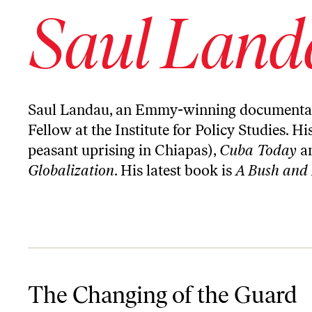
Saul Land
Saul Landau, an Emmy-winning documentary f
Fellow at the Institute for Policy Studies. Hi
peasant uprising in Chiapas),
Cuba Today
a
Globalization
. His latest book is
A Bush and
The Changing of the Guard
The Changing of the Guard