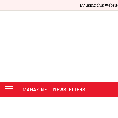
By using this websit
MAGAZINE
NEWSLETTERS