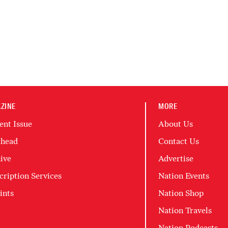
ZINE
MORE
ent Issue
About Us
head
Contact Us
ive
Advertise
cription Services
Nation Events
ints
Nation Shop
Nation Travels
Nation Podcasts