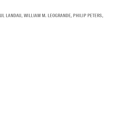
UL LANDAU
,
WILLIAM M. LEOGRANDE
,
PHILIP PETERS
,