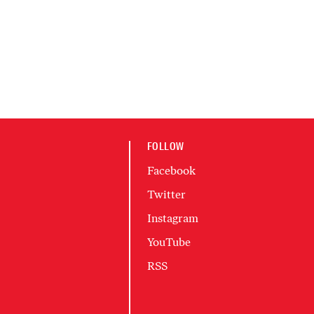
FOLLOW
Facebook
Twitter
Instagram
YouTube
RSS