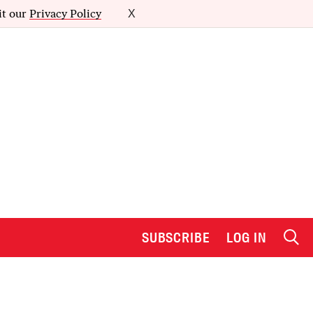
it our
Privacy Policy
X
SUBSCRIBE
LOG IN