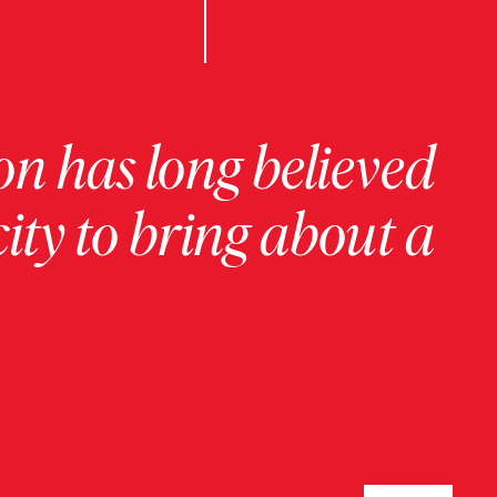
on has long believed
ity to bring about a