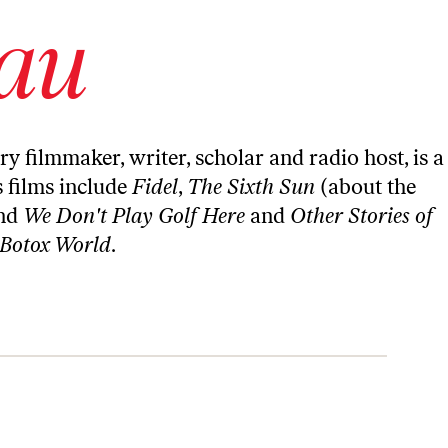
au
ilmmaker, writer, scholar and radio host, is a
s films include
Fidel
,
The Sixth Sun
(about the
nd
We Don't Play Golf Here
and
Other Stories of
 Botox World
.