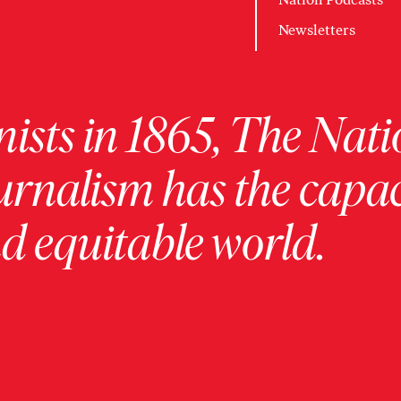
Newsletters
ists in 1865, The Nati
urnalism has the capac
 equitable world.