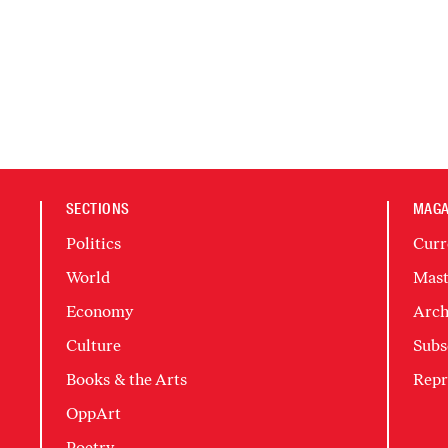
SECTIONS
MAGA
Politics
Curr
World
Mast
Economy
Arch
Culture
Subs
Books & the Arts
Repr
OppArt
Poetry