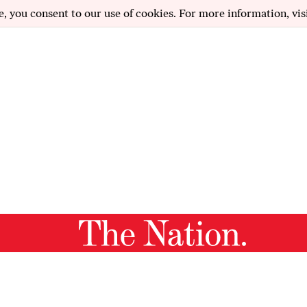
e, you consent to our use of cookies. For more information, vis