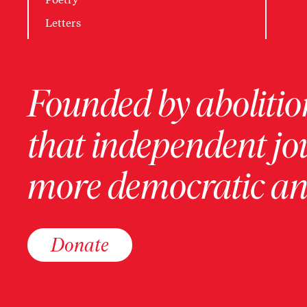
Letters
Founded by abolition
that independent jo
more democratic and
Donate