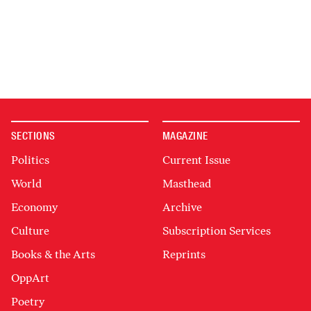
SECTIONS
MAGAZINE
Politics
Current Issue
World
Masthead
Economy
Archive
Culture
Subscription Services
Books & the Arts
Reprints
OppArt
Poetry