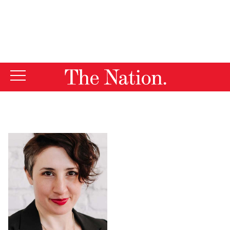
By using this website, you consent to our use of cookies.
X
For more information, visit our
Privacy Policy