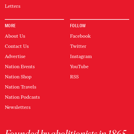
Letters
MORE
FOLLOW
About Us
Facebook
Contact Us
Twitter
Advertise
Instagram
Nation Events
YouTube
Nation Shop
RSS
Nation Travels
Nation Podcasts
Newsletters