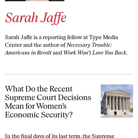
Sarah Jaffe
Sarah Jaffe is a reporting fellow at Type Media
Center and the author of
Necessary Trouble:
Americans in Revolt
and
Work Won’t Love You Back
.
What Do the Recent Supreme Court Decisions Mean for Women’s Ec
What Do the Recent
Supreme Court Decisions
Mean for Women’s
Economic Security?
In the final days of its last term, the Supreme