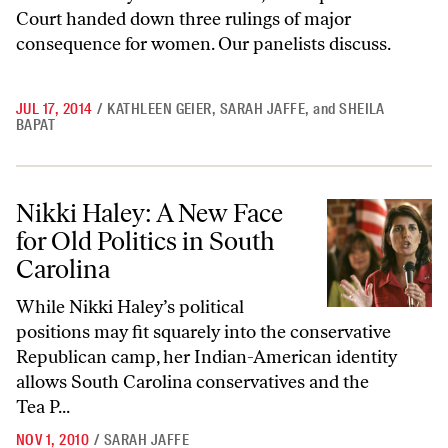
Court handed down three rulings of major
consequence for women. Our panelists discuss.
JUL 17, 2014
/
KATHLEEN GEIER
,
SARAH JAFFE
,
and
SHEILA
BAPAT
Nikki Haley: A New Face for Old Politics in South Carolina
Nikki Haley: A New Face
for Old Politics in South
Carolina
While Nikki Haley’s political
positions may fit squarely into the conservative
Republican camp, her Indian-American identity
allows South Carolina conservatives and the
Tea P...
NOV 1, 2010
/
SARAH JAFFE