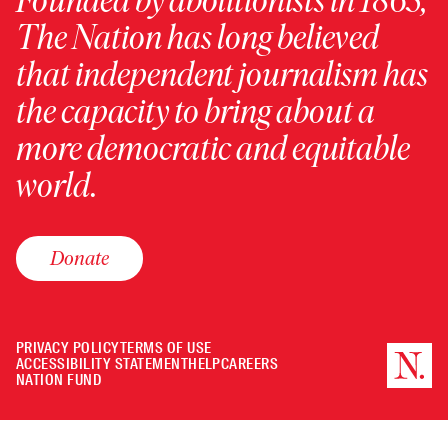
Founded by abolitionists in 1865,
The Nation has long believed
that independent journalism has
the capacity to bring about a
more democratic and equitable
world.
Donate
PRIVACY POLICY
TERMS OF USE
ACCESSIBILITY STATEMENT
HELP
CAREERS
NATION FUND