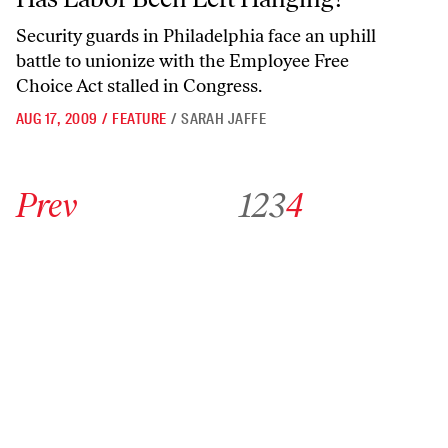
Security guards in Philadelphia face an uphill
battle to unionize with the Employee Free
Choice Act stalled in Congress.
AUG 17, 2009
/
FEATURE
/
SARAH JAFFE
Go to previous archive page
Go to archive page 1
Go to archive page 2
Go to archive page 3
Go to archive page 4
Prev
1
2
3
4