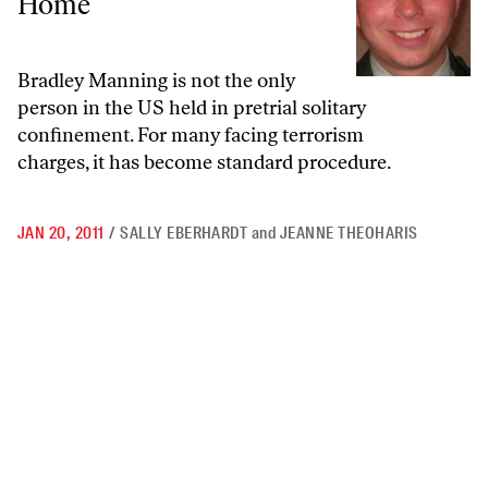
Home
Bradley Manning is not the only
person in the US held in pretrial solitary
confinement. For many facing terrorism
charges, it has become standard procedure.
JAN 20, 2011
/
SALLY EBERHARDT
and
JEANNE THEOHARIS