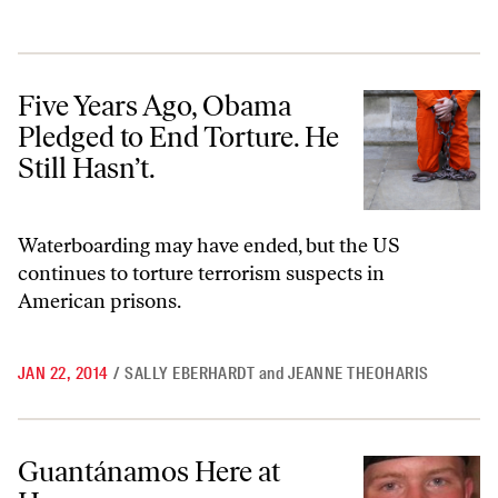
Five Years Ago, Obama Pledged to End Torture. He Still Hasn’t.
Five Years Ago, Obama
Pledged to End Torture. He
Still Hasn’t.
Waterboarding may have ended, but the US
continues to torture terrorism suspects in
American prisons.
JAN 22, 2014
/
SALLY EBERHARDT
and
JEANNE THEOHARIS
Guantánamos Here at Home
Guantánamos Here at