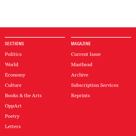
SECTIONS
MAGAZINE
Politics
Current Issue
World
Masthead
Economy
Archive
Culture
Subscription Services
Books & the Arts
Reprints
OppArt
Poetry
Letters