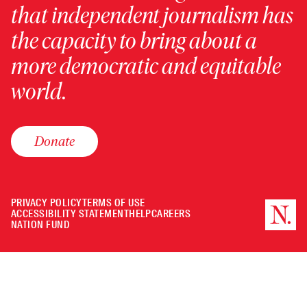
that independent journalism has
the capacity to bring about a
more democratic and equitable
world.
Donate
PRIVACY POLICY
TERMS OF USE
ACCESSIBILITY STATEMENT
HELP
CAREERS
NATION FUND