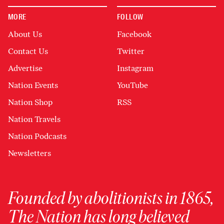
MORE
FOLLOW
About Us
Facebook
Contact Us
Twitter
Advertise
Instagram
Nation Events
YouTube
Nation Shop
RSS
Nation Travels
Nation Podcasts
Newsletters
Founded by abolitionists in 1865,
The Nation has long believed