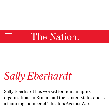
By using this website, you consent to our use of cookies.
X
For more information, visit our
Privacy Policy
Sally Eberhardt
Sally Eberhardt has worked for human rights
organizations in Britain and the United States and is
a founding member of Theaters Against War.