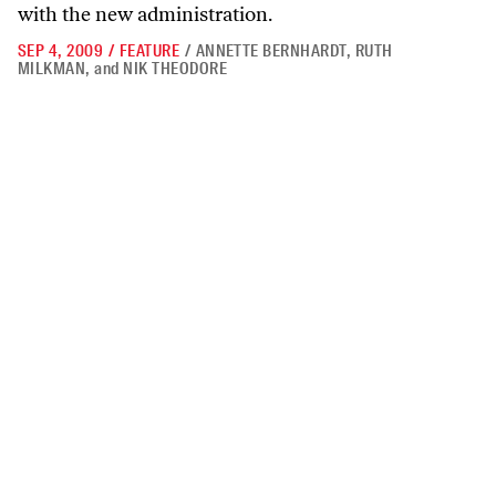
with the new administration.
SEP 4, 2009
/
FEATURE
/
ANNETTE BERNHARDT
,
RUTH
MILKMAN
,
and
NIK THEODORE