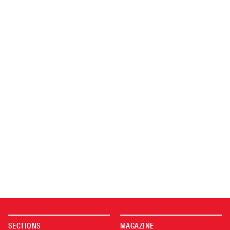
SECTIONS
MAGAZINE