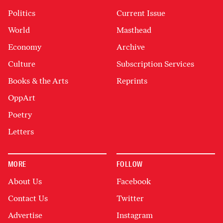
Politics
Current Issue
World
Masthead
Economy
Archive
Culture
Subscription Services
Books & the Arts
Reprints
OppArt
Poetry
Letters
MORE
FOLLOW
About Us
Facebook
Contact Us
Twitter
Advertise
Instagram