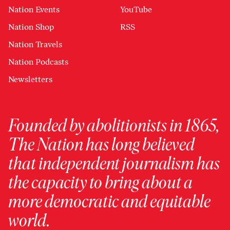
Nation Events
YouTube
Nation Shop
RSS
Nation Travels
Nation Podcasts
Newsletters
Founded by abolitionists in 1865,
The Nation has long believed
that independent journalism has
the capacity to bring about a
more democratic and equitable
world.