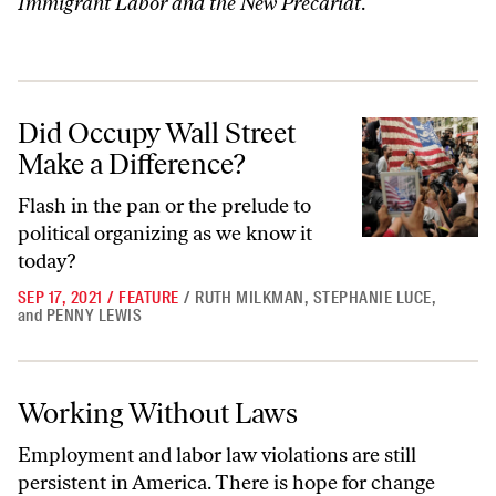
Immigrant Labor and the New Precariat
.
Did Occupy Wall Street Make a Difference?
Did Occupy Wall Street
Make a Difference?
Flash in the pan or the prelude to
political organizing as we know it
today?
SEP 17, 2021
/
FEATURE
/
RUTH MILKMAN
,
STEPHANIE LUCE
,
and
PENNY LEWIS
Working Without Laws
Working Without Laws
Employment and labor law violations are still
persistent in America. There is hope for change