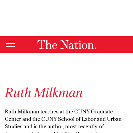
By using this website, you consent to our use of cookies.
X
For more information, visit our
Privacy Policy
Ruth Milkman
Ruth Milkman teaches at the CUNY Graduate
Center and the CUNY School of Labor and Urban
Studies and is the author, most recently, of