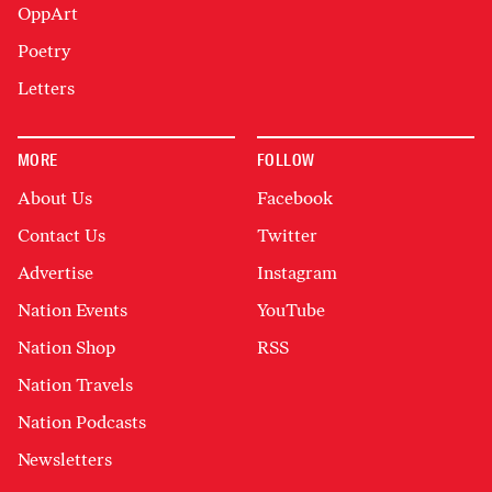
OppArt
Poetry
Letters
MORE
FOLLOW
About Us
Facebook
Contact Us
Twitter
Advertise
Instagram
Nation Events
YouTube
Nation Shop
RSS
Nation Travels
Nation Podcasts
Newsletters