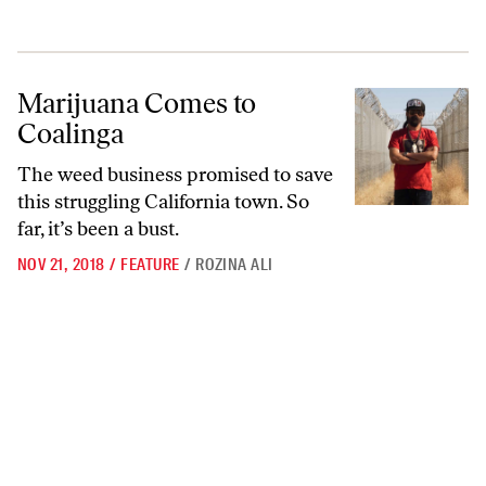
Marijuana Comes to Coalinga
Marijuana Comes to
Coalinga
The weed business promised to save
this struggling California town. So
far, it’s been a bust.
NOV 21, 2018
/
FEATURE
/
ROZINA ALI