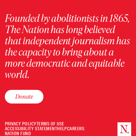
Founded by abolitionists in 1865,
The Nation has long believed
that independent journalism has
the capacity to bring about a
more democratic and equitable
world.
Donate
PRIVACY POLICY
TERMS OF USE
ACCESSIBILITY STATEMENT
HELP
CAREERS
NATION FUND