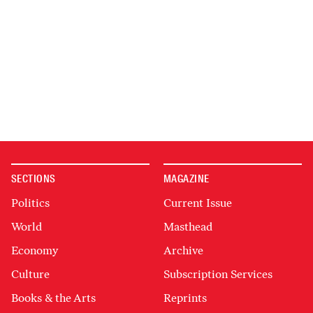
SECTIONS
MAGAZINE
Politics
Current Issue
World
Masthead
Economy
Archive
Culture
Subscription Services
Books & the Arts
Reprints