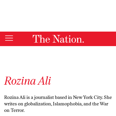
By using this website, you consent to our use of cookies.
X
For more information, visit our
Privacy Policy
Rozina Ali
Rozina Ali is a journalist based in New York City. She
writes on globalization, Islamophobia, and the War
on Terror.