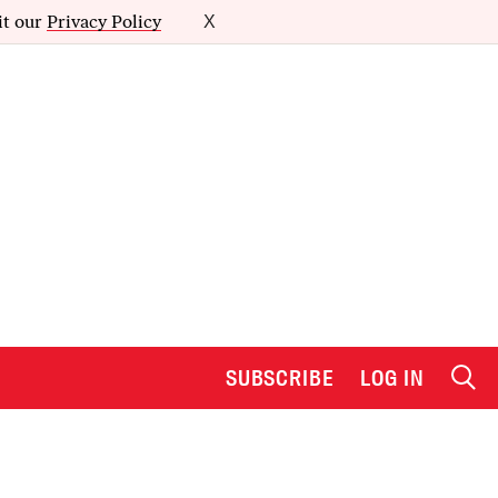
it our
Privacy Policy
X
SUBSCRIBE
LOG IN