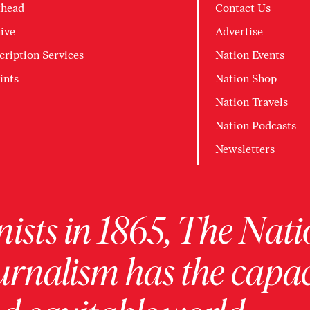
head
Contact Us
ive
Advertise
cription Services
Nation Events
ints
Nation Shop
Nation Travels
Nation Podcasts
Newsletters
ists in 1865, The Nati
urnalism has the capac