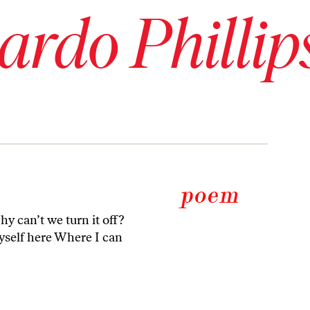
rdo Phillip
y can’t we turn it off?
myself here Where I can