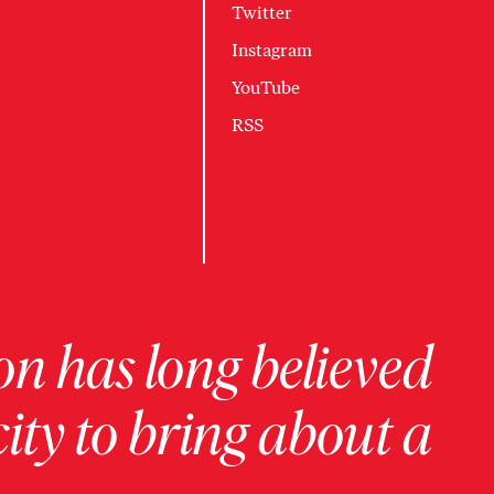
Twitter
Instagram
YouTube
RSS
on has long believed
ity to bring about a