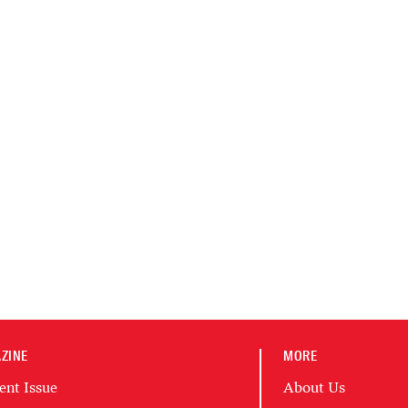
ZINE
MORE
ent Issue
About Us