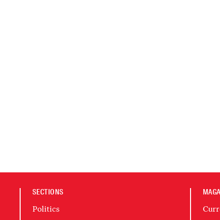
SECTIONS
MAGA
Politics
Curr