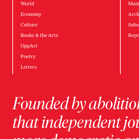
World
Mast
Economy
Arch
Culture
Subs
Books & the Arts
Repr
OppArt
Poetry
Letters
Founded by abolition
that independent jo