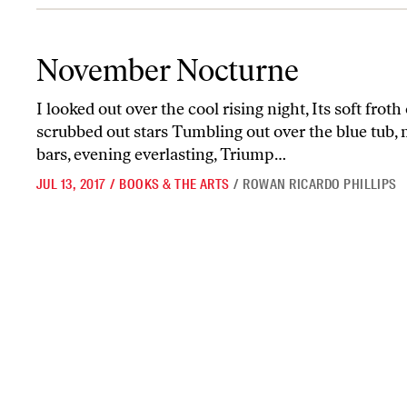
November Nocturne
November Nocturne
I looked out over the cool rising night, Its soft frot
scrubbed out stars Tumbling out over the blue tub, 
bars, evening everlasting, Triump…
JUL 13, 2017
/
BOOKS & THE ARTS
/
ROWAN RICARDO PHILLIPS