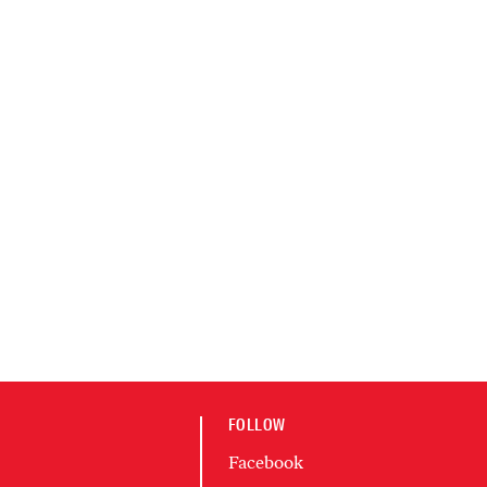
FOLLOW
Facebook