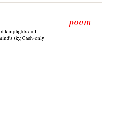
h of lamplights and
mind’s sky, Cash-only