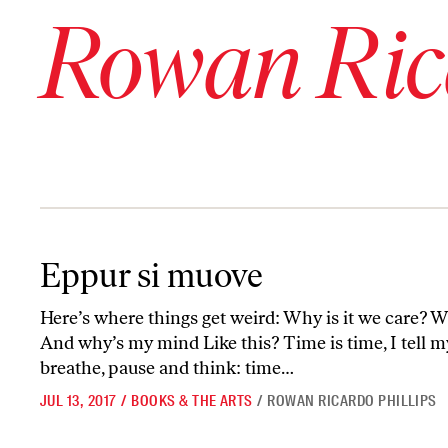
Rowan Rica
Eppur si muove
Eppur si muove
Here’s where things get weird: Why is it we care? Wh
And why’s my mind Like this? Time is time, I tell 
breathe, pause and think: time…
JUL 13, 2017
/
BOOKS & THE ARTS
/
ROWAN RICARDO PHILLIPS