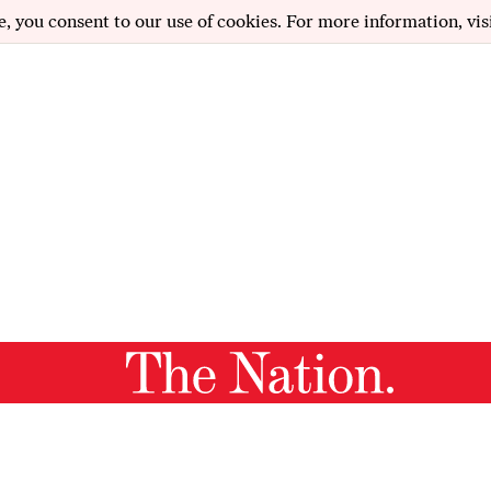
e, you consent to our use of cookies. For more information, vis