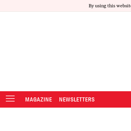
By using this websit
MAGAZINE
NEWSLETTERS