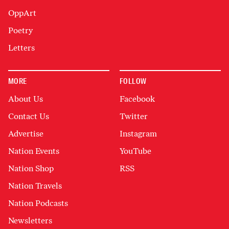
OppArt
Poetry
Letters
MORE
FOLLOW
About Us
Facebook
Contact Us
Twitter
Advertise
Instagram
Nation Events
YouTube
Nation Shop
RSS
Nation Travels
Nation Podcasts
Newsletters