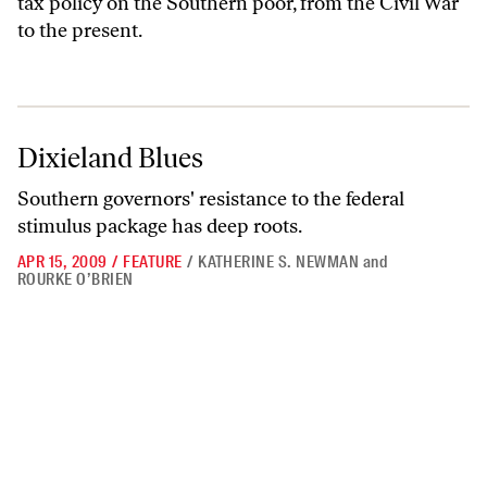
tax policy on the Southern poor, from the Civil War
to the present.
Dixieland Blues
Dixieland Blues
Southern governors' resistance to the federal
stimulus package has deep roots.
APR 15, 2009
/
FEATURE
/
KATHERINE S. NEWMAN
and
ROURKE O’BRIEN