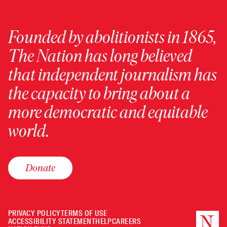
Founded by abolitionists in 1865,
The Nation has long believed
that independent journalism has
the capacity to bring about a
more democratic and equitable
world.
Donate
PRIVACY POLICY
TERMS OF USE
ACCESSIBILITY STATEMENT
HELP
CAREERS