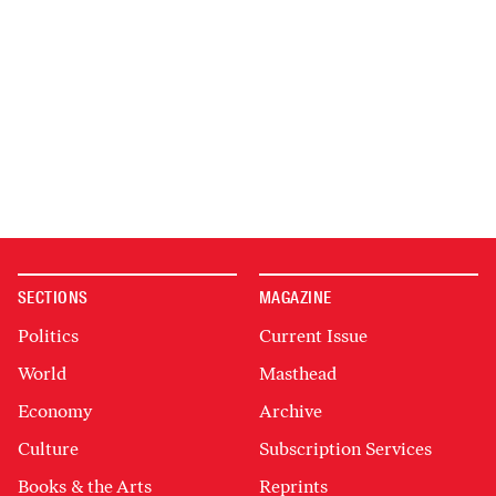
SECTIONS
MAGAZINE
Politics
Current Issue
World
Masthead
Economy
Archive
Culture
Subscription Services
Books & the Arts
Reprints