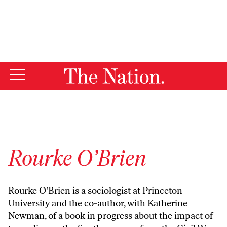
By using this website, you consent to our use of cookies.
X
For more information, visit our
Privacy Policy
Rourke O’Brien
Rourke O'Brien is a sociologist at Princeton
University and the co-author, with Katherine
Newman, of a book in progress about the impact of