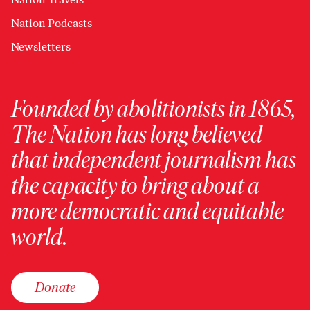
Nation Podcasts
Newsletters
Founded by abolitionists in 1865,
The Nation has long believed
that independent journalism has
the capacity to bring about a
more democratic and equitable
world.
Donate