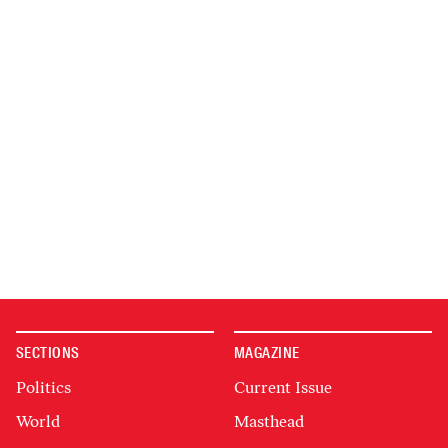
SECTIONS
MAGAZINE
Politics
Current Issue
World
Masthead