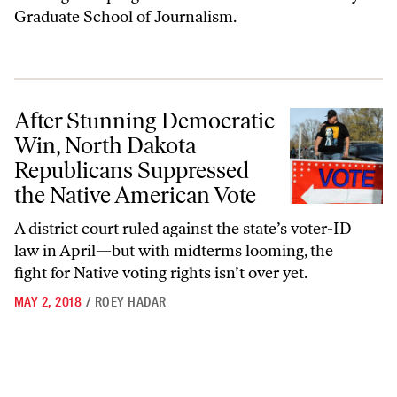
Graduate School of Journalism.
After Stunning Democratic Win, North Dakota Republicans Suppresse
After Stunning Democratic
Win, North Dakota
Republicans Suppressed
the Native American Vote
A district court ruled against the state’s voter-ID
law in April—but with midterms looming, the
fight for Native voting rights isn’t over yet.
MAY 2, 2018
/
ROEY HADAR