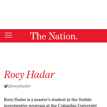
By using this website, you consent to our use of cookies.
X
For more information, visit our
Privacy Policy
Roey Hadar
@roeyhadar
Roey Hadar is a master’s student in the Stabile
investigative program at the Columbia University