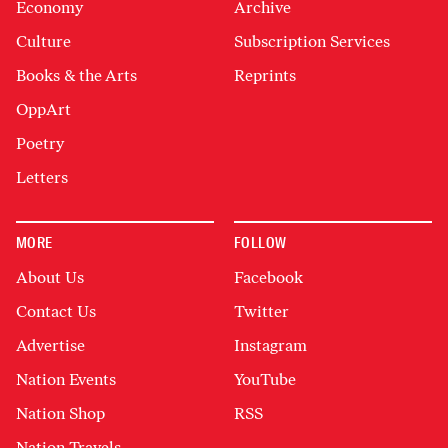
Economy
Archive
Culture
Subscription Services
Books & the Arts
Reprints
OppArt
Poetry
Letters
MORE
FOLLOW
About Us
Facebook
Contact Us
Twitter
Advertise
Instagram
Nation Events
YouTube
Nation Shop
RSS
Nation Travels