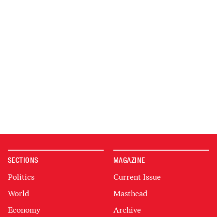
SECTIONS
MAGAZINE
Politics
Current Issue
World
Masthead
Economy
Archive