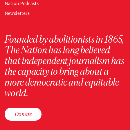
Nation Podcasts
Newsletters
Founded by abolitionists in 1865,
The Nation has long believed
that independent journalism has
the capacity to bring about a
more democratic and equitable
world.
Donate