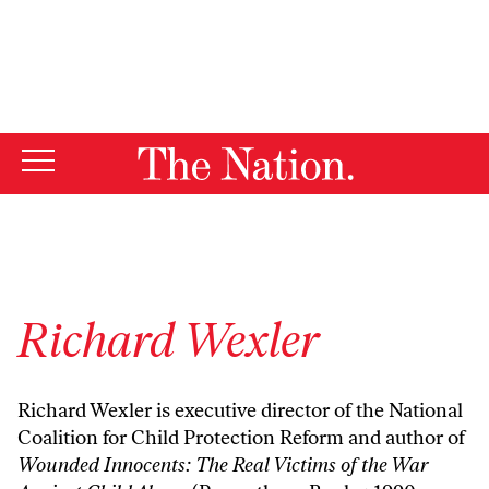
By using this website, you consent to our use of cookies.
X
For more information, visit our
Privacy Policy
Richard Wexler
Richard Wexler is executive director of the
National
Coalition for Child Protection Reform
and author of
Wounded Innocents: The Real Victims of the War