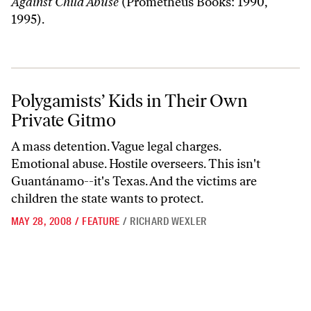
Against Child Abuse
(Prometheus Books: 1990,
1995).
Polygamists’ Kids in Their Own Private Gitmo
Polygamists’ Kids in Their Own
Private Gitmo
A mass detention. Vague legal charges.
Emotional abuse. Hostile overseers. This isn't
Guantánamo--it's Texas. And the victims are
children the state wants to protect.
MAY 28, 2008
/
FEATURE
/
RICHARD WEXLER