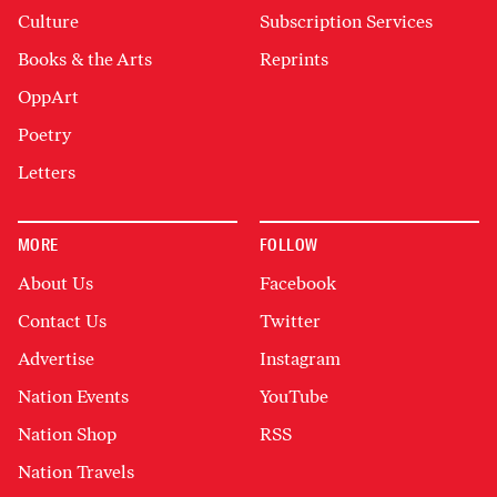
Culture
Subscription Services
Books & the Arts
Reprints
OppArt
Poetry
Letters
MORE
FOLLOW
About Us
Facebook
Contact Us
Twitter
Advertise
Instagram
Nation Events
YouTube
Nation Shop
RSS
Nation Travels