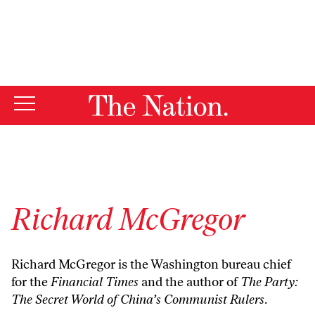
By using this website, you consent to our use of cookies.
X
For more information, visit our
Privacy Policy
Richard McGregor
Richard McGregor is the Washington bureau chief
for the
Financial Times
and the author of
The Party:
The Secret World of China’s Communist Rulers
.