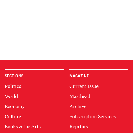
SECTIONS
MAGAZINE
Politics
Current Issue
World
Masthead
Economy
Archive
Culture
Subscription Services
Books & the Arts
Reprints