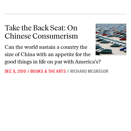
Take the Back Seat: On Chinese Consumerism
Take the Back Seat: On
Chinese Consumerism
Can the world sustain a country the
size of China with an appetite for the
good things in life on par with America's?
DEC 9, 2010
/
BOOKS & THE ARTS
/
RICHARD MCGREGOR