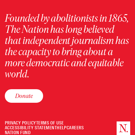
Founded by abolitionists in 1865,
The Nation has long believed
that independent journalism has
the capacity to bring about a
more democratic and equitable
world.
Donate
PRIVACY POLICY
TERMS OF USE
ACCESSIBILITY STATEMENT
HELP
CAREERS
NATION FUND