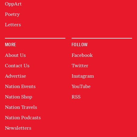
OppArt
Poetry
Letters
MORE
FOLLOW
About Us
Facebook
Contact Us
Twitter
Advertise
Instagram
Nation Events
YouTube
Nation Shop
RSS
Nation Travels
Nation Podcasts
Newsletters