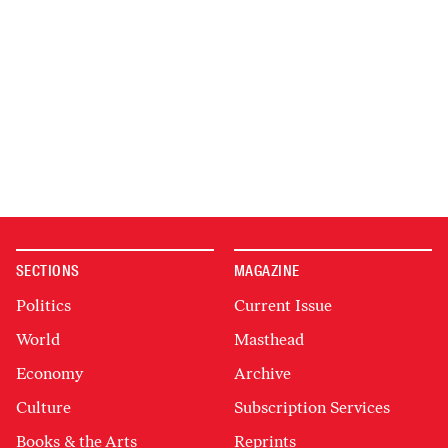
SECTIONS
MAGAZINE
Politics
Current Issue
World
Masthead
Economy
Archive
Culture
Subscription Services
Books & the Arts
Reprints