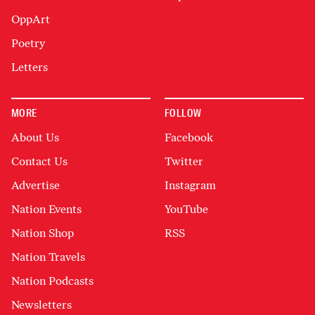
OppArt
Poetry
Letters
MORE
FOLLOW
About Us
Facebook
Contact Us
Twitter
Advertise
Instagram
Nation Events
YouTube
Nation Shop
RSS
Nation Travels
Nation Podcasts
Newsletters