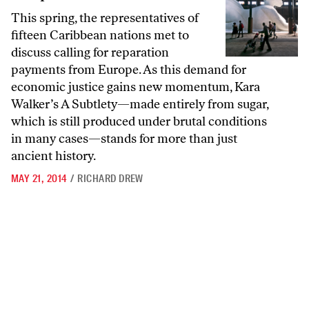
This spring, the representatives of
fifteen Caribbean nations met to
discuss calling for reparation
payments from Europe. As this demand for
economic justice gains new momentum, Kara
Walker’s A Subtlety—made entirely from sugar,
which is still produced under brutal conditions
in many cases—stands for more than just
ancient history.
MAY 21, 2014
/
RICHARD DREW