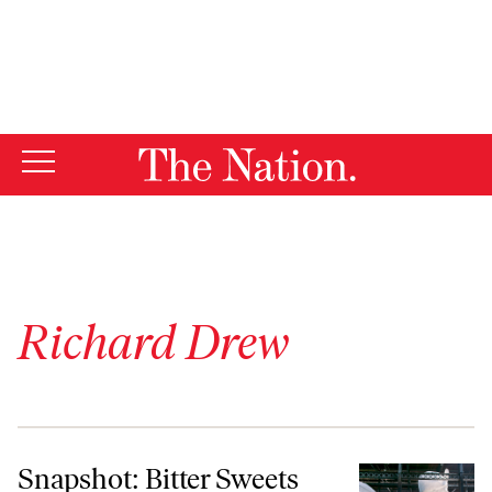
By using this website, you consent to our use of cookies.
X
For more information, visit our
Privacy Policy
Richard Drew
Snapshot: Bitter Sweets
Snapshot: Bitter Sweets