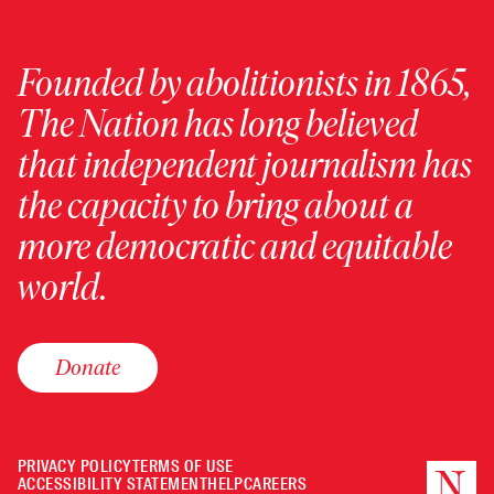
Founded by abolitionists in 1865,
The Nation has long believed
that independent journalism has
the capacity to bring about a
more democratic and equitable
world.
Donate
PRIVACY POLICY
TERMS OF USE
ACCESSIBILITY STATEMENT
HELP
CAREERS