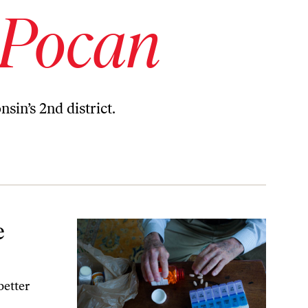
 Pocan
in’s 2nd district.
e
better