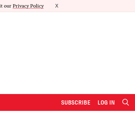
it our
Privacy Policy
X
SUBSCRIBE
LOG IN