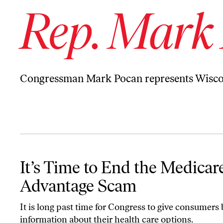
Rep. Mark
Congressman Mark Pocan represents Wiscons
It’s Time to End the Medicare Advantage Scam
It’s Time to End the Medicar
Advantage Scam
It is long past time for Congress to give consumers 
information about their health care options.