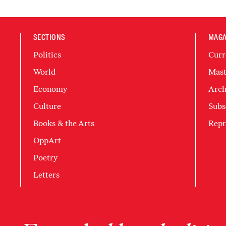
SECTIONS
MAGA
Politics
Curr
World
Mast
Economy
Arch
Culture
Subs
Books & the Arts
Repr
OppArt
Poetry
Letters