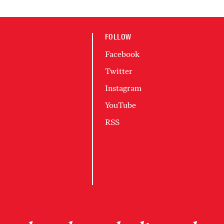
FOLLOW
Facebook
Twitter
Instagram
YouTube
RSS