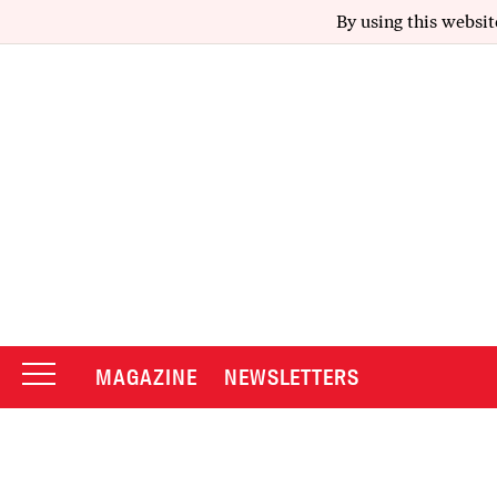
By using this websit
MAGAZINE
NEWSLETTERS