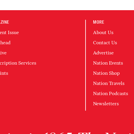
ZINE
MORE
ent Issue
About Us
head
Contact Us
ive
Advertise
cription Services
Nation Events
ints
Nation Shop
Nation Travels
Nation Podcasts
Newsletters