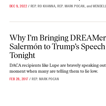
DEC 9, 2022
/
REP. RO KHANNA
,
REP. MARK POCAN
,
and
WENDELL
Why I’m Bringing DREAMer Lupe Salermón to Trump’s Speech T
Why I’m Bringing DREAMer
Salermón to Trump’s Speech
Tonight
DACA recipients like Lupe are bravely speaking out 
moment when many are telling them to lie low.
FEB 28, 2017
/
REP. MARK POCAN