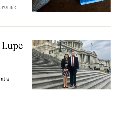
 POTTER
onight
 Lupe
at a