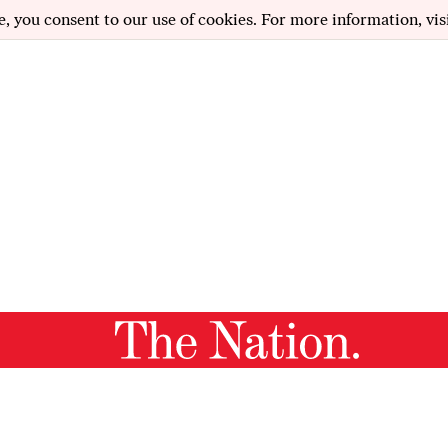
e, you consent to our use of cookies. For more information, vis