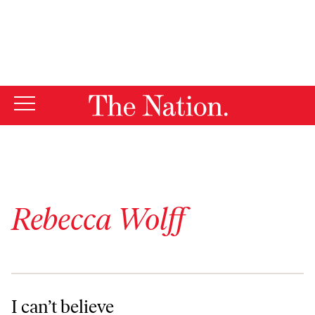
By using this website, you consent to our use of cookies.
X
For more information, visit our
Privacy Policy
Rebecca Wolff
I can’t believe
I can’t believe