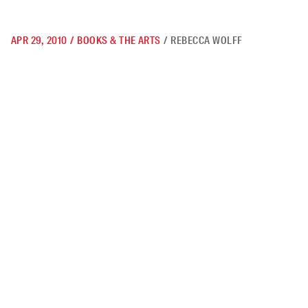
APR 29, 2010
/
BOOKS & THE ARTS
/
REBECCA WOLFF