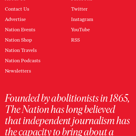
Contact Us
Twitter
Advertise
Instagram
Nation Events
YouTube
Nation Shop
RSS
Nation Travels
Nation Podcasts
Newsletters
Founded by abolitionists in 1865,
The Nation has long believed
that independent journalism has
the capacity to bring about a