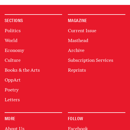
SECTIONS
MAGAZINE
Politics
Current Issue
World
Masthead
Economy
Archive
Culture
Subscription Services
Books & the Arts
Reprints
OppArt
Poetry
Letters
MORE
FOLLOW
About Us
Facebook