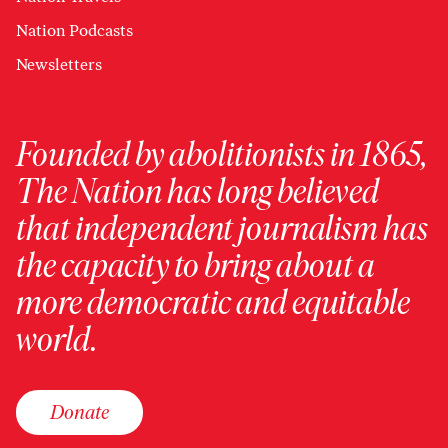
Nation Podcasts
Newsletters
Founded by abolitionists in 1865,
The Nation has long believed
that independent journalism has
the capacity to bring about a
more democratic and equitable
world.
Donate