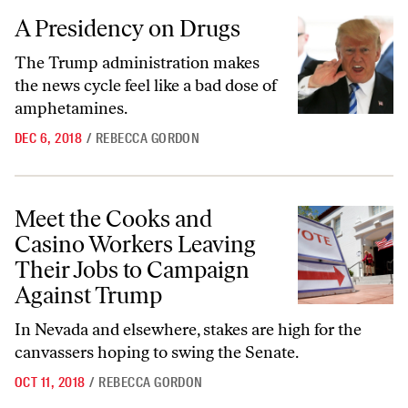
A Presidency on Drugs
A Presidency on Drugs
The Trump administration makes
the news cycle feel like a bad dose of
amphetamines.
DEC 6, 2018
/
REBECCA GORDON
Meet the Cooks and Casino Workers Leaving Their Jobs to Campaign
Meet the Cooks and
Casino Workers Leaving
Their Jobs to Campaign
Against Trump
In Nevada and elsewhere, stakes are high for the
canvassers hoping to swing the Senate.
OCT 11, 2018
/
REBECCA GORDON