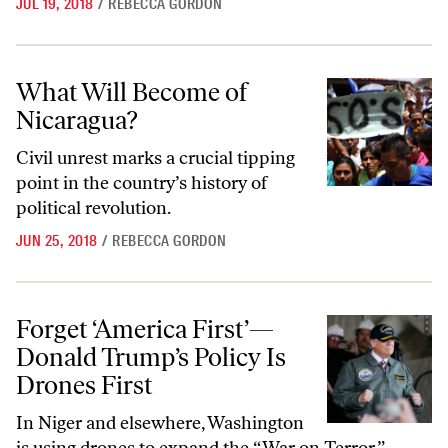
JUL 19, 2018
/
REBECCA GORDON
What Will Become of Nicaragua?
What Will Become of
Nicaragua?
Civil unrest marks a crucial tipping
point in the country’s history of
political revolution.
JUN 25, 2018
/
REBECCA GORDON
Forget ‘America First’—Donald Trump’s Policy Is Drones First
Forget ‘America First’—
Donald Trump’s Policy Is
Drones First
In Niger and elsewhere, Washington