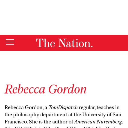
By using this website, you consent to our use of cookies.
X
For more information, visit our
Privacy Policy
Rebecca Gordon
Rebecca Gordon, a
TomDispatch
regular, teaches in
the philosophy department at the University of San
Francisco. She is the author of
American Nuremberg: