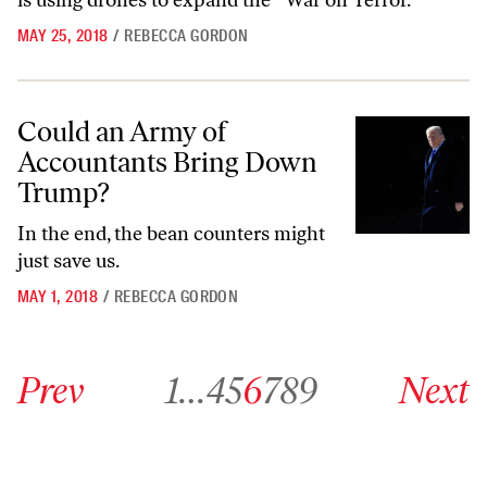
is using drones to expand the “War on Terror.”
MAY 25, 2018
/
REBECCA GORDON
Could an Army of Accountants Bring Down Trump?
Could an Army of
Accountants Bring Down
Trump?
In the end, the bean counters might
just save us.
MAY 1, 2018
/
REBECCA GORDON
Go to previous archive page
Go to archive page 1
Go to archive page 4
Go to archive page 5
Go to archive page 6
Go to archive page 7
Go to archive page 8
Go to archive page 9
Go to next ar
Prev
1
…
4
5
6
7
8
9
Next