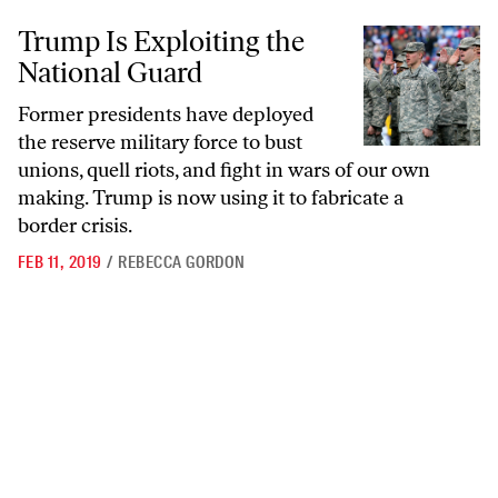
Trump Is Exploiting the National Guard
Trump Is Exploiting the
National Guard
Former presidents have deployed
the reserve military force to bust
unions, quell riots, and fight in wars of our own
making. Trump is now using it to fabricate a
border crisis.
FEB 11, 2019
/
REBECCA GORDON