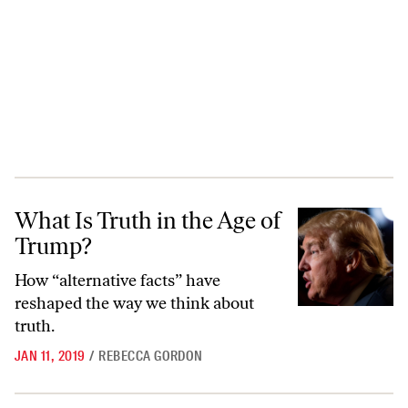
What Is Truth in the Age of Trump?
What Is Truth in the Age of
Trump?
How “alternative facts” have
reshaped the way we think about
truth.
JAN 11, 2019
/
REBECCA GORDON