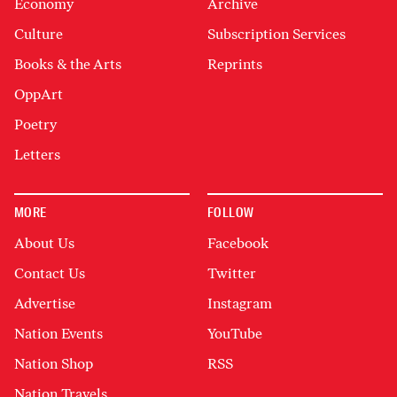
Economy
Archive
Culture
Subscription Services
Books & the Arts
Reprints
OppArt
Poetry
Letters
MORE
FOLLOW
About Us
Facebook
Contact Us
Twitter
Advertise
Instagram
Nation Events
YouTube
Nation Shop
RSS
Nation Travels