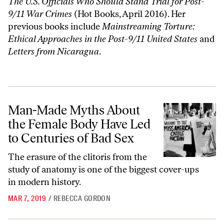
The U.S. Officials Who Should Stand Trial for Post-
9/11 War Crimes
(Hot Books, April 2016). Her
previous books include
Mainstreaming Torture:
Ethical Approaches in the Post-9/11 United States
and
Letters from Nicaragua
.
Man-Made Myths About the Female Body Have Led to Centuries of B
Man-Made Myths About
the Female Body Have Led
to Centuries of Bad Sex
The erasure of the clitoris from the
study of anatomy is one of the biggest cover-ups
in modern history.
MAR 7, 2019
/
REBECCA GORDON