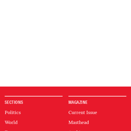
SECTIONS
MAGAZINE
Politics
Current Issue
World
Masthead