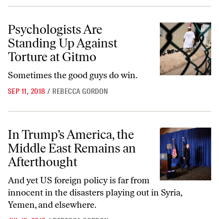
Psychologists Are Standing Up Against Torture at Gitmo
Psychologists Are
Standing Up Against
Torture at Gitmo
Sometimes the good guys do win.
SEP 11, 2018
/
REBECCA GORDON
In Trump’s America, the Middle East Remains an Afterthought
In Trump’s America, the
Middle East Remains an
Afterthought
And yet US foreign policy is far from
innocent in the disasters playing out in Syria,
Yemen, and elsewhere.