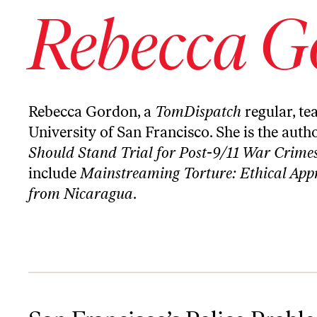
Rebecca G
Rebecca Gordon, a
TomDispatch
regular, te
University of San Francisco. She is the auth
Should Stand Trial for Post-9/11 War Crime
include
Mainstreaming Torture: Ethical Appr
from Nicaragua
.
San Francisco’s Police Problem