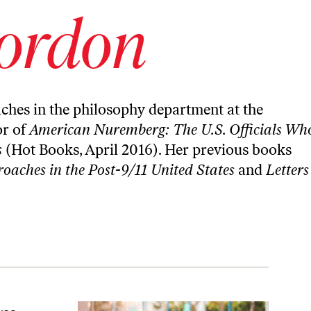
ordon
aches in the philosophy department at the
or of
American Nuremberg: The U.S. Officials Wh
s
(Hot Books, April 2016). Her previous books
oaches in the Post-9/11 United States
and
Letters