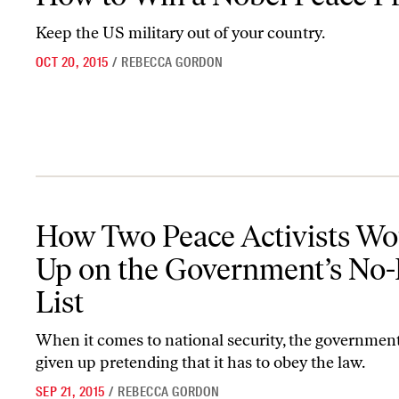
Keep the US military out of your country.
OCT 20, 2015
/
REBECCA GORDON
How Two Peace Activists Wound Up on the Government’s No-Fly L
How Two Peace Activists W
Up on the Government’s No-
List
When it comes to national security, the governmen
given up pretending that it has to obey the law.
SEP 21, 2015
/
REBECCA GORDON