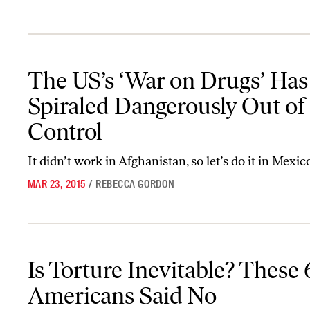
The US’s ‘War on Drugs’ Has Spiraled Dangerously Out of Control
The US’s ‘War on Drugs’ Has
Spiraled Dangerously Out of
Control
It didn’t work in Afghanistan, so let’s do it in Mexic
MAR 23, 2015
/
REBECCA GORDON
Is Torture Inevitable? These 6 Americans Said No
Is Torture Inevitable? These 
Americans Said No