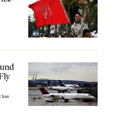
ist
ound
Fly
t has