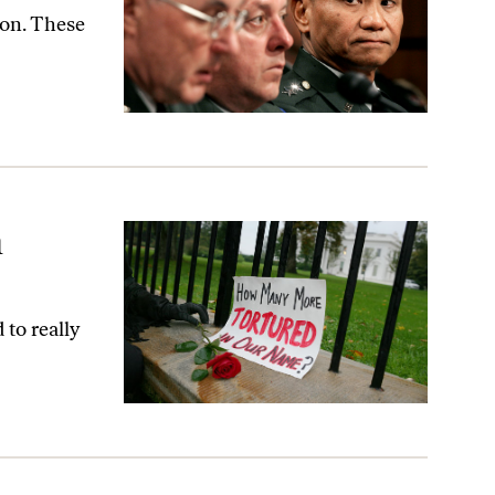
ion. These
n
to really