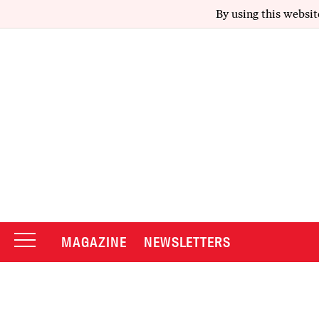
By using this websit
MAGAZINE
NEWSLETTERS