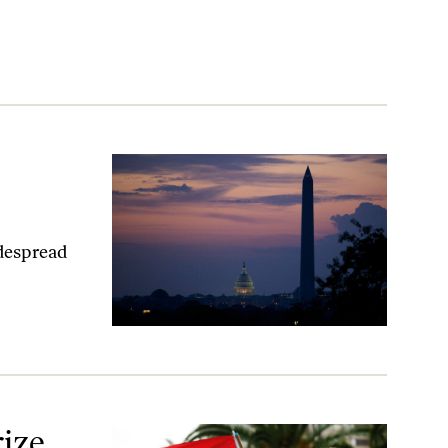
idespread
ize