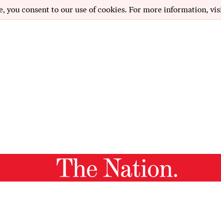
e, you consent to our use of cookies. For more information, vis