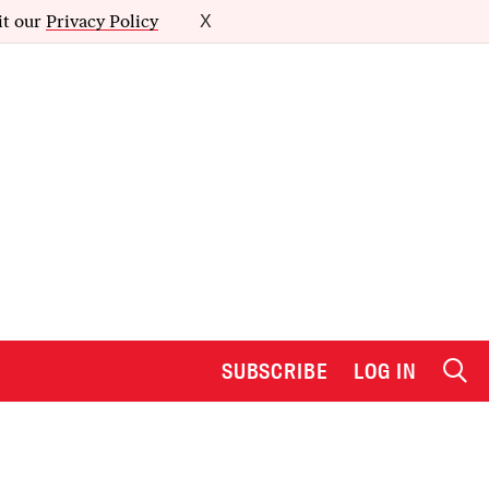
it our
Privacy Policy
X
SUBSCRIBE
LOG IN