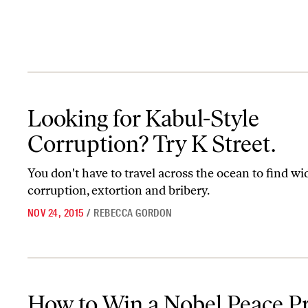
Looking for Kabul-Style Corruption? Try K Street.
Looking for Kabul-Style
Corruption? Try K Street.
You don't have to travel across the ocean to find w
corruption, extortion and bribery.
NOV 24, 2015
/
REBECCA GORDON
How to Win a Nobel Peace Prize
How to Win a Nobel Peace Pr