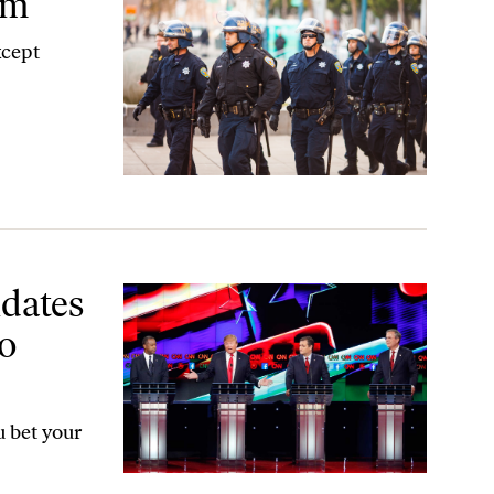
em
xcept
o Commit War Crimes
idates
o
 bet your