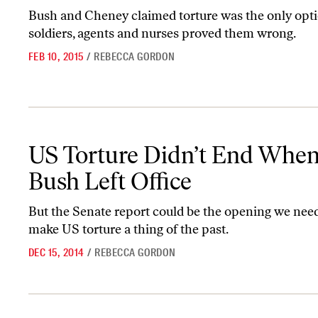
Bush and Cheney claimed torture was the only opt
soldiers, agents and nurses proved them wrong.
FEB 10, 2015
/
REBECCA GORDON
US Torture Didn’t End When Bush Left Office
US Torture Didn’t End Whe
Bush Left Office
But the Senate report could be the opening we need 
make US torture a thing of the past.
DEC 15, 2014
/
REBECCA GORDON