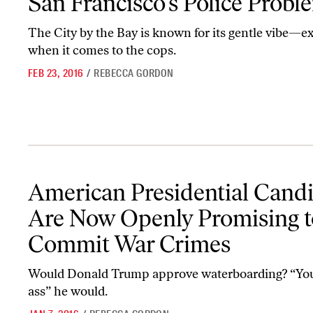
San Francisco’s Police Probl
The City by the Bay is known for its gentle vibe—e
when it comes to the cops.
FEB 23, 2016
/
REBECCA GORDON
American Presidential Candidates Are Now Openly Promising t
American Presidential Cand
Are Now Openly Promising t
Commit War Crimes
Would Donald Trump approve waterboarding? “You
ass” he would.