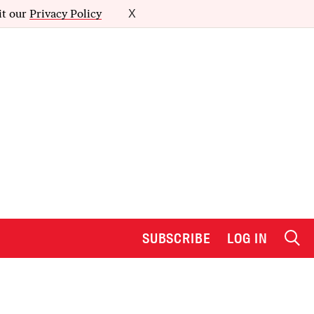
it our
Privacy Policy
X
SUBSCRIBE
LOG IN