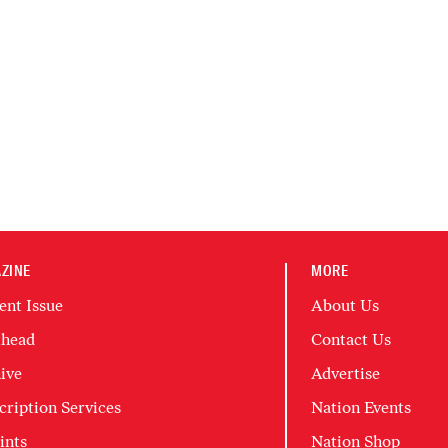
ZINE
MORE
ent Issue
About Us
head
Contact Us
ive
Advertise
cription Services
Nation Events
ints
Nation Shop