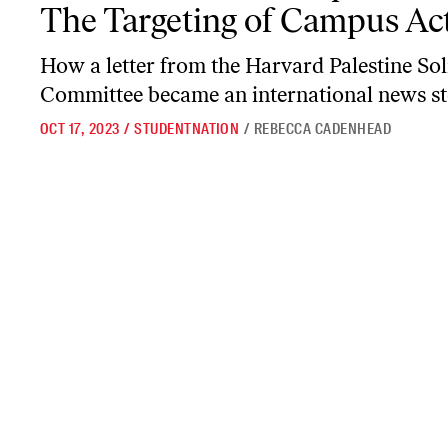
The Targeting of Campus Act
How a letter from the Harvard Palestine Sol
Committee became an international news st
OCT 17, 2023
/
STUDENTNATION
/
REBECCA CADENHEAD