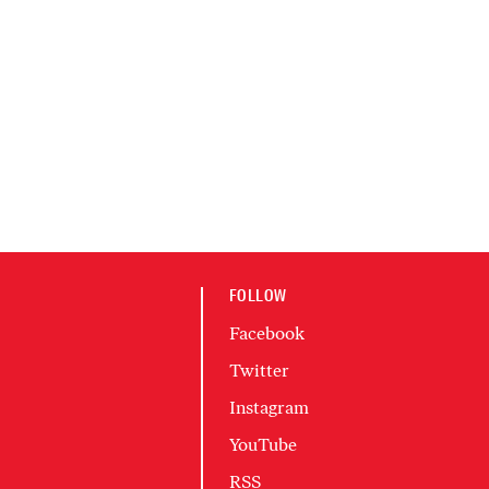
FOLLOW
Facebook
Twitter
Instagram
YouTube
RSS