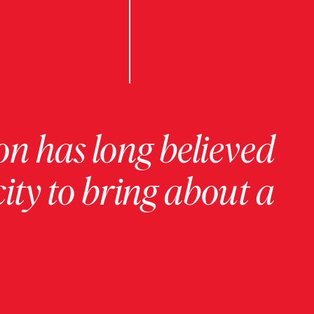
on has long believed
ity to bring about a