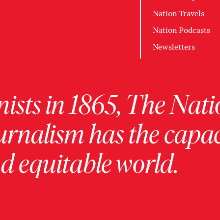
Nation Travels
Nation Podcasts
Newsletters
ists in 1865, The Nati
urnalism has the capac
 equitable world.