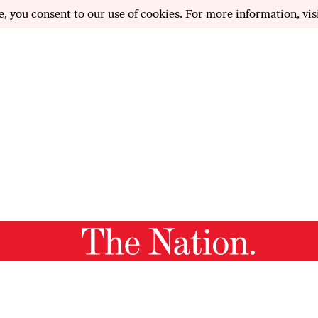
e, you consent to our use of cookies. For more information, vis