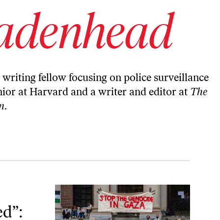
adenhead
writing fellow focusing on police surveillance
enior at Harvard and a writer and editor at
The
n
.
Targeting of Campus Activists
ed”: