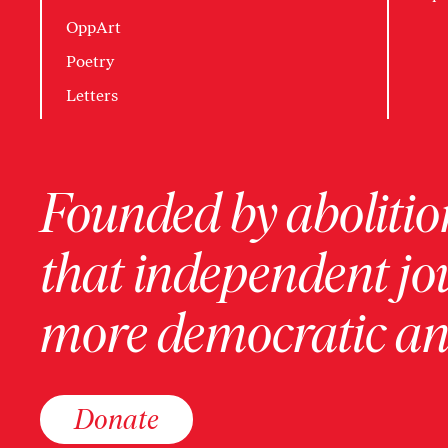
OppArt
Poetry
Letters
Founded by abolition
that independent jo
more democratic and
Donate