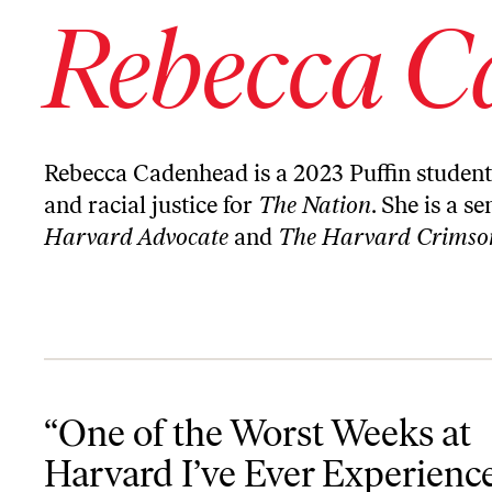
Rebecca C
Rebecca Cadenhead is a 2023 Puffin student 
and racial justice for
The Nation
. She is a s
Harvard Advocate
and
The Harvard Crimso
“One of the Worst Weeks at Harvard I’ve Ever Experienced”: The 
“One of the Worst Weeks at
Harvard I’ve Ever Experienc