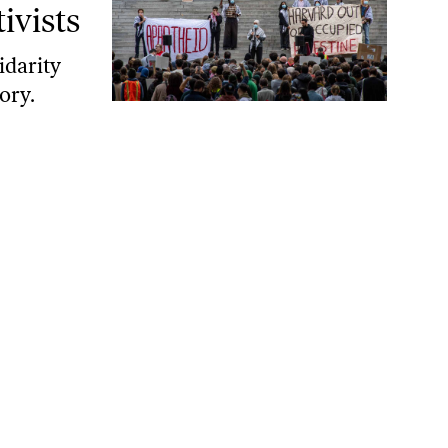
ivists
idarity
ory.