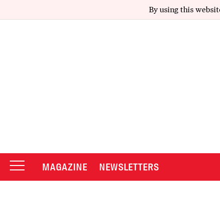
By using this websit
MAGAZINE
NEWSLETTERS