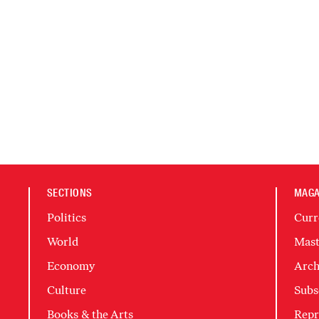
SECTIONS
MAGA
Politics
Curr
World
Mast
Economy
Arch
Culture
Subs
Books & the Arts
Repr