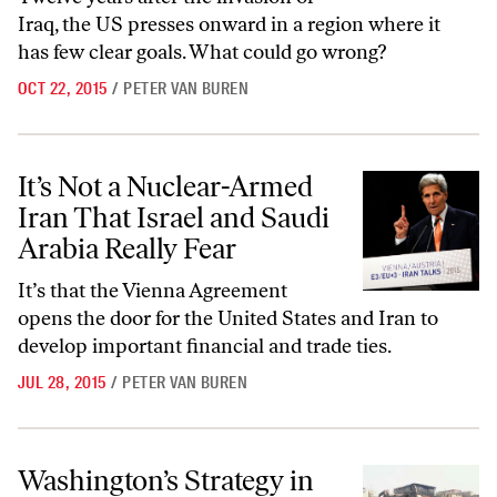
Iraq, the US presses onward in a region where it
has few clear goals. What could go wrong?
OCT 22, 2015
/
PETER VAN BUREN
It’s Not a Nuclear-Armed Iran That Israel and Saudi Arabia Really Fea
It’s Not a Nuclear-Armed
Iran That Israel and Saudi
Arabia Really Fear
It’s that the Vienna Agreement
opens the door for the United States and Iran to
develop important financial and trade ties.
JUL 28, 2015
/
PETER VAN BUREN
Washington’s Strategy in Iraq Has Failed
Washington’s Strategy in