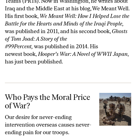
Teams (PRTs). Now in Washington, he writes about
Iraq and the Middle East at his blog,
We Meant Well
.
His first book,
We Meant Well: How I Helped Lose the
Battle for the Hearts and Minds of the Iraqi People
,
was published in 2011, and his second book,
Ghosts
of Tom Joad: A Story of the
#99Percent,
was published in 2014. His
newest book,
Hooper’s War: A Novel of WWII Japan
,
has just been published.
Who Pays the Moral Price of War?
Who Pays the Moral Price
of War?
Our desire for never-ending
intervention overseas causes never-
ending pain for our troops.