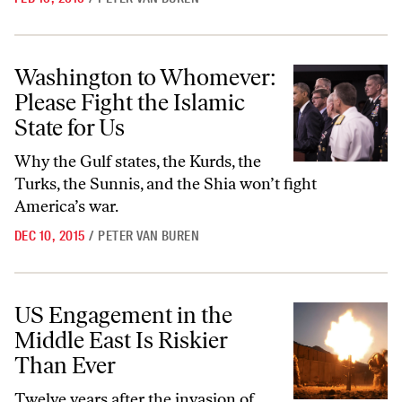
Washington to Whomever: Please Fight the Islamic State for Us
Washington to Whomever:
Please Fight the Islamic
State for Us
Why the Gulf states, the Kurds, the
Turks, the Sunnis, and the Shia won’t fight
America’s war.
DEC 10, 2015
/
PETER VAN BUREN
US Engagement in the Middle East Is Riskier Than Ever
US Engagement in the
Middle East Is Riskier
Than Ever
Twelve years after the invasion of