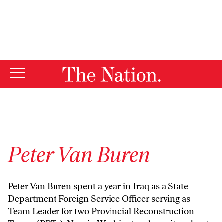
By using this website, you consent to our use of cookies.
X
For more information, visit our
Privacy Policy
Peter Van Buren
Peter Van Buren spent a year in Iraq as a State
Department Foreign Service Officer serving as
Team Leader for two Provincial Reconstruction