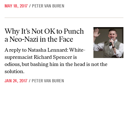
MAY 18, 2017
/
PETER VAN BUREN
Why It’s Not OK to Punch a Neo-Nazi in the Face
Why It’s Not OK to Punch
a Neo-Nazi in the Face
A reply to Natasha Lennard: White-
supremacist Richard Spencer is
odious, but bashing him in the head is not the
solution.
JAN 24, 2017
/
PETER VAN BUREN