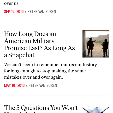
over us.
SEP 19, 2016
/
PETER VAN BUREN
How Long Does an American Military Promise Last? As Long As a Sn
How Long Does an
American Military
Promise Last? As Long As
a Snapchat.
We can’t seem to remember our recent history
for long enough to stop making the same
mistakes over and over again.
MAY 16, 2016
/
PETER VAN BUREN
The 5 Questions You Won’t Hear Asked at Any Presidential Debate
The 5 Questions You Won’t