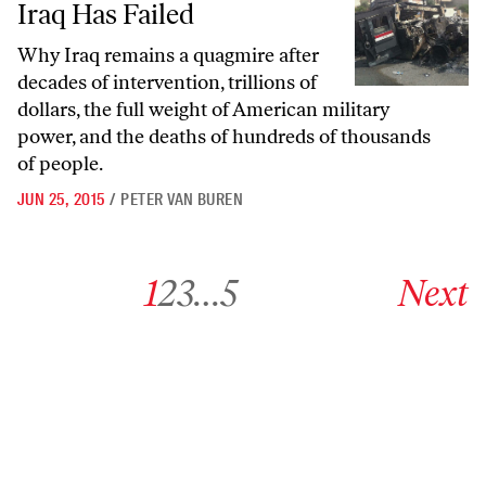
Iraq Has Failed
Why Iraq remains a quagmire after
decades of intervention, trillions of
dollars, the full weight of American military
power, and the deaths of hundreds of thousands
of people.
JUN 25, 2015
/
PETER VAN BUREN
Go to archive page 1
Go to archive page 2
Go to archive page 3
Go to archive page 5
Go to next ar
1
2
3
…
5
Next