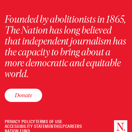
Founded by abolitionists in 1865,
The Nation has long believed
that independent journalism has
the capacity to bring about a
more democratic and equitable
world.
Donate
PRIVACY POLICY
TERMS OF USE
ACCESSIBILITY STATEMENT
HELP
CAREERS
NATION FUND