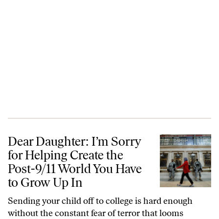
Dear Daughter: I’m Sorry for Helping Create the Post-9/11 World You
Dear Daughter: I’m Sorry
for Helping Create the
Post-9/11 World You Have
to Grow Up In
Sending your child off to college is hard enough
without the constant fear of terror that looms