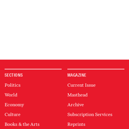
SECTIONS
MAGAZINE
Politics
Current Issue
World
Masthead
Economy
Archive
Culture
Subscription Services
Books & the Arts
Reprints