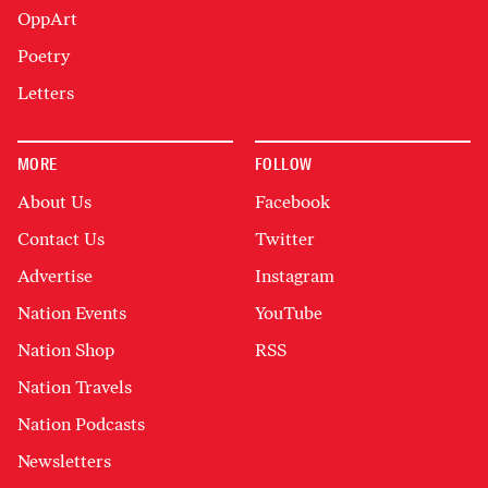
OppArt
Poetry
Letters
MORE
FOLLOW
About Us
Facebook
Contact Us
Twitter
Advertise
Instagram
Nation Events
YouTube
Nation Shop
RSS
Nation Travels
Nation Podcasts
Newsletters