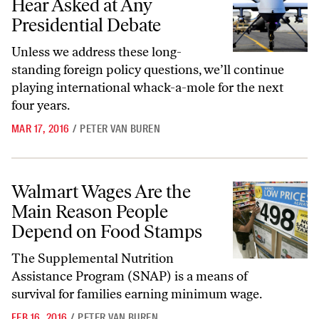
Hear Asked at Any
Presidential Debate
Unless we address these long-
standing foreign policy questions, we’ll continue
playing international whack-a-mole for the next
four years.
MAR 17, 2016
/
PETER VAN BUREN
Walmart Wages Are the Main Reason People Depend on Food Stamps
Walmart Wages Are the
Main Reason People
Depend on Food Stamps
The Supplemental Nutrition
Assistance Program (SNAP) is a means of
survival for families earning minimum wage.
FEB 16, 2016
/
PETER VAN BUREN