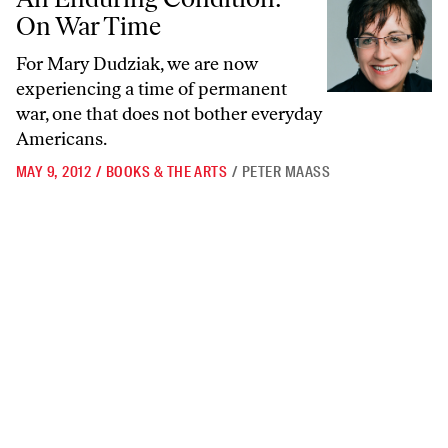
On War Time
For Mary Dudziak, we are now
experiencing a time of permanent
war, one that does not bother everyday
Americans.
MAY 9, 2012
/
BOOKS & THE ARTS
/
PETER MAASS