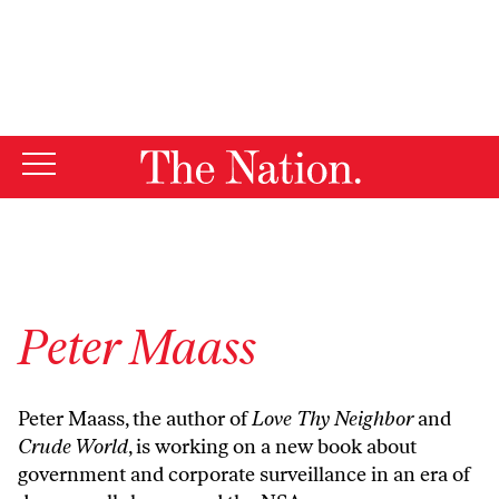
By using this website, you consent to our use of cookies.
X
For more information, visit our
Privacy Policy
Peter Maass
Peter Maass, the author of
Love Thy Neighbor
and
Crude World
, is working on a new book about
government and corporate surveillance in an era of