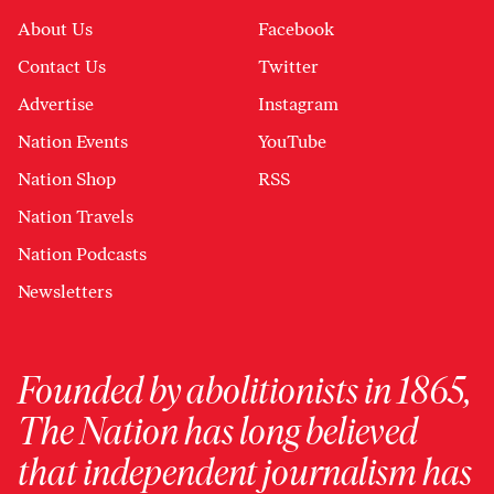
About Us
Facebook
Contact Us
Twitter
Advertise
Instagram
Nation Events
YouTube
Nation Shop
RSS
Nation Travels
Nation Podcasts
Newsletters
Founded by abolitionists in 1865,
The Nation has long believed
that independent journalism has