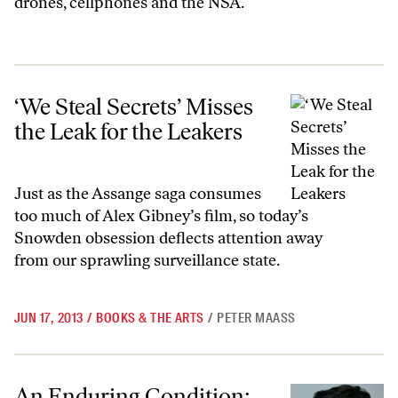
drones, cellphones and the NSA.
‘We Steal Secrets’ Misses the Leak for the Leakers
‘We Steal Secrets’ Misses
the Leak for the Leakers
Just as the Assange saga consumes
too much of Alex Gibney’s film, so today’s
Snowden obsession deflects attention away
from our sprawling surveillance state.
JUN 17, 2013
/
BOOKS & THE ARTS
/
PETER MAASS
An Enduring Condition: On War Time
An Enduring Condition: