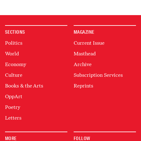
SECTIONS
MAGAZINE
Politics
Current Issue
World
Masthead
Economy
Archive
Culture
Subscription Services
Books & the Arts
Reprints
OppArt
Poetry
Letters
MORE
FOLLOW