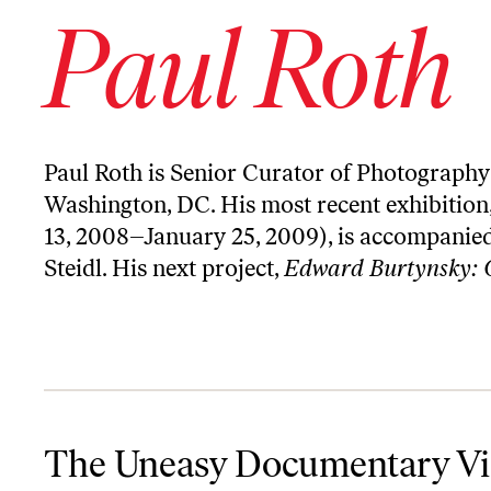
Paul Roth
Paul Roth is Senior Curator of Photography 
Washington, DC. His most recent exhibition
13, 2008–January 25, 2009), is accompanied
Steidl. His next project,
Edward Burtynsky: 
The Uneasy Documentary Vision of Susan Meiselas
The Uneasy Documentary Vis