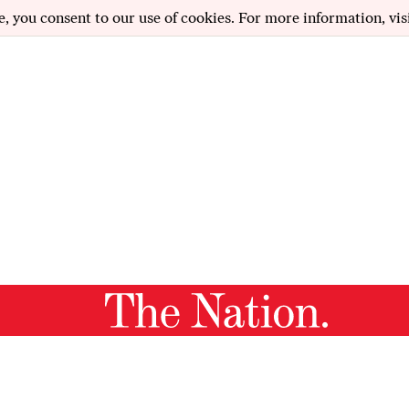
e, you consent to our use of cookies. For more information, vis