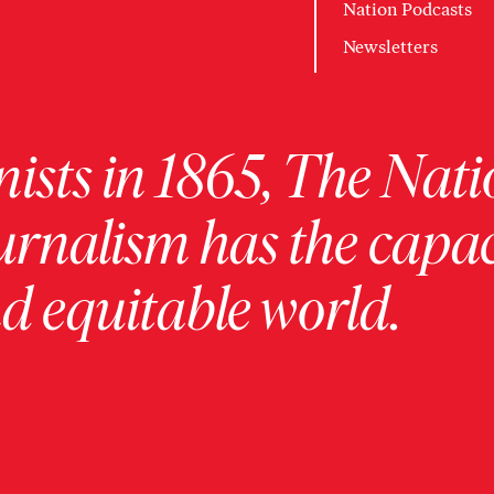
Nation Podcasts
Newsletters
ists in 1865, The Nati
urnalism has the capac
 equitable world.