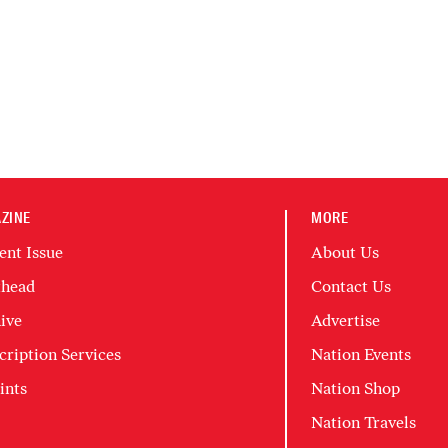
ZINE
MORE
ent Issue
About Us
head
Contact Us
ive
Advertise
cription Services
Nation Events
ints
Nation Shop
Nation Travels