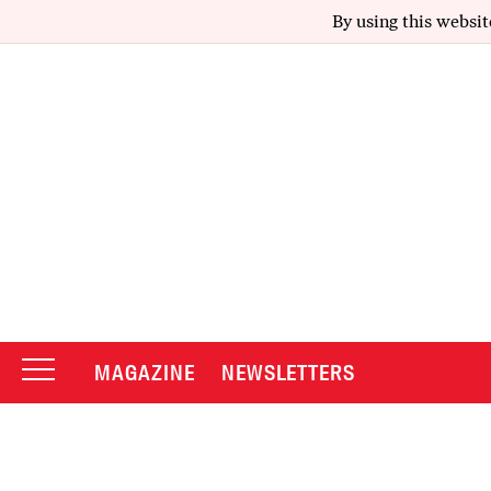
By using this websit
MAGAZINE
NEWSLETTERS