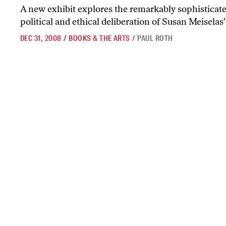
A new exhibit explores the remarkably sophisticated
political and ethical deliberation of Susan Meisela
DEC 31, 2008
/
BOOKS & THE ARTS
/
PAUL ROTH