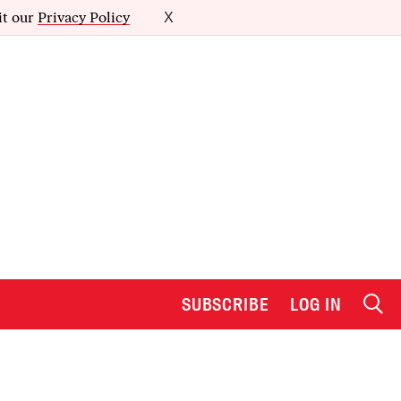
it our
Privacy Policy
X
SUBSCRIBE
LOG IN