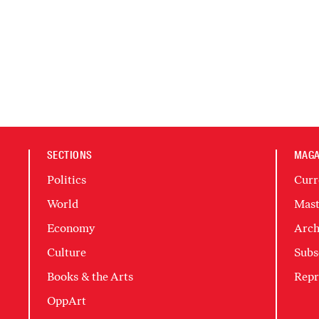
SECTIONS
MAGA
Politics
Curr
World
Mast
Economy
Arch
Culture
Subs
Books & the Arts
Repr
OppArt