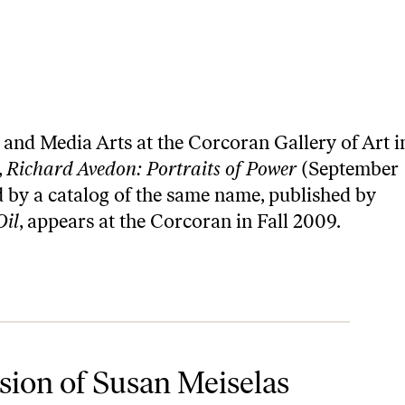
and Media Arts at the Corcoran Gallery of Art i
,
Richard Avedon: Portraits of Power
(September
 by a catalog of the same name, published by
Oil
, appears at the Corcoran in Fall 2009.
ion of Susan Meiselas