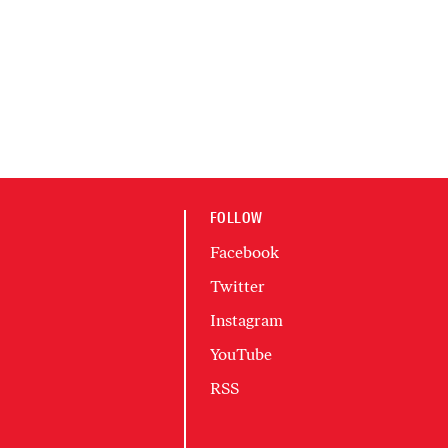
FOLLOW
Facebook
Twitter
Instagram
YouTube
RSS