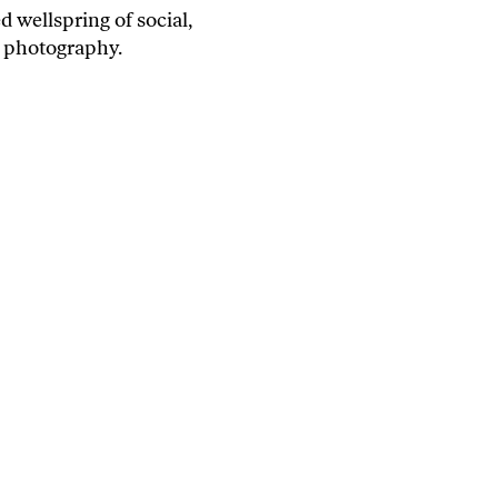
 wellspring of social,
s' photography.