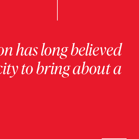
on has long believed
ity to bring about a