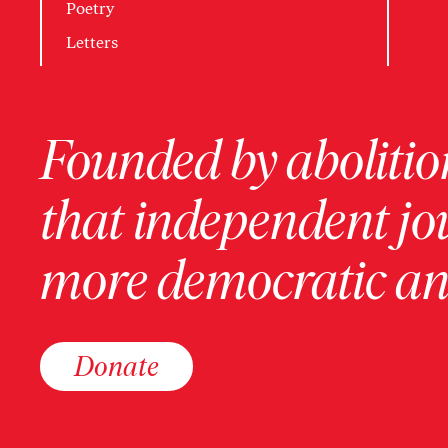
Poetry
Letters
Founded by abolition
that independent jo
more democratic and
Donate