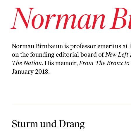
Norman B
Norman Birnbaum is professor emeritus at 
on the founding editorial board of
New Left 
The Nation
. His memoir,
From The Bronx to
January 2018.
Sturm und Drang
Sturm und Drang