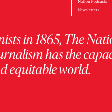
Nation Podcasts
Newsletters
ists in 1865, The Nati
urnalism has the capac
 equitable world.