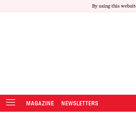
By using this websit
MAGAZINE
NEWSLETTERS