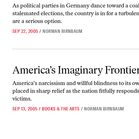
As political parties in Germany dance toward a coal
stalemated elections, the country is in for a turbu
are a serious option.
SEP 22, 2005
/
NORMAN BIRNBAUM
America’s Imaginary Frontier
America’s Imaginary Frontie
America's narcissism and willful blindness to its o
placed in sharp relief as the nation fitfully respond
victims.
SEP 13, 2005
/
BOOKS & THE ARTS
/
NORMAN BIRNBAUM