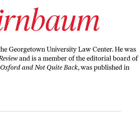
irnbaum
the Georgetown University Law Center. He was
Review
and is a member of the editorial board of
 Oxford and Not Quite Back
, was published in