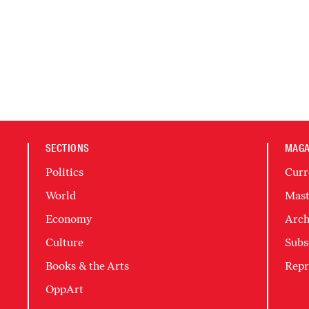
SECTIONS
MAGA
Politics
Curr
World
Mast
Economy
Arch
Culture
Subs
Books & the Arts
Repr
OppArt