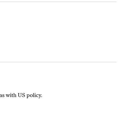
has with US policy.