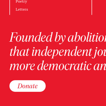
Poetry
Letters
Founded by abolition
that independent jo
more democratic and
Donate