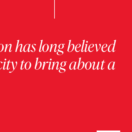
on has long believed
ity to bring about a