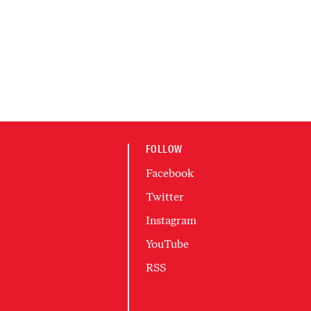
FOLLOW
Facebook
Twitter
Instagram
YouTube
RSS