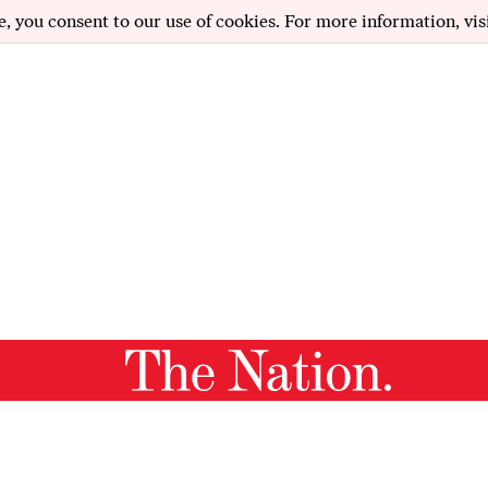
e, you consent to our use of cookies. For more information, vis