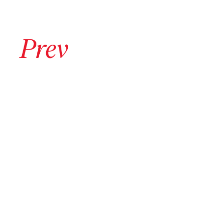
Go to previous archive page
Prev