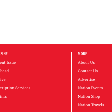
ZINE
MORE
ent Issue
About Us
head
Contact Us
ive
Advertise
cription Services
Nation Events
ints
Nation Shop
Nation Travels