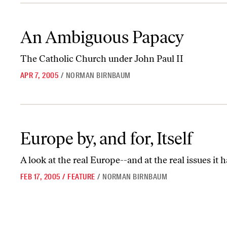
An Ambiguous Papacy
An Ambiguous Papacy
The Catholic Church under John Paul II
APR 7, 2005
/
NORMAN BIRNBAUM
Europe by, and for, Itself
Europe by, and for, Itself
A look at the real Europe--and at the real issues it 
FEB 17, 2005
/
FEATURE
/
NORMAN BIRNBAUM