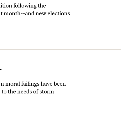
ition following the
lent month--and new elections
r
wn moral failings have been
s to the needs of storm