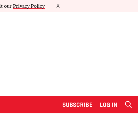
it our
Privacy Policy
X
SUBSCRIBE
LOG IN