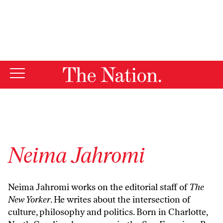
By using this website, you consent to our use of cookies.
X
For more information, visit our
Privacy Policy
Neima Jahromi
Neima Jahromi works on the editorial staff of
The
New Yorker
. He writes about the intersection of
culture, philosophy and politics. Born in Charlotte,