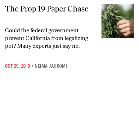
The Prop 19 Paper Chase
The Prop 19 Paper Chase
Could the federal government
prevent California from legalizing
pot? Many experts just say no.
OCT 29, 2010
/
NEIMA JAHROMI