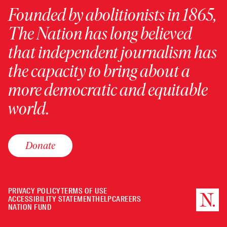
Founded by abolitionists in 1865,
The Nation has long believed
that independent journalism has
the capacity to bring about a
more democratic and equitable
world.
Donate
PRIVACY POLICY
TERMS OF USE
ACCESSIBILITY STATEMENT
HELP
CAREERS
NATION FUND