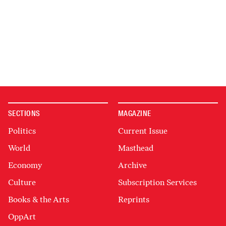
SECTIONS
MAGAZINE
Politics
Current Issue
World
Masthead
Economy
Archive
Culture
Subscription Services
Books & the Arts
Reprints
OppArt