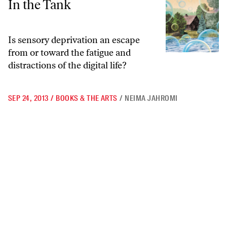
In the Tank
Is sensory deprivation an escape
from or toward the fatigue and
distractions of the digital life?
SEP 24, 2013
/
BOOKS & THE ARTS
/
NEIMA JAHROMI