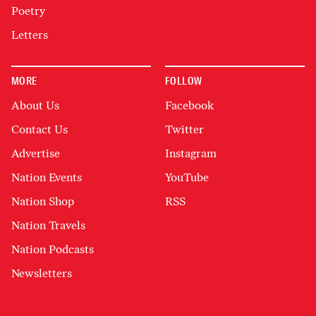
Poetry
Letters
MORE
FOLLOW
About Us
Facebook
Contact Us
Twitter
Advertise
Instagram
Nation Events
YouTube
Nation Shop
RSS
Nation Travels
Nation Podcasts
Newsletters