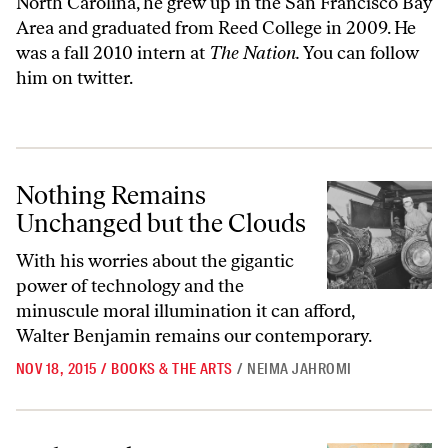
North Carolina, he grew up in the San Francisco Bay
Area and graduated from Reed College in 2009. He
was a fall 2010 intern at
The Nation.
You can
follow
him
on twitter.
Nothing Remains Unchanged but the Clouds
Nothing Remains
Unchanged but the Clouds
With his worries about the gigantic
power of technology and the
minuscule moral illumination it can afford,
Walter Benjamin remains our contemporary.
NOV 18, 2015
/
BOOKS & THE ARTS
/
NEIMA JAHROMI
In the Tank