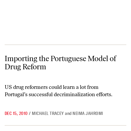
Importing the Portuguese Model of Drug Reform
Importing the Portuguese Model of
Drug Reform
US drug reformers could learn a lot from
Portugal’s successful decriminalization efforts.
DEC 15, 2010
/
MICHAEL TRACEY
and
NEIMA JAHROMI