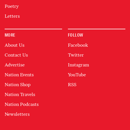
Poetry
Letters
MORE
FOLLOW
About Us
Facebook
Contact Us
Twitter
Advertise
Instagram
Nation Events
YouTube
Nation Shop
RSS
Nation Travels
Nation Podcasts
Newsletters