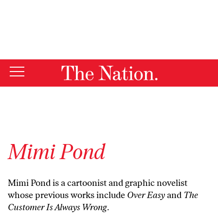
By using this website, you consent to our use of cookies.
X
For more information, visit our
Privacy Policy
Mimi Pond
Mimi Pond is a cartoonist and graphic novelist
whose previous works include
Over Easy
and
The
Customer Is Always Wrong
.