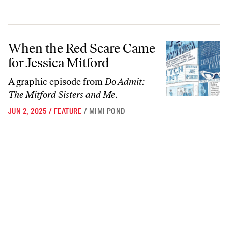
When the Red Scare Came for Jessica Mitford
When the Red Scare Came
for Jessica Mitford
A graphic episode from
Do Admit:
The Mitford Sisters and Me
.
JUN 2, 2025
/
FEATURE
/
MIMI POND