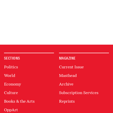
SECTIONS
MAGAZINE
Politics
Current Issue
World
Masthead
Economy
Archive
Culture
Subscription Services
Books & the Arts
Reprints
OppArt