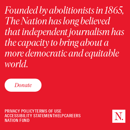
Founded by abolitionists in 1865,
The Nation has long believed
that independent journalism has
the capacity to bring about a
more democratic and equitable
world.
Donate
PRIVACY POLICY
TERMS OF USE
ACCESSIBILITY STATEMENT
HELP
CAREERS
NATION FUND